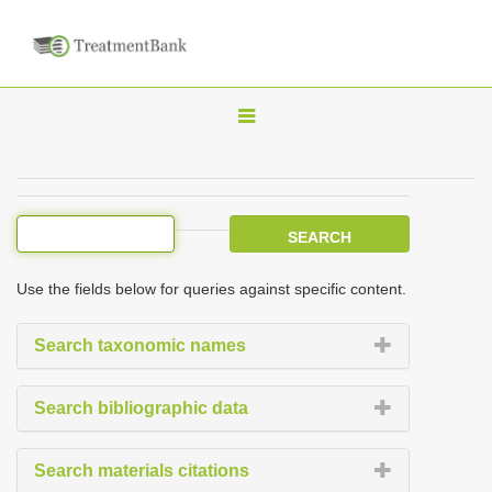
T
o
g
g
l
e
Use the fields below for queries against specific content.
n
a
Search taxonomic names
v
i
Search bibliographic data
g
a
Search materials citations
t