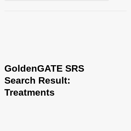
i
o
n
GoldenGATE SRS
Search Result:
Treatments