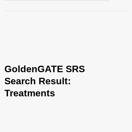
i
o
n
GoldenGATE SRS
Search Result:
Treatments