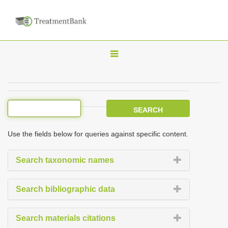
T
o
g
g
l
e
Use the fields below for queries against specific content.
n
a
Search taxonomic names
v
i
Search bibliographic data
g
a
Search materials citations
t