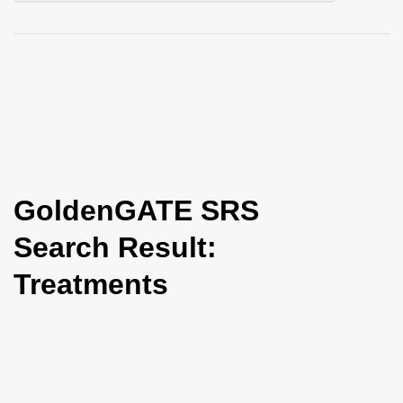
i
o
n
GoldenGATE SRS
Search Result:
Treatments