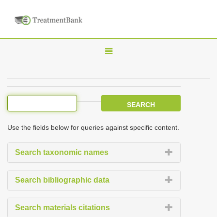
T
o
g
g
l
e
Use the fields below for queries against specific content.
n
a
Search taxonomic names
v
i
Search bibliographic data
g
a
Search materials citations
t