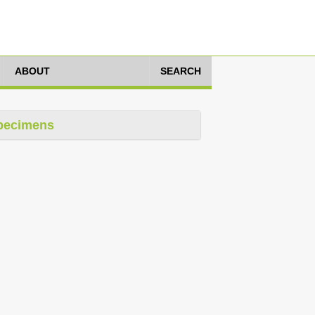
ABOUT
SEARCH
pecimens