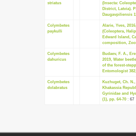
striatus
(Insecta: Coleopt
District, Latvia). 
Daugavpiliensis 11
Colymbetes
Alarie, Yves, 201
paykulli
(Coleoptera, Halip
Edward Island, Ca
composition, Zoo
Colymbetes
Budaev, F. A., Ere
dahuricus
2019, Water beetle
of the forest-ste
Entomologist 382,
Colymbetes
Kuzhuget, Ch. N., 
dolabratus
Khakassia Republi
Gyrinidae and Hy
(1), pp. 64-70
: 67