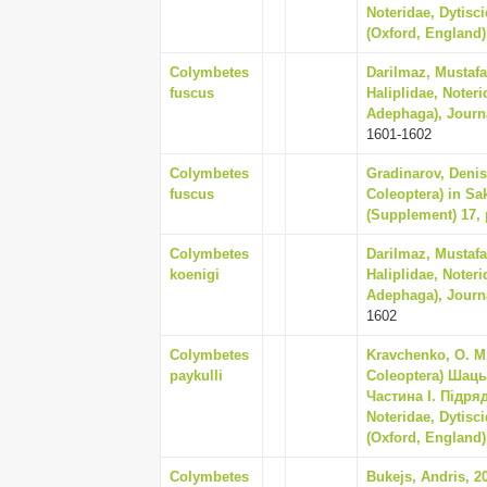
Noteridae, Dytisc
(Oxford, England) 
Colymbetes
Darilmaz, Mustafa 
fuscus
Haliplidae, Noter
Adephaga), Journal
1601-1602
Colymbetes
Gradinarov, Denis
fuscus
Coleoptera) in Sa
(Supplement) 17, 
Colymbetes
Darilmaz, Mustafa 
koenigi
Haliplidae, Noter
Adephaga), Journal
1602
Colymbetes
Kravchenko, O. M.
paykulli
Coleoptera) Шац
Частина I. Підря
Noteridae, Dytisc
(Oxford, England) 
Colymbetes
Bukejs, Andris, 2