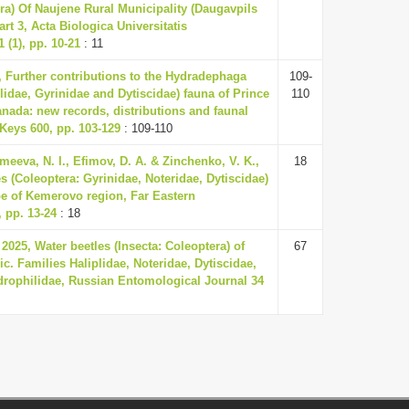
era) Of Naujene Rural Municipality (Daugavpils
Part 3, Acta Biologica Universitatis
 (1), pp. 10-21
: 11
6, Further contributions to the Hydradephaga
109-
lidae, Gyrinidae and Dytiscidae) fauna of Prince
110
nada: new records, distributions and faunal
Keys 600, pp. 103-129
: 109-110
meeva, N. I., Efimov, D. A. & Zinchenko, V. K.,
18
s (Coleoptera: Gyrinidae, Noteridae, Dytiscidae)
ppe of Kemerovo region, Far Eastern
 pp. 13-24
: 18
2025, Water beetles (Insecta: Coleoptera) of
67
c. Families Haliplidae, Noteridae, Dytiscidae,
drophilidae, Russian Entomological Journal 34