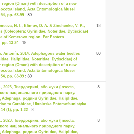
 region (Oman) with description of a new
ocotra Island, Acta Entomologica Musei
54, pp. 63-99
: 80
meeva, N. I., Efimov, D. A. & Zinchenko, V. K.,
18
s (Coleoptera: Gyrinidae, Noteridae, Dytiscidae)
ppe of Kemerovo region, Far Eastern
 pp. 13-24
: 18
ter, Antonín, 2014, Adephagous water beetles
80
idae, Haliplidae, Noteridae, Dytiscidae) of
 region (Oman) with description of a new
ocotra Island, Acta Entomologica Musei
54, pp. 63-99
: 80
, 2023, Твердокрилі, або жуки (Insecta,
8
ького національного природного парку.
д Adephaga, родини Gyrinidae, Haliplidae,
idae та Carabidae, Ukrainska Entomofaunistyka
14 (1), pp. 1-22
: 8
, 2023, Твердокрилі, або жуки (Insecta,
8
ького національного природного парку.
д Adephaga, родини Gyrinidae, Haliplidae,