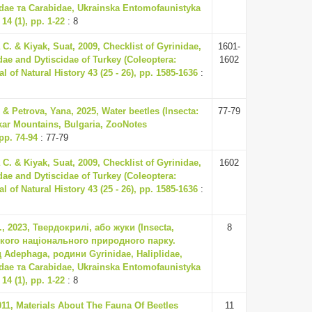
idae та Carabidae, Ukrainska Entomofaunistyka
14 (1), pp. 1-22
: 8
C. & Kiyak, Suat, 2009, Checklist of Gyrinidae,
1601-
idae and Dytiscidae of Turkey (Coleoptera:
1602
 of Natural History 43 (25 - 26), pp. 1585-1636
:
 & Petrova, Yana, 2025, Water beetles (Insecta:
77-79
kar Mountains, Bulgaria, ZooNotes
pp. 74-94
: 77-79
C. & Kiyak, Suat, 2009, Checklist of Gyrinidae,
1602
idae and Dytiscidae of Turkey (Coleoptera:
 of Natural History 43 (25 - 26), pp. 1585-1636
:
, 2023, Твердокрилі, або жуки (Insecta,
8
ького національного природного парку.
д Adephaga, родини Gyrinidae, Haliplidae,
idae та Carabidae, Ukrainska Entomofaunistyka
14 (1), pp. 1-22
: 8
011, Materials About The Fauna Of Beetles
11