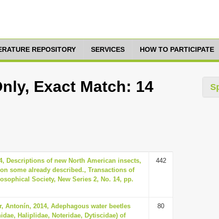
TERATURE REPOSITORY
SERVICES
HOW TO PARTICIPATE
nly, Exact Match: 14
S
, Descriptions of new North American insects,
442
on some already described., Transactions of
osophical Society, New Series 2, No. 14, pp.
ter, Antonín, 2014, Adephagous water beetles
80
idae, Haliplidae, Noteridae, Dytiscidae) of