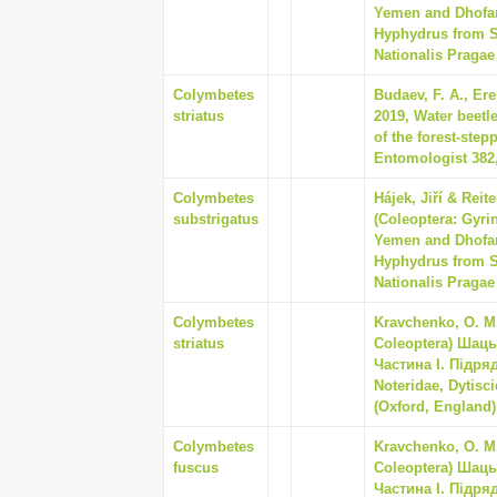
Yemen and Dhofar
Hyphydrus from S
Nationalis Pragae 
Colymbetes
Budaev, F. A., Ere
striatus
2019, Water beetle
of the forest-ste
Entomologist 382,
Colymbetes
Hájek, Jiří & Rei
substrigatus
(Coleoptera: Gyrin
Yemen and Dhofar
Hyphydrus from S
Nationalis Pragae 
Colymbetes
Kravchenko, O. M.
striatus
Coleoptera) Шац
Частина I. Підря
Noteridae, Dytisc
(Oxford, England) 
Colymbetes
Kravchenko, O. M.
fuscus
Coleoptera) Шац
Частина I. Підря