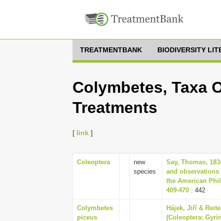
TREATMENTBANK
BIODIVERSITY LI
Colymbetes, Taxa O
Treatments
[
link
]
Coleoptera
new
Say, Thomas, 1834
species
and observations 
the American Phil
409-470
: 442
Colymbetes
Hájek, Jiří & Rei
piceus
(Coleoptera: Gyrin