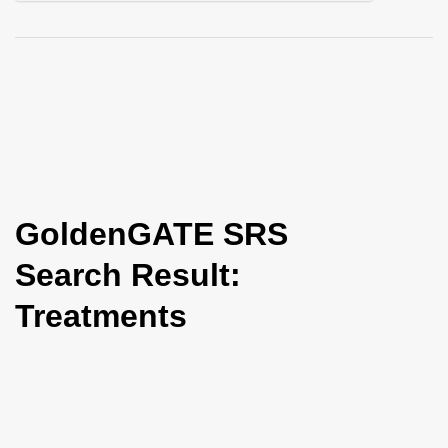
i
o
n
GoldenGATE SRS
Search Result:
Treatments