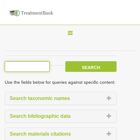
T
o
g
g
l
e
Use the fields below for queries against specific content.
n
a
Search taxonomic names
v
i
Search bibliographic data
g
a
Search materials citations
t