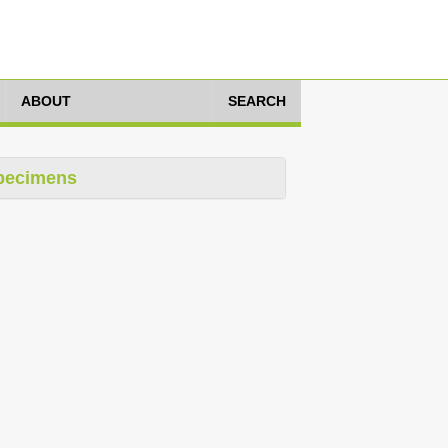
ABOUT
SEARCH
pecimens