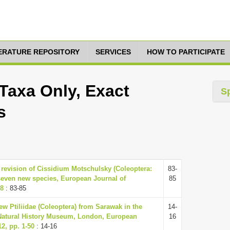
TERATURE REPOSITORY
SERVICES
HOW TO PARTICIPATE
Taxa Only, Exact
S
s
 revision of Cissidium Motschulsky (Coleoptera:
83-
 seven new species, European Journal of
85
88
: 83-85
ew Ptiliidae (Coleoptera) from Sarawak in the
14-
he Natural History Museum, London, European
16
2, pp. 1-50
: 14-16