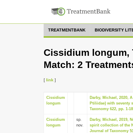
TREATMENTBANK
BIODIVERSITY LI
Cissidium longum, 
Match: 2 Treatment
[
link
]
Cissidium
Darby, Michael, 2020, A
longum
Ptiliidae) with seventy
Taxonomy 622, pp. 1-1
Cissidium
sp.
Darby, Michael, 2019, N
longum
nov.
spirit collection of t
Journal of Taxonomy 51