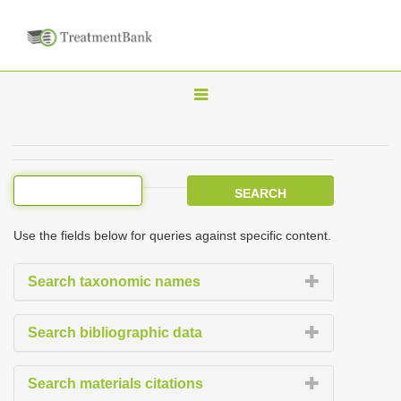
T
o
g
g
l
e
Use the fields below for queries against specific content.
n
a
Search taxonomic names
v
i
Search bibliographic data
g
a
Search materials citations
t