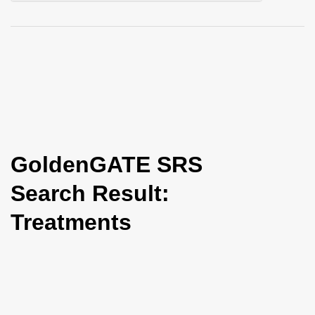
i
o
n
GoldenGATE SRS
Search Result:
Treatments