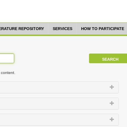
TERATURE REPOSITORY
SERVICES
HOW TO PARTICIPATE
 content.