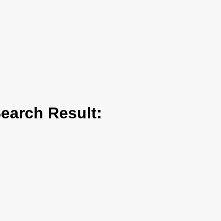
arch Result: