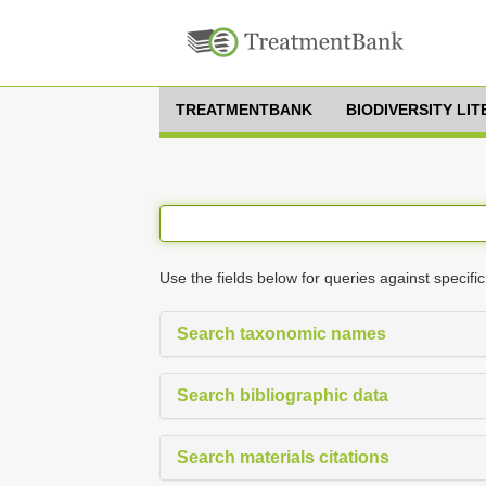
TREATMENTBANK
BIODIVERSITY LI
Use the fields below for queries against specific
Search taxonomic names
Search bibliographic data
Search materials citations