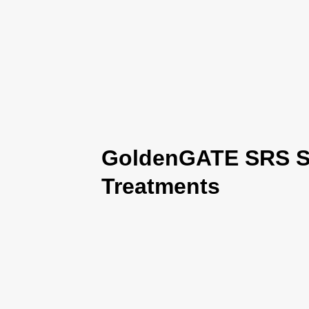
GoldenGATE SRS Se
Treatments