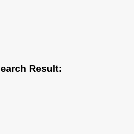
arch Result: