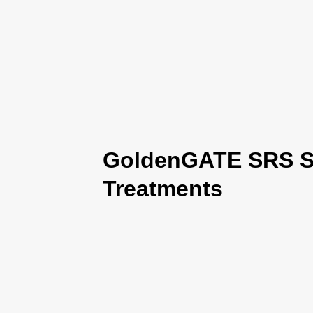
GoldenGATE SRS Se
Treatments