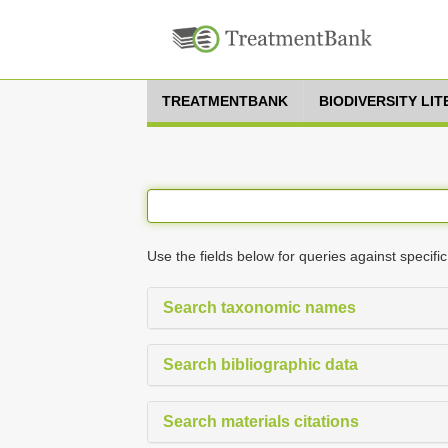
TREATMENTBANK
BIODIVERSITY LI
Use the fields below for queries against specific
Search taxonomic names
Search bibliographic data
Search materials citations