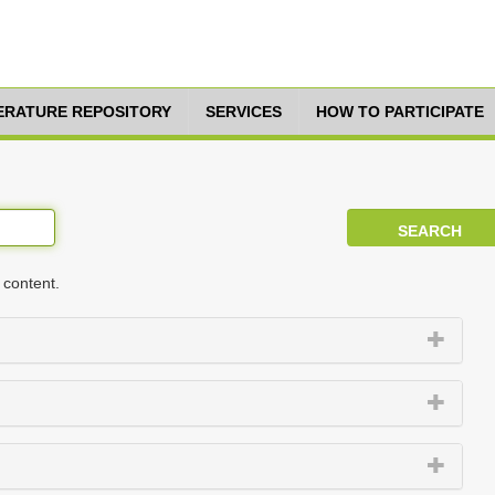
TERATURE REPOSITORY
SERVICES
HOW TO PARTICIPATE
 content.