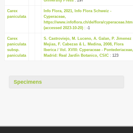
University Press
: 297
Carex
Info Flora, 2021, Info Flora Schweiz -
paniculata
Cyperaceae,
https://www.infoflora.ch/de/flora/cyperaceae.htm
(accessed 2023-10-20)
: -1
Carex
S. Castroviejo, M. Luceno, A. Galan, P. Jimenez
paniculata
Mejias, F. Cabezas & L. Medina, 2008, Flora
subsp.
Iberica / Vol. XVIII: Cyperaceae - Pontederiaceae
paniculata
Madrid: Real Jardín Botanico, CSIC
: 123
Specimens