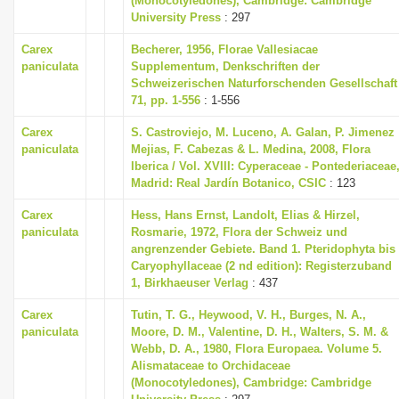
(Monocotyledones), Cambridge: Cambridge
University Press
: 297
Carex
Becherer, 1956, Florae Vallesiacae
paniculata
Supplementum, Denkschriften der
Schweizerischen Naturforschenden Gesellschaft
71, pp. 1-556
: 1-556
Carex
S. Castroviejo, M. Luceno, A. Galan, P. Jimenez
paniculata
Mejias, F. Cabezas & L. Medina, 2008, Flora
Iberica / Vol. XVIII: Cyperaceae - Pontederiaceae
Madrid: Real Jardín Botanico, CSIC
: 123
Carex
Hess, Hans Ernst, Landolt, Elias & Hirzel,
paniculata
Rosmarie, 1972, Flora der Schweiz und
angrenzender Gebiete. Band 1. Pteridophyta bis
Caryophyllaceae (2 nd edition): Registerzuband
1, Birkhaeuser Verlag
: 437
Carex
Tutin, T. G., Heywood, V. H., Burges, N. A.,
paniculata
Moore, D. M., Valentine, D. H., Walters, S. M. &
Webb, D. A., 1980, Flora Europaea. Volume 5.
Alismataceae to Orchidaceae
(Monocotyledones), Cambridge: Cambridge