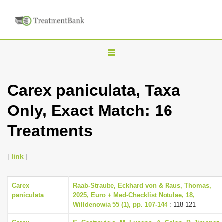
T
o
g
Carex paniculata, Taxa
g
Only, Exact Match: 16
l
e
Treatments
n
a
[
link
]
v
i
Carex
Raab-Straube, Eckhard von & Raus, Thomas,
g
paniculata
2025, Euro + Med-Checklist Notulae, 18,
a
Willdenowia 55 (1), pp. 107-144
: 118-121
t