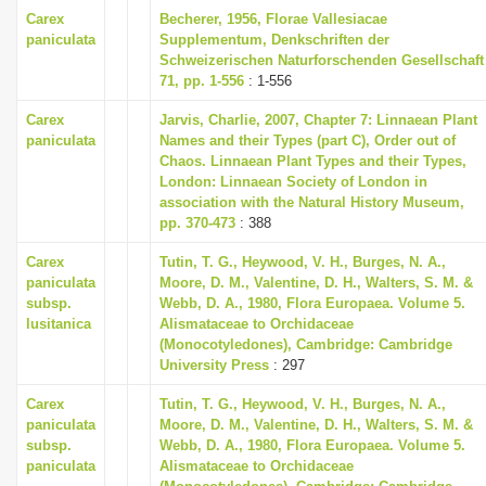
Carex
Becherer, 1956, Florae Vallesiacae
paniculata
Supplementum, Denkschriften der
Schweizerischen Naturforschenden Gesellschaft
71, pp. 1-556
: 1-556
Carex
Jarvis, Charlie, 2007, Chapter 7: Linnaean Plant
paniculata
Names and their Types (part C), Order out of
Chaos. Linnaean Plant Types and their Types,
London: Linnaean Society of London in
association with the Natural History Museum,
pp. 370-473
: 388
Carex
Tutin, T. G., Heywood, V. H., Burges, N. A.,
paniculata
Moore, D. M., Valentine, D. H., Walters, S. M. &
subsp.
Webb, D. A., 1980, Flora Europaea. Volume 5.
lusitanica
Alismataceae to Orchidaceae
(Monocotyledones), Cambridge: Cambridge
University Press
: 297
Carex
Tutin, T. G., Heywood, V. H., Burges, N. A.,
paniculata
Moore, D. M., Valentine, D. H., Walters, S. M. &
subsp.
Webb, D. A., 1980, Flora Europaea. Volume 5.
paniculata
Alismataceae to Orchidaceae