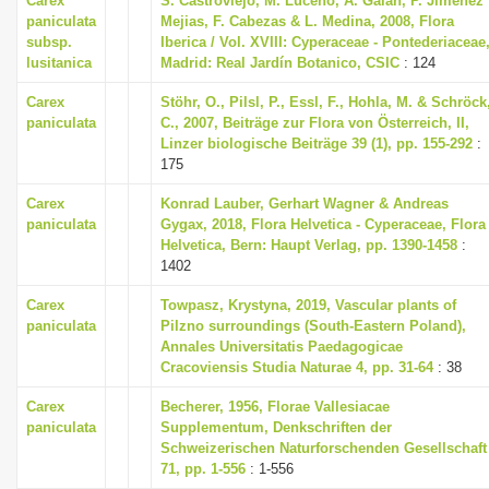
Carex
S. Castroviejo, M. Luceno, A. Galan, P. Jimenez
i
paniculata
Mejias, F. Cabezas & L. Medina, 2008, Flora
subsp.
Iberica / Vol. XVIII: Cyperaceae - Pontederiaceae
o
lusitanica
Madrid: Real Jardín Botanico, CSIC
: 124
n
Carex
Stöhr, O., Pilsl, P., Essl, F., Hohla, M. & Schröck
paniculata
C., 2007, Beiträge zur Flora von Österreich, II,
Linzer biologische Beiträge 39 (1), pp. 155-292
:
175
Carex
Konrad Lauber, Gerhart Wagner & Andreas
paniculata
Gygax, 2018, Flora Helvetica - Cyperaceae, Flora
Helvetica, Bern: Haupt Verlag, pp. 1390-1458
:
1402
Carex
Towpasz, Krystyna, 2019, Vascular plants of
paniculata
Pilzno surroundings (South-Eastern Poland),
Annales Universitatis Paedagogicae
Cracoviensis Studia Naturae 4, pp. 31-64
: 38
Carex
Becherer, 1956, Florae Vallesiacae
paniculata
Supplementum, Denkschriften der
Schweizerischen Naturforschenden Gesellschaft
71, pp. 1-556
: 1-556