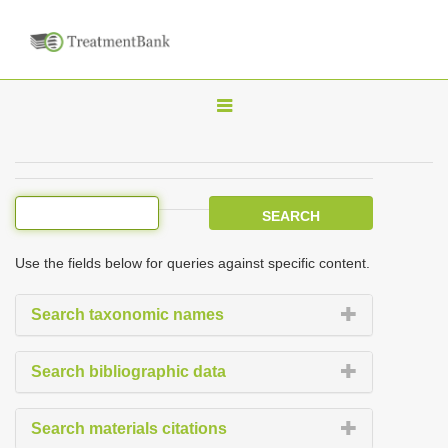
T
o
g
g
l
e
Use the fields below for queries against specific content.
n
a
Search taxonomic names
v
i
Search bibliographic data
g
a
Search materials citations
t