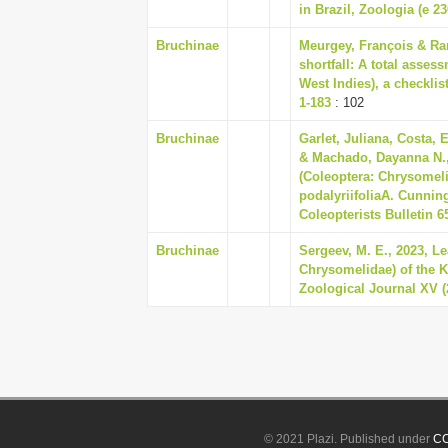
in Brazil, Zoologia (e 23
Bruchinae
Meurgey, François & Ra
shortfall: A total asses
West Indies), a checklis
1-183
: 102
Bruchinae
Garlet, Juliana, Costa, 
& Machado, Dayanna N.,
(Coleoptera: Chrysomeli
podalyriifoliaA. Cunni
Coleopterists Bulletin 65
Bruchinae
Sergeev, M. E., 2023, L
Chrysomelidae) of the 
Zoological Journal XV (
© 2021 Plazi. Published under
CC