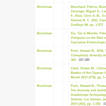
Bruchinae
Bouchard, Patrice, Bous
Zarazaga, Miguel A., Law
F., Reid, Chris A. M., S
Andrew B. T., 2011, Fam
ZooKeys 88, pp. 1-972
:
Bruchinae
Xie, Tao & Warnke, Pete
Viewpoint on the Role of
Caucasian Entomological
Bruchinae
Peck, Stewart B., 2016, 
Coleoptera): diversity a
360
: 187-190
Bruchinae
Clark, Shawn M., Lillros
Beetles of the Cayman I
Mundi 2013 (279), pp. 1-
Bruchinae
Peck, Stewart B., Thoma
The diversity and distrib
Guadeloupe Archipelago 
Galante, Les Saintes, an
2014 (352), pp. 1-156
: 1