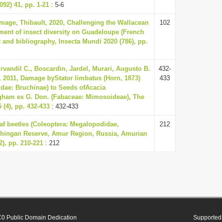
092) 41, pp. 1-21
: 5-6
mage, Thibault, 2020, Challenging the Wallacean
102
sment of insect diversity on Guadeloupe (French
t and bibliography, Insecta Mundi 2020 (786), pp.
Ervandil C., Boscardin, Jardel, Murari, Augusto B.
432-
 2011, Damage byStator limbatus (Horn, 1873)
433
dae: Bruchinae) to Seeds ofAcacia
ngham ex G. Don. (Fabaceae: Mimosoideae), The
 (4), pp. 432-433
: 432-433
eaf beetles (Coleoptera: Megalopodidae,
212
Khingan Reserve, Amur Region, Russia, Amurian
2), pp. 210-221
: 212
0 Public Domain Dedication
Supported 