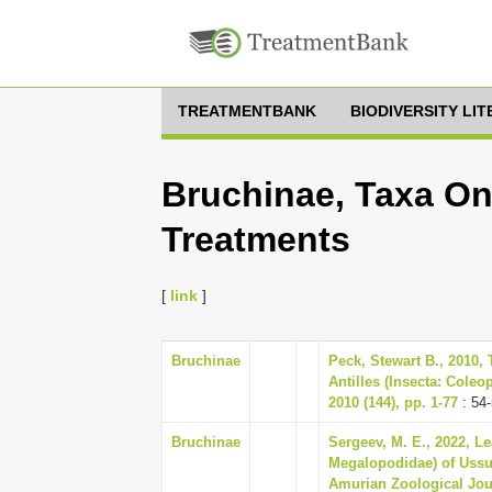
TREATMENTBANK
BIODIVERSITY LI
Bruchinae, Taxa On
Treatments
[
link
]
Bruchinae
Peck, Stewart B., 2010, 
Antilles (Insecta: Coleo
2010 (144), pp. 1-77
: 54
Bruchinae
Sergeev, M. E., 2022, L
Megalopodidae) of Ussur
Amurian Zoological Jour