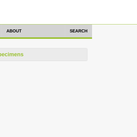
ABOUT
SEARCH
pecimens