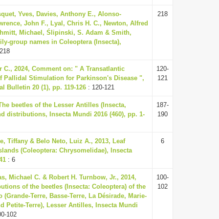
quet, Yves, Davies, Anthony E., Alonso-
218
rence, John F., Lyal, Chris H. C., Newton, Alfred
chmitt, Michael, Ślipinski, S. Adam & Smith,
ily-group names in Coleoptera (Insecta),
 218
r C., 2024, Comment on: " A Transatlantic
120-
 Pallidal Stimulation for Parkinson's Disease ",
121
 Bulletin 20 (1), pp. 119-126
: 120-121
The beetles of the Lesser Antilles (Insecta,
187-
nd distributions, Insecta Mundi 2016 (460), pp. 1-
190
e, Tiffany & Belo Neto, Luiz A., 2013, Leaf
6
slands (Coleoptera: Chrysomelidae), Insecta
41
: 6
s, Michael C. & Robert H. Turnbow, Jr., 2014,
100-
utions of the beetles (Insecta: Coleoptera) of the
102
(Grande-Terre, Basse-Terre, La Désirade, Marie-
d Petite-Terre), Lesser Antilles, Insecta Mundi
00-102