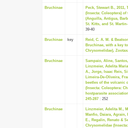
Bruchinae
Peck, Stewart B., 2011, 
(Insecta: Coleoptera) of
(Anguilla, Antigua, Barb
St. Kitts, and St. Martin
39-40
Bruchinae
key
Reid, C. A. M. & Beatso
Bruchinae, with a key to
Chrysomelidae), Zootaxa
Bruchinae
Sampaio, Aline, Santos,
Linzmeier, Adelita Mari
A., Jorge, Isaac Reis, 
Limeira-De-Oliveira, Fra
beetles of the volcanic
(Insecta: Coleoptera: Ch
hostparasite associatio
245-287
: 252
Bruchinae
Linzmeier, Adelita M., M
Manfio, Daiara, Agrain,
E., Regalin, Renato & S
Chrysomelidae (Insecta: