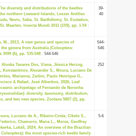
The diversity and distributions of the beetles
39-
 the northern Leeward Islands, Lesser Antilles
40
uda, Nevis, Saba, St. Barthélemy, St. Eustatius,
-St. Maarten, Insecta Mundi 2011 (159), pp. 1-54
:
n, M., 2013, A new genus and species of
544-
 the genera from Australia (Coleoptera:
546
 3599 (6), pp. 535-548
: 544-546
 Aluska Tavares Dos, Viana, Jéssica Herzog,
252
a, Konstantinov, Alexander S., Moura, Luciano De
Simões, Marianna, Zarbin, Paulo Henrique G.,
ncisco & Rafael, José Albertino, 2026, Leaf
 oceanic archipelago of Fernando de Noronha
rysomelidae): diversity, taxonomy, distribution,
ns, and two new species, Zootaxa 5807 (2), pp.
oura, Luciano de A., Ribeiro-Costa, Cibele S.,
5-6
 Federico, Chamorro, Maria L., Morse, Geoffrey
ekerka, Lukáš, 2024, An overview of the Brazilian
 Coleoptera): the most species-rich beetle family