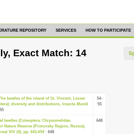
TERATURE REPOSITORY
SERVICES
HOW TO PARTICIPATE
ly, Exact Match: 14
S
The beetles of the island of St. Vincent, Lesser
54-
ptera); diversity and distributions, Insecta Mundi
55
-55
eaf beetles (Coleoptera: Chrysomelidae,
648
i Nature Reserve (Primorsky Region, Russia),
nal XIV (4), pp. 641-654
: 648