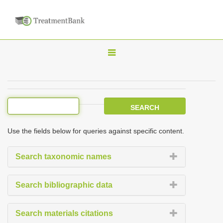
T
o
g
g
l
e
Use the fields below for queries against specific content.
n
a
Search taxonomic names
v
i
Search bibliographic data
g
a
Search materials citations
t