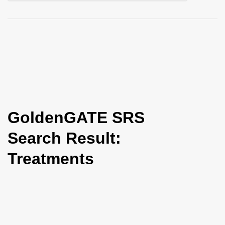
i
o
n
GoldenGATE SRS
Search Result:
Treatments