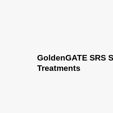
GoldenGATE SRS Se
Treatments