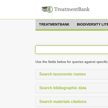
TREATMENTBANK
BIODIVERSITY LI
Use the fields below for queries against specific
Search taxonomic names
Search bibliographic data
Search materials citations