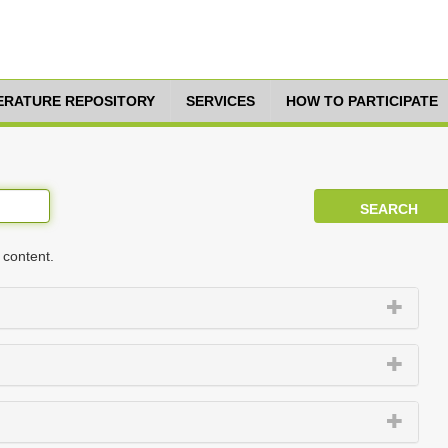
TERATURE REPOSITORY
SERVICES
HOW TO PARTICIPATE
 content.