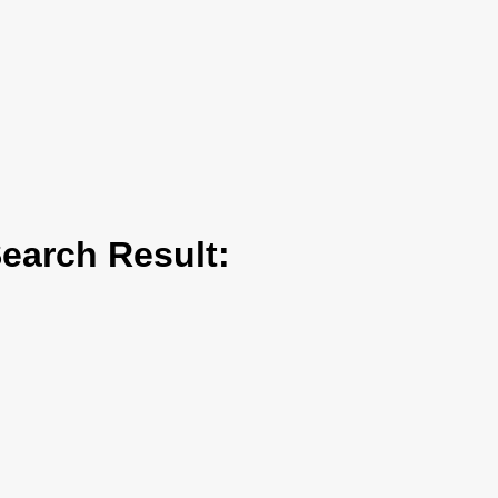
arch Result: