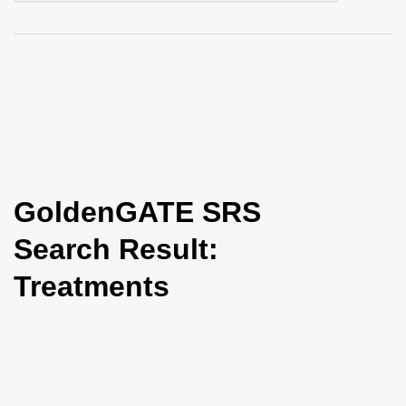
i
o
n
GoldenGATE SRS
Search Result:
Treatments