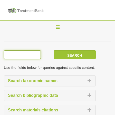
T
o
g
g
l
e
Use the fields below for queries against specific content.
n
a
Search taxonomic names
v
i
Search bibliographic data
g
a
Search materials citations
t