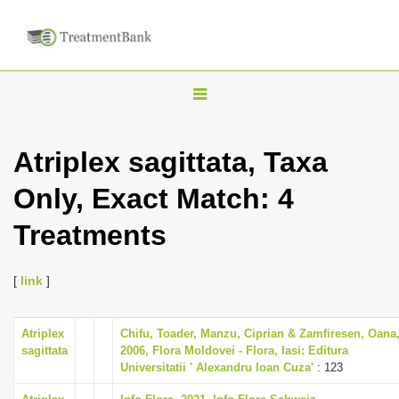
T
o
g
Atriplex sagittata, Taxa
g
Only, Exact Match: 4
l
e
Treatments
n
a
[
link
]
v
i
Atriplex
Chifu, Toader, Manzu, Ciprian & Zamfiresen, Oana
g
sagittata
2006, Flora Moldovei - Flora, Iasi: Editura
a
Universitatii ' Alexandru Ioan Cuza'
: 123
t