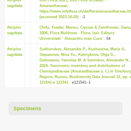
Atriplex
Info Flora, 2021, Info Flora Schweiz -
i
sagittata
Amaranthaceae,
https://www.infoflora.ch/de/flora/amaranthaceae.h
o
(accessed 2023-10-20)
: -1
n
Atriplex
Chifu, Toader, Manzu, Ciprian & Zamfiresen, Oana
sagittata
2006, Flora Moldovei - Flora, Iasi: Editura
Universitatii ' Alexandru Ioan Cuza'
: 54
Atriplex
Sukhorukov, Alexander P., Kushunina, Maria A.,
sagittata
Stepanova, Nina Yu., Kalmykova, Olga G.,
Golovanov, Yaroslav M. & Sennikov, Alexander N.,
2024, Taxonomic inventory and distributions of
Chenopodiaceae (Amaranthaceae s. l.) in Orenbur
Region, Russia, Biodiversity Data Journal 12, pp. 
121541-e 121541
: e121541--1
Specimens