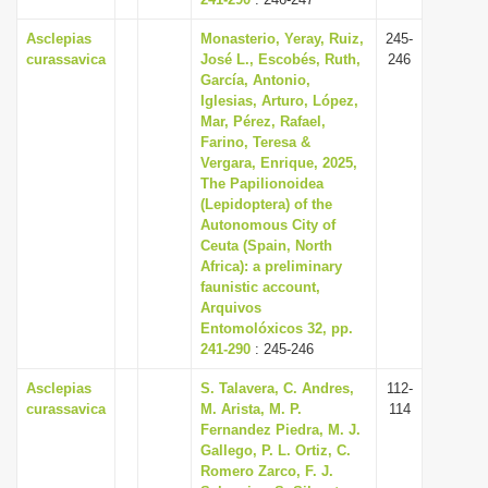
Asclepias
Monasterio, Yeray, Ruiz,
245-
curassavica
José L., Escobés, Ruth,
246
García, Antonio,
Iglesias, Arturo, López,
Mar, Pérez, Rafael,
Farino, Teresa &
Vergara, Enrique, 2025,
The Papilionoidea
(Lepidoptera) of the
Autonomous City of
Ceuta (Spain, North
Africa): a preliminary
faunistic account,
Arquivos
Entomolóxicos 32, pp.
241-290
: 245-246
Asclepias
S. Talavera, C. Andres,
112-
curassavica
M. Arista, M. P.
114
Fernandez Piedra, M. J.
Gallego, P. L. Ortiz, C.
Romero Zarco, F. J.