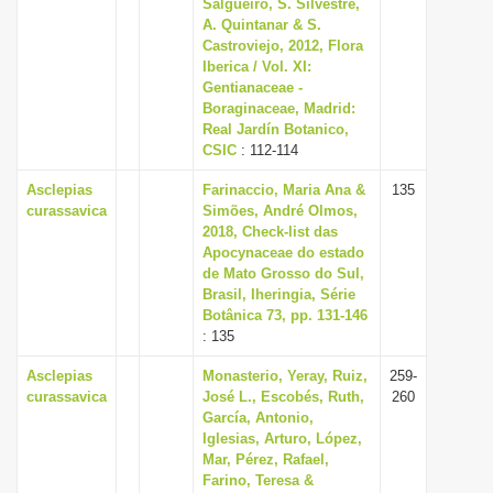
Salgueiro, S. Silvestre,
A. Quintanar & S.
Castroviejo, 2012, Flora
Iberica / Vol. XI:
Gentianaceae -
Boraginaceae, Madrid:
Real Jardín Botanico,
CSIC
: 112-114
Asclepias
Farinaccio, Maria Ana &
135
curassavica
Simões, André Olmos,
2018, Check-list das
Apocynaceae do estado
de Mato Grosso do Sul,
Brasil, Iheringia, Série
Botânica 73, pp. 131-146
: 135
Asclepias
Monasterio, Yeray, Ruiz,
259-
curassavica
José L., Escobés, Ruth,
260
García, Antonio,
Iglesias, Arturo, López,
Mar, Pérez, Rafael,
Farino, Teresa &