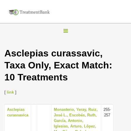
T
o
g
Asclepias curassavic,
g
Taxa Only, Exact Match:
l
e
10 Treatments
n
a
[
link
]
v
i
Asclepias
Monasterio, Yeray, Ruiz,
255-
g
curassavica
José L., Escobés, Ruth,
257
a
García, Antonio,
Iglesias, Arturo, López,
t