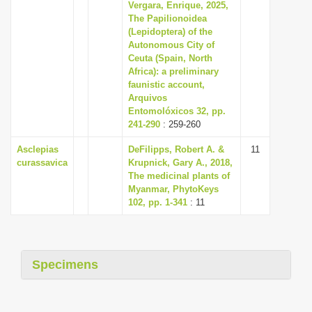
Vergara, Enrique, 2025,
The Papilionoidea
(Lepidoptera) of the
Autonomous City of
Ceuta (Spain, North
Africa): a preliminary
faunistic account,
Arquivos
Entomolóxicos 32, pp.
241-290
: 259-260
Asclepias
DeFilipps, Robert A. &
11
curassavica
Krupnick, Gary A., 2018,
The medicinal plants of
Myanmar, PhytoKeys
102, pp. 1-341
: 11
Specimens