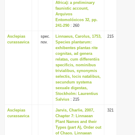
Africa): a preliminary
faunistic account,
Arquivos
Entomolóxicos 32, pp.
241-290
: 260
Asclepias
spec.
Linnaeus, Carolus, 1753,
215
curassavica
nov.
Species plantarum:
exhibentes plantas rite
cognitas, ad genera
relatas, cum differentiis
specificis, nominibus
trivialibus, synonymis
selectis, locis natalibus,
secundum systema
sexuale digestas,
Stockholm: Laurentius
Salvius
: 215
Asclepias
Jarvis, Charlie, 2007,
321
curassavica
Chapter 7: Linnaean
Plant Names and their
Types (part A), Order out
of Chaos. Linnaean