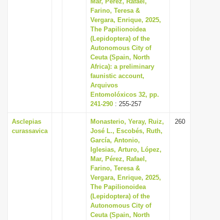
Mar, Pérez, Rafael,
i
Farino, Teresa &
Vergara, Enrique, 2025,
o
The Papilionoidea
n
(Lepidoptera) of the
Autonomous City of
Ceuta (Spain, North
Africa): a preliminary
faunistic account,
Arquivos
Entomolóxicos 32, pp.
241-290
: 255-257
Asclepias
Monasterio, Yeray, Ruiz,
260
curassavica
José L., Escobés, Ruth,
García, Antonio,
Iglesias, Arturo, López,
Mar, Pérez, Rafael,
Farino, Teresa &
Vergara, Enrique, 2025,
The Papilionoidea
(Lepidoptera) of the
Autonomous City of
Ceuta (Spain, North