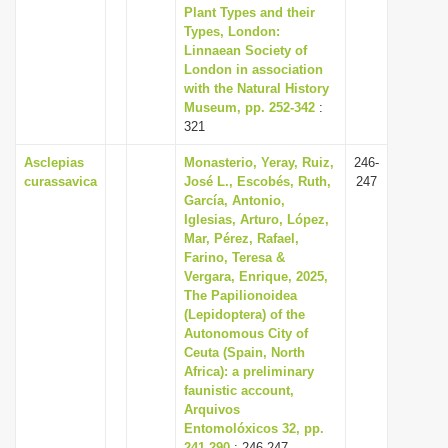
Plant Types and their
Types, London:
Linnaean Society of
London in association
with the Natural History
Museum, pp. 252-342
:
321
Asclepias
Monasterio, Yeray, Ruiz,
246-
curassavica
José L., Escobés, Ruth,
247
García, Antonio,
Iglesias, Arturo, López,
Mar, Pérez, Rafael,
Farino, Teresa &
Vergara, Enrique, 2025,
The Papilionoidea
(Lepidoptera) of the
Autonomous City of
Ceuta (Spain, North
Africa): a preliminary
faunistic account,
Arquivos
Entomolóxicos 32, pp.
241-290
: 246-247