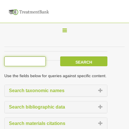
T
o
g
g
l
e
Use the fields below for queries against specific content.
n
a
Search taxonomic names
v
i
Search bibliographic data
g
a
Search materials citations
t