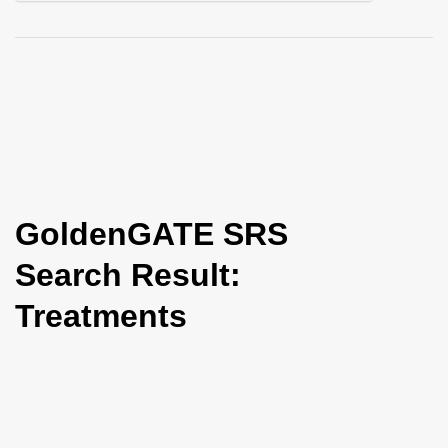
i
o
n
GoldenGATE SRS
Search Result:
Treatments