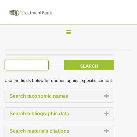
T
o
g
g
l
e
Use the fields below for queries against specific content.
n
a
Search taxonomic names
v
i
Search bibliographic data
g
a
Search materials citations
t