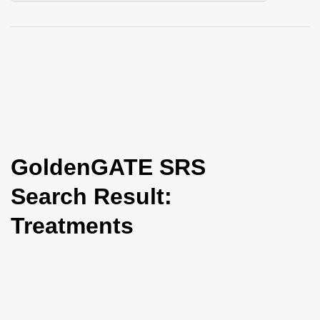
i
o
n
GoldenGATE SRS
Search Result:
Treatments