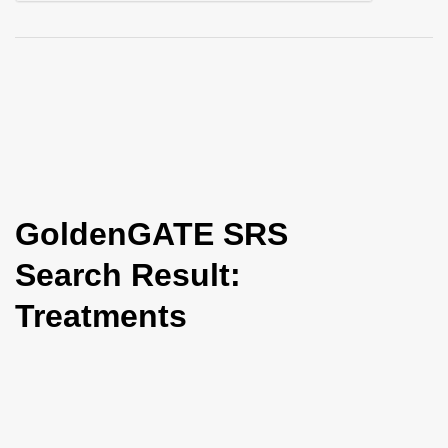
i
o
n
GoldenGATE SRS
Search Result:
Treatments