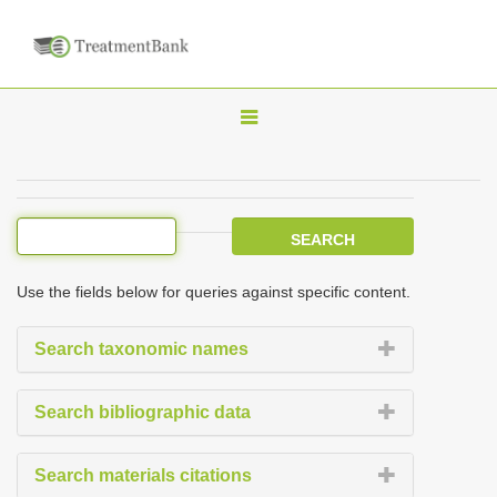
T
o
g
g
l
e
Use the fields below for queries against specific content.
n
a
Search taxonomic names
v
i
Search bibliographic data
g
a
Search materials citations
t