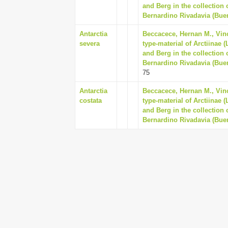
and Berg in the collection
Bernardino Rivadavia (Buen
Antarctia
Beccacece, Hernan M., Vinc
severa
type-material of Arctiinae 
and Berg in the collection
Bernardino Rivadavia (Buen
75
Antarctia
Beccacece, Hernan M., Vinc
costata
type-material of Arctiinae 
and Berg in the collection
Bernardino Rivadavia (Buen