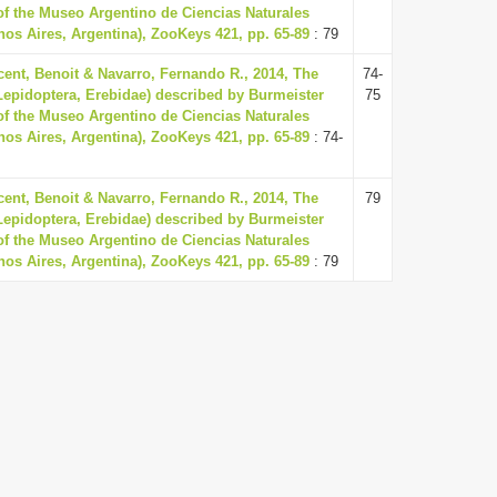
 of the Museo Argentino de Ciencias Naturales
os Aires, Argentina), ZooKeys 421, pp. 65-89
: 79
ent, Benoit & Navarro, Fernando R., 2014, The
74-
(Lepidoptera, Erebidae) described by Burmeister
75
 of the Museo Argentino de Ciencias Naturales
os Aires, Argentina), ZooKeys 421, pp. 65-89
: 74-
ent, Benoit & Navarro, Fernando R., 2014, The
79
(Lepidoptera, Erebidae) described by Burmeister
 of the Museo Argentino de Ciencias Naturales
os Aires, Argentina), ZooKeys 421, pp. 65-89
: 79