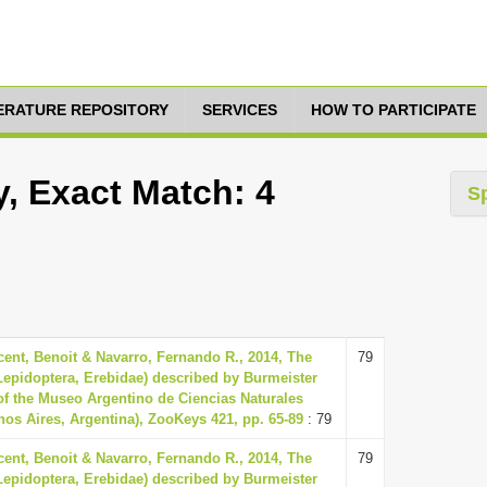
TERATURE REPOSITORY
SERVICES
HOW TO PARTICIPATE
y, Exact Match: 4
S
ent, Benoit & Navarro, Fernando R., 2014, The
79
(Lepidoptera, Erebidae) described by Burmeister
 of the Museo Argentino de Ciencias Naturales
os Aires, Argentina), ZooKeys 421, pp. 65-89
: 79
ent, Benoit & Navarro, Fernando R., 2014, The
79
(Lepidoptera, Erebidae) described by Burmeister