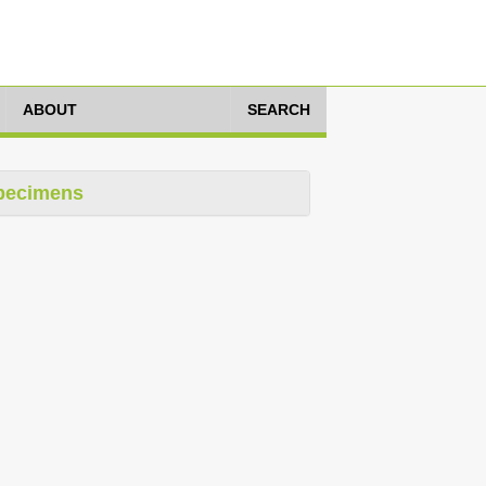
ABOUT
SEARCH
pecimens