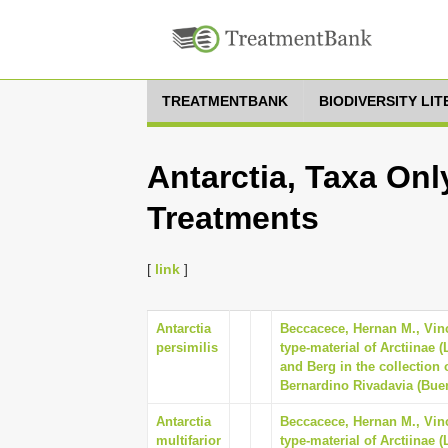
TREATMENTBANK
BIODIVERSITY LI
Antarctia, Taxa Onl
Treatments
[
link
]
Antarctia
Beccacece, Hernan M., Vinc
persimilis
type-material of Arctiinae 
and Berg in the collection
Bernardino Rivadavia (Buen
Antarctia
Beccacece, Hernan M., Vinc
multifarior
type-material of Arctiinae 