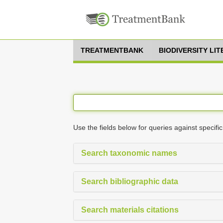
TREATMENTBANK
BIODIVERSITY LI
Use the fields below for queries against specific
Search taxonomic names
Search bibliographic data
Search materials citations