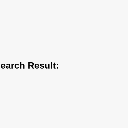
arch Result: