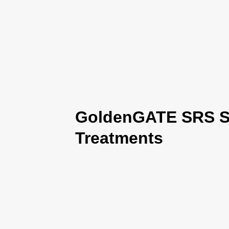
GoldenGATE SRS Se
Treatments