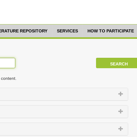
TERATURE REPOSITORY
SERVICES
HOW TO PARTICIPATE
 content.