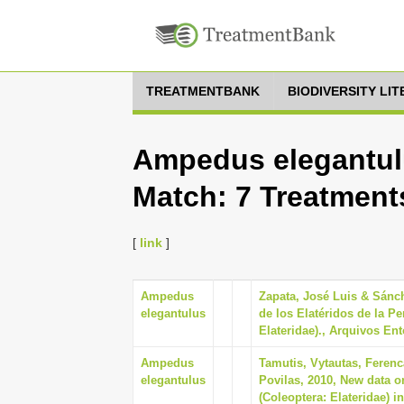
TREATMENTBANK
BIODIVERSITY LI
Ampedus elegantulu
Match: 7 Treatment
[
link
]
Ampedus
Zapata, José Luis & Sánch
elegantulus
de los Elatéridos de la Pe
Elateridae)., Arquivos En
Ampedus
Tamutis, Vytautas, Ferenc
elegantulus
Povilas, 2010, New data on
(Coleoptera: Elateridae) i