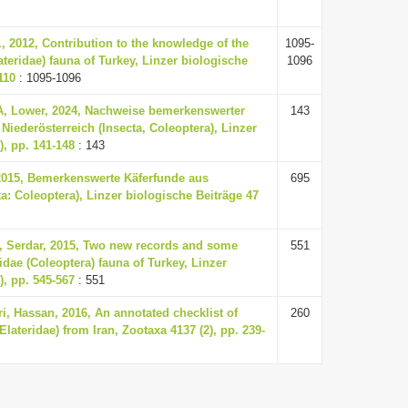
., 2012, Contribution to the knowledge of the
1095-
ateridae) fauna of Turkey, Linzer biologische
1096
110
: 1095-1096
 A, Lower, 2024, Nachweise bemerkenswerter
143
Niederösterreich (Insecta, Coleoptera), Linzer
), pp. 141-148
: 143
 2015, Bemerkenswerte Käferfunde aus
695
ta: Coleoptera), Linzer biologische Beiträge 47
n, Serdar, 2015, Two new records and some
551
idae (Coleoptera) fauna of Turkey, Linzer
), pp. 545-567
: 551
i, Hassan, 2016, An annotated checklist of
260
Elateridae) from Iran, Zootaxa 4137 (2), pp. 239-