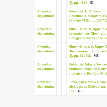
(1), pp. 45-60
: 53
Ampedus
Gulpercin, N. & Tezcan, S
elegantulus
Elaterinae (Coleoptera, El
Beiträge 44 (2), pp. 1087-1
Ampedus
Mitter, Heinz, A, Upper &
elegantulus
Käferarten aus Ober - und 
biologische Beiträge 56 (1
Ampedus
Mitter, Heinz & A, Upper,
elegantulus
Oberösterreich XIII (Insec
(1), pp. 691-706
: 695
Ampedus
Gulpercin, Nilay & Tezca
elegantulus
additional notes on Elater
biologische Beiträge 47 (1
Ampedus
Platia, Giuseppe & Ghahar
elegantulus
click-beetles (Coleoptera, 
275
: 260