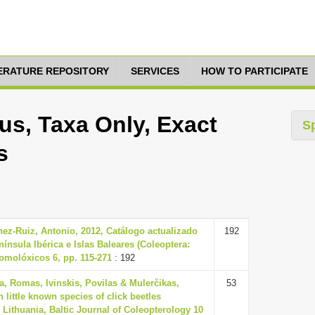
TERATURE REPOSITORY
SERVICES
HOW TO PARTICIPATE
s, Taxa Only, Exact
S
s
ez-Ruiz, Antonio, 2012, Catálogo actualizado
192
nínsula Ibérica e Islas Baleares (Coleoptera:
tomolóxicos 6, pp. 115-271
: 192
a, Romas, Ivinskis, Povilas & Mulerčikas,
53
 little known species of click beetles
n Lithuania, Baltic Journal of Coleopterology 10