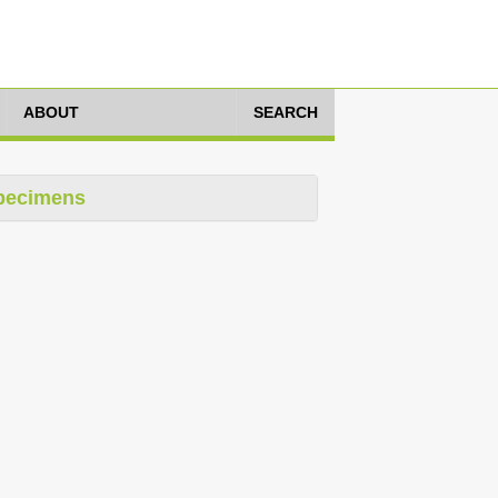
ABOUT
SEARCH
pecimens