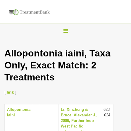
T
o
g
Allopontonia iaini, Taxa
g
Only, Exact Match: 2
l
e
Treatments
n
a
[
link
]
v
i
Allopontonia
Li, Xinzheng &
623-
g
iaini
Bruce, Alexander J.,
624
a
2006, Further Indo-
West Pacific
t