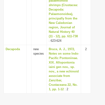
palaemonoid
i
shrimps (Crustacea:
Decapoda:
o
Palaemonoidea),
n
principally from the
New Caledonian
region, Journal of
Natural History 40
(11 - 12), pp. 611-738
: 623-624
Decapoda
new
Bruce, A. J., 1972,
2
species
Notes on some Indo-
Pacific Pontoniinae.
XIX. Allopontonia
iaini gen nov., sp.
nov., a new echinoid
associate from
Zanzibar,
Crustaceana 22, No.
1, pp. 1-12
: 2