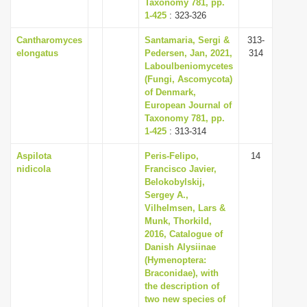
Taxonomy 781, pp.
1-425
: 323-326
Cantharomyces
Santamaria, Sergi &
313-
elongatus
Pedersen, Jan, 2021,
314
Laboulbeniomycetes
(Fungi, Ascomycota)
of Denmark,
European Journal of
Taxonomy 781, pp.
1-425
: 313-314
Aspilota
Peris-Felipo,
14
nidicola
Francisco Javier,
Belokobylskij,
Sergey A.,
Vilhelmsen, Lars &
Munk, Thorkild,
2016, Catalogue of
Danish Alysiinae
(Hymenoptera:
Braconidae), with
the description of
two new species of