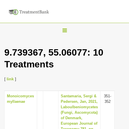
T
o
g
9.739367, 55.06077: 10
g
Treatments
l
e
n
[
link
]
a
v
Monoicomyces
Santamaria, Sergi &
351-
myllaenae
Pedersen, Jan, 2021,
352
i
Laboulbeniomycetes
g
(Fungi, Ascomycota)
of Denmark,
a
European Journal of
t
Taxonomy 781, pp.