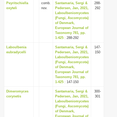
Peyritschiella
comb.
Santamaria, Sergi &
288-
oxyteli
nov.
Pedersen, Jan, 2021,
292
Laboulbeniomycetes
(Fungi, Ascomycota)
of Denmark,
European Journal of
Taxonomy 781, pp.
1-425
: 288-292
Laboulbenia
Santamaria, Sergi &
147-
eubradycelli
Pedersen, Jan, 2021,
150
Laboulbeniomycetes
(Fungi, Ascomycota)
of Denmark,
European Journal of
Taxonomy 781, pp.
1-425
: 147-150
Dimeromyces
Santamaria, Sergi &
300-
corynetis
Pedersen, Jan, 2021,
301
Laboulbeniomycetes
(Fungi, Ascomycota)
of Denmark,
European Journal of