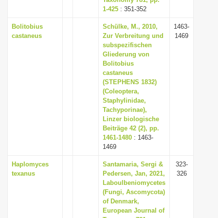
1-425
i
: 351-352
o
Bolitobius
Schülke, M., 2010,
1463-
castaneus
Zur Verbreitung und
1469
n
subspezifischen
Gliederung von
Bolitobius
castaneus
(STEPHENS 1832)
(Coleoptera,
Staphylinidae,
Tachyporinae),
Linzer biologische
Beiträge 42 (2), pp.
1461-1480
: 1463-
1469
Haplomyces
Santamaria, Sergi &
323-
texanus
Pedersen, Jan, 2021,
326
Laboulbeniomycetes
(Fungi, Ascomycota)
of Denmark,
European Journal of