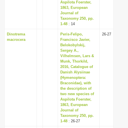
Aspilota Foerster,
1863, European
Journal of
Taxonomy 250, pp.
1-48
: 14
Dinotrema
Peris-Felipo,
26-27
macrocera
Francisco Javier,
Belokobylskij,
Sergey A.,
Vilhelmsen, Lars &
Munk, Thorkild,
2016, Catalogue of
Danish Alysiinae
(Hymenoptera:
Braconidae), with
the description of
two new species of
Aspilota Foerster,
1863, European
Journal of
Taxonomy 250, pp.
1-48
: 26-27