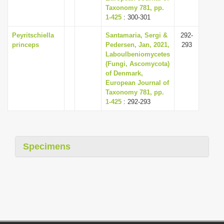
Taxonomy 781, pp.
1-425
: 300-301
Peyritschiella
Santamaria, Sergi &
292-
princeps
Pedersen, Jan, 2021,
293
Laboulbeniomycetes
(Fungi, Ascomycota)
of Denmark,
European Journal of
Taxonomy 781, pp.
1-425
: 292-293
Specimens