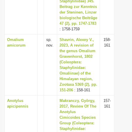
Staphylinidae) 345.
Beitrag zur Kenntnis
der Steninen, Linzer
biologische Beiträge
47 (2), pp. 1747-1783
: 1758-1759
Omalium
sp.
Shavrin, Alexey V.,
158-
amicorum
nov.
2023, A revision of
161
the genus Omalium
Gravenhorst, 1802
(Coleoptera:
Staphylinidae:
Omaliinae) of the
Himalayan region,
Zootaxa 5369 (2), pp.
151-206
: 158-161
Anotylus
Makranczy, György,
157-
apicipennis
2017, Review Of The
161
Anotylus
Cimicoides Species
Group (Coleoptera:
Staphylinidae: