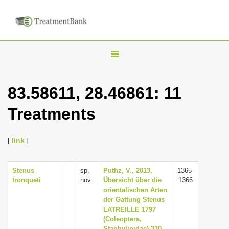
T
o
g
83.58611, 28.46861: 11
g
Treatments
l
e
n
[
link
]
a
v
Stenus
sp.
Puthz, V., 2013,
1365-
tronqueti
nov.
Übersicht über die
1366
i
orientalischen Arten
g
der Gattung Stenus
LATREILLE 1797
a
(Coleoptera,
t
Staphylinidae) 330.