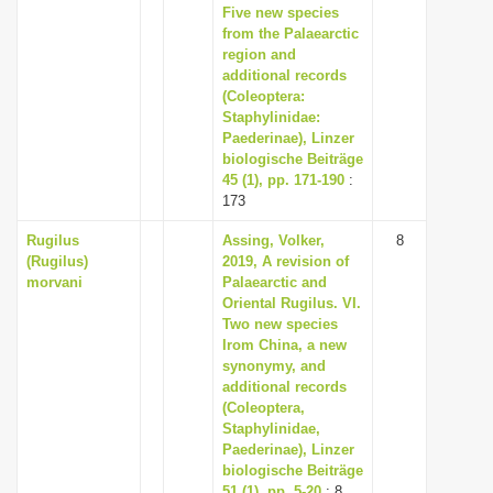
Five new species
from the Palaearctic
region and
additional records
(Coleoptera:
Staphylinidae:
Paederinae), Linzer
biologische Beiträge
45 (1), pp. 171-190
:
173
Rugilus
Assing, Volker,
8
(Rugilus)
2019, A revision of
morvani
Palaearctic and
Oriental Rugilus. VI.
Two new species
Irom China, a new
synonymy, and
additional records
(Coleoptera,
Staphylinidae,
Paederinae), Linzer
biologische Beiträge
51 (1), pp. 5-20
: 8