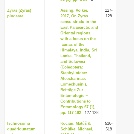
Zyras (Zyras)
Assing, Volker,
127-
pindarae
2017, On Zyras
128
sensu strictu in the
East Palaearctic and
Oriental regions,
with a focus on the
faunas of the
Himalaya, India, Sri
Lanka, Thailand,
and Sulawesi
(Coleoptera:
Staphylinidae:
Aleocharinae:
Lomechusini),
Beiträge Zur
Entomologie =
Contributions to
Entomology 67 (1),
pp. 117-192
: 127-128
Ischnosoma
Kocian, Matúš &
516-
quadriguttatum
Schülke, Michael,
518