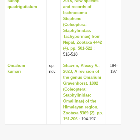
subsp.
2018, New species
quadriguttatum
and records of
Ischnosoma
Stephens
(Coleoptera:
Staphylinidae:
Tachyporinae) from
Nepal, Zootaxa 4442
(4), pp. 501-522
:
516-518
Omalium
sp.
Shavrin, Alexey V.,
194-
kumari
nov.
2023, A revision of
197
the genus Omalium
Gravenhorst, 1802
(Coleoptera:
Staphylinidae:
Omaliinae) of the
Himalayan region,
Zootaxa 5369 (2), pp.
151-206
: 194-197