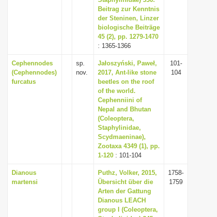
Beitrag zur Kenntnis
i
der Steninen, Linzer
o
biologische Beiträge
n
45 (2), pp. 1279-1470
: 1365-1366
Cephennodes
sp.
Jałoszyński, Paweł,
101-
(Cephennodes)
nov.
2017, Ant-like stone
104
furcatus
beetles on the roof
of the world.
Cephenniini of
Nepal and Bhutan
(Coleoptera,
Staphylinidae,
Scydmaeninae),
Zootaxa 4349 (1), pp.
1-120
: 101-104
Dianous
Puthz, Volker, 2015,
1758-
martensi
Übersicht über die
1759
Arten der Gattung
Dianous LEACH
group I (Coleoptera,