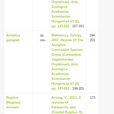
Oxytelinae), Acta
Zoologica
Academiae
Scientiarum
Hungaricae 63 (2),
pp. 143-262
: 157-161
Anotylus
sp.
Makranczy, György,
194-
ganapati
nov.
2017, Review Of The
201
Anotylus
Cimicoides Species
Group (Coleoptera:
Staphylinidae:
Oxytelinae), Acta
Zoologica
Academiae
Scientiarum
Hungaricae 63 (2),
pp. 143-262
: 194-201
Rugilus
Assing, V., 2013, A
173
(Rugilus)
revision of
morvani
Palaearctic and
Oriental Rugilus. III.