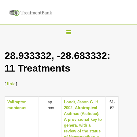
T
o
g
28.933332, -28.683332:
g
11 Treatments
l
e
n
[
link
]
a
v
Valiraptor
sp.
Londt, Jason G. H.,
61-
montanus
nov.
2002, Afrotropical
62
i
Asilinae (Asilidae):
g
A provisional key to
genera, with a
a
review of the status
t
of Neomochtherus