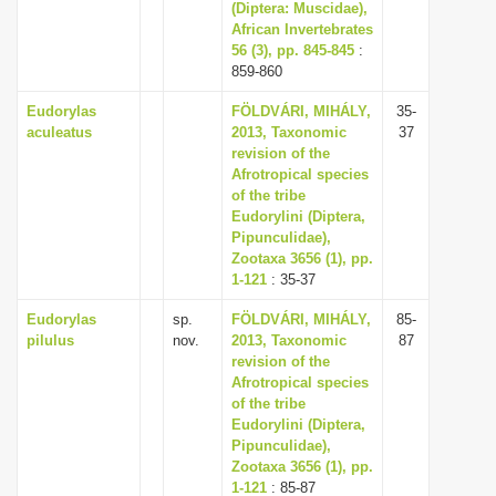
(Diptera: Muscidae),
African Invertebrates
56 (3), pp. 845-845
:
859-860
Eudorylas
FÖLDVÁRI, MIHÁLY,
35-
aculeatus
2013, Taxonomic
37
revision of the
Afrotropical species
of the tribe
Eudorylini (Diptera,
Pipunculidae),
Zootaxa 3656 (1), pp.
1-121
: 35-37
Eudorylas
sp.
FÖLDVÁRI, MIHÁLY,
85-
pilulus
nov.
2013, Taxonomic
87
revision of the
Afrotropical species
of the tribe
Eudorylini (Diptera,
Pipunculidae),
Zootaxa 3656 (1), pp.
1-121
: 85-87