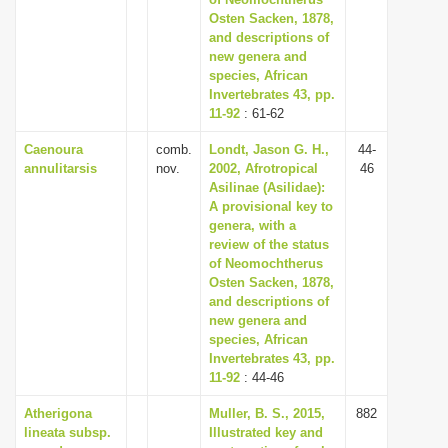
Osten Sacken, 1878,
i
and descriptions of
o
new genera and
n
species, African
Invertebrates 43, pp.
11-92
: 61-62
Caenoura
comb.
Londt, Jason G. H.,
44-
annulitarsis
nov.
2002, Afrotropical
46
Asilinae (Asilidae):
A provisional key to
genera, with a
review of the status
of Neomochtherus
Osten Sacken, 1878,
and descriptions of
new genera and
species, African
Invertebrates 43, pp.
11-92
: 44-46
Atherigona
Muller, B. S., 2015,
882
lineata subsp.
Illustrated key and