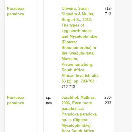
Paradoxa
Oliveira, Sarah
712-
paradoxa
Siqueira & Muller,
713
Burgert S., 2012,
The types of
Lygistorrhinidae
and Mycetophilidae
(Diptera:
Bibionomorpha) in
the KwaZulu-Natal
Museum,
Pietermaritzburg,
South Africa,
African Invertebrates
53 (2), pp. 703-703
:
712-713
Paradoxa
sp.
Jaschhof, Mathias,
230-
paradoxa
nov.
2006, Even more
233
paradoxical:
Paradoxa paradoxa
sp. n. (Diptera:
Mycetophilidae)
from South Africa,