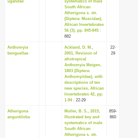
ugandae
systematics of male
South African
Atherigona s. str.
(Diptera: Muscidae),
African Invertebrates
56 (3), pp. 845-845
:
882
Anthomyia
Ackland, D. M.,
22-
benguellae
2001, Revision of
29
afrotropical
Anthomyia Meigen,
1803 (Diptera:
Anthomyiidae), with
descriptions of ten
new species, African
Invertebrates 42, pp.
1-94
: 22-29
Atherigona
Muller, B. S., 2015,
859-
angustiloba
Illustrated key and
860
systematics of male
South African
Atherigona s. str.