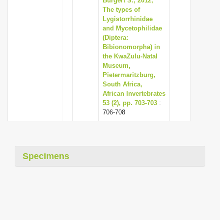
Burgert S., 2012,
The types of
Lygistorrhinidae
and Mycetophilidae
(Diptera:
Bibionomorpha) in
the KwaZulu-Natal
Museum,
Pietermaritzburg,
South Africa,
African Invertebrates
53 (2), pp. 703-703
:
706-708
Specimens