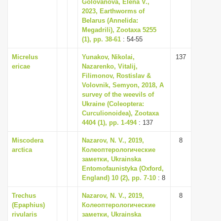
Golovanova, Elena V.,
2023, Earthworms of
Belarus (Annelida:
Megadrili), Zootaxa 5255
(1), pp. 38-61
: 54-55
Micrelus
Yunakov, Nikolai,
137
ericae
Nazarenko, Vitalij,
Filimonov, Rostislav &
Volovnik, Semyon, 2018, A
survey of the weevils of
Ukraine (Coleoptera:
Curculionoidea), Zootaxa
4404 (1), pp. 1-494
: 137
Miscodera
Nazarov, N. V., 2019,
8
arctica
Колеоптерологические
заметки, Ukrainska
Entomofaunistyka (Oxford,
England) 10 (2), pp. 7-10
: 8
Trechus
Nazarov, N. V., 2019,
8
(Epaphius)
Колеоптерологические
rivularis
заметки, Ukrainska