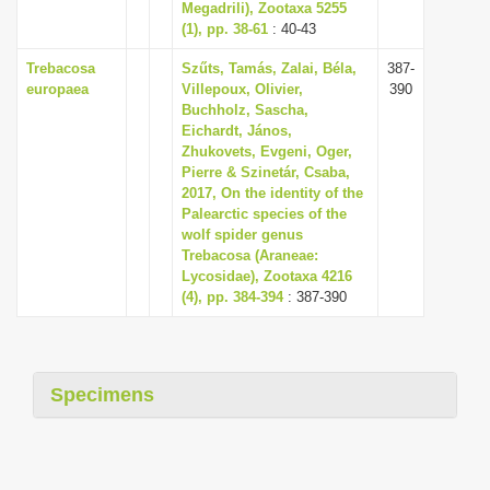
Megadrili), Zootaxa 5255
(1), pp. 38-61
: 40-43
Trebacosa
Szűts, Tamás, Zalai, Béla,
387-
europaea
Villepoux, Olivier,
390
Buchholz, Sascha,
Eichardt, János,
Zhukovets, Evgeni, Oger,
Pierre & Szinetár, Csaba,
2017, On the identity of the
Palearctic species of the
wolf spider genus
Trebacosa (Araneae:
Lycosidae), Zootaxa 4216
(4), pp. 384-394
: 387-390
Specimens