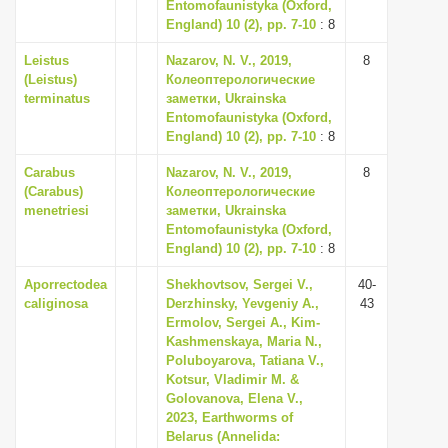
Entomofaunistyka (Oxford,
England) 10 (2), pp. 7-10
: 8
Leistus
Nazarov, N. V., 2019,
8
(Leistus)
Колеоптерологические
terminatus
заметки, Ukrainska
Entomofaunistyka (Oxford,
England) 10 (2), pp. 7-10
: 8
Carabus
Nazarov, N. V., 2019,
8
(Carabus)
Колеоптерологические
menetriesi
заметки, Ukrainska
Entomofaunistyka (Oxford,
England) 10 (2), pp. 7-10
: 8
Aporrectodea
Shekhovtsov, Sergei V.,
40-
caliginosa
Derzhinsky, Yevgeniy A.,
43
Ermolov, Sergei A., Kim-
Kashmenskaya, Maria N.,
Poluboyarova, Tatiana V.,
Kotsur, Vladimir M. &
Golovanova, Elena V.,
2023, Earthworms of
Belarus (Annelida: