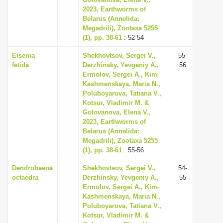
2023, Earthworms of
i
Belarus (Annelida:
o
Megadrili), Zootaxa 5255
n
(1), pp. 38-61
: 52-54
Eisenia
Shekhovtsov, Sergei V.,
55-
fetida
Derzhinsky, Yevgeniy A.,
56
Ermolov, Sergei A., Kim-
Kashmenskaya, Maria N.,
Poluboyarova, Tatiana V.,
Kotsur, Vladimir M. &
Golovanova, Elena V.,
2023, Earthworms of
Belarus (Annelida:
Megadrili), Zootaxa 5255
(1), pp. 38-61
: 55-56
Dendrobaena
Shekhovtsov, Sergei V.,
54-
octaedra
Derzhinsky, Yevgeniy A.,
55
Ermolov, Sergei A., Kim-
Kashmenskaya, Maria N.,
Poluboyarova, Tatiana V.,
Kotsur, Vladimir M. &