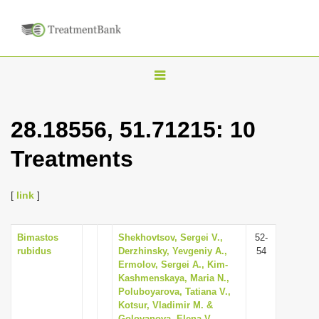
T
o
g
28.18556, 51.71215: 10
g
Treatments
l
e
n
[
link
]
a
v
Bimastos
Shekhovtsov, Sergei V.,
52-
rubidus
Derzhinsky, Yevgeniy A.,
54
i
Ermolov, Sergei A., Kim-
g
Kashmenskaya, Maria N.,
Poluboyarova, Tatiana V.,
a
Kotsur, Vladimir M. &
t
Golovanova, Elena V.,