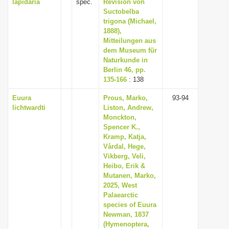
lapidaria
spec.
Revision von
Suctobelba
trigona (Michael,
1888),
Mitteilungen aus
dem Museum für
Naturkunde in
Berlin 46, pp.
135-166
: 138
Euura
Prous, Marko,
93-94
lichtwardti
Liston, Andrew,
Monckton,
Spencer K.,
Kramp, Katja,
Vårdal, Hege,
Vikberg, Veli,
Heibo, Erik &
Mutanen, Marko,
2025, West
Palaearctic
species of Euura
Newman, 1837
(Hymenoptera,