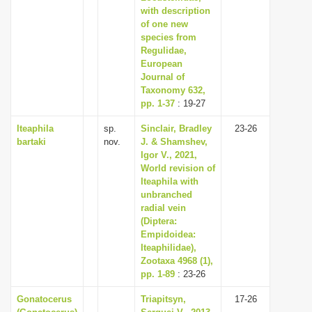
with description
of one new
species from
Regulidae,
European
Journal of
Taxonomy 632,
pp. 1-37
: 19-27
Iteaphila
sp.
Sinclair, Bradley
23-26
bartaki
nov.
J. & Shamshev,
Igor V., 2021,
World revision of
Iteaphila with
unbranched
radial vein
(Diptera:
Empidoidea:
Iteaphilidae),
Zootaxa 4968 (1),
pp. 1-89
: 23-26
Gonatocerus
Triapitsyn,
17-26