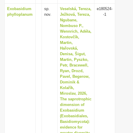
Exobasidium
sp.
Veselská, Tereza,
e180524-
phylloplanum
nov.
Ježková, Tereza,
-1
Ngubane,
Nombuso P.,
Wennrich, Adéla,
Kostovčík,
Martin,
Hařovská,
Denisa, Šigut,
Martin, Pyszko,
Petr, Bracewell,
Ryan, Drozd,
Pavel, Begerow,
Dominik &
Kolařík,
Miroslav, 2026,
The saprotrophic
dimension of
Exobasidium
(Exobasidiales,
Basidiomycota):
evidence for
greater diversity