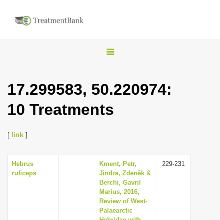
T
o
g
17.299583, 50.220974:
g
10 Treatments
l
e
n
[
link
]
a
v
Hebrus
Kment, Petr,
229-231
ruficeps
Jindra, Zdeněk &
i
Berchi, Gavril
g
Marius, 2016,
Review of West-
a
Palaearctic
t
Hebridae with