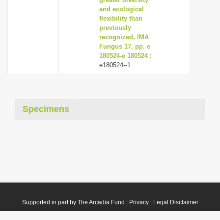
and ecological
flexibility than
previously
recognized, IMA
Fungus 17, pp. e
180524-e 180524
:
e180524--1
Specimens
Supported in part by The Arcadia Fund
|
Privacy
|
Legal Disclaimer