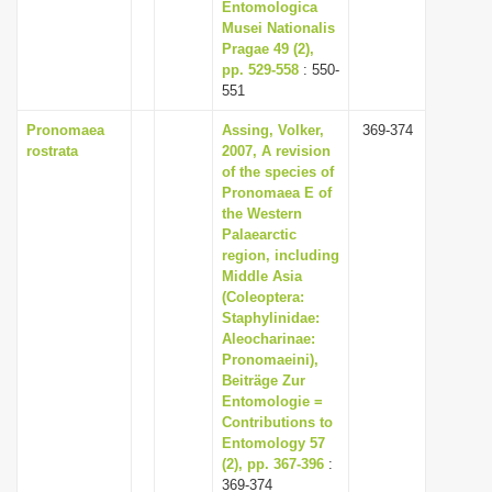
Entomologica
Musei Nationalis
Pragae 49 (2),
pp. 529-558
: 550-
551
Pronomaea
Assing, Volker,
369-374
rostrata
2007, A revision
of the species of
Pronomaea E of
the Western
Palaearctic
region, including
Middle Asia
(Coleoptera:
Staphylinidae:
Aleocharinae:
Pronomaeini),
Beiträge Zur
Entomologie =
Contributions to
Entomology 57
(2), pp. 367-396
:
369-374