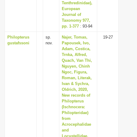
Tenthredinidae),
European
Journal of
Taxonomy 977,
pp. 1-377
: 93-94
Philopterus
sp.
Najer, Tomas,
19-27
gustafssoni
nov.
Papousek, Ivo,
Adam, Costica,
Trnka, Alfred,
Quach, Van Thi,
Nguyen, Chinh
Ngoc, Figura,
Roman, Literak,
Ivan & Sychra,
Oldrich, 2020,
New records of
Philopterus
(Ischnocera:
Philopteridae)
from
Acrocephalidae
and
Locustellidae,