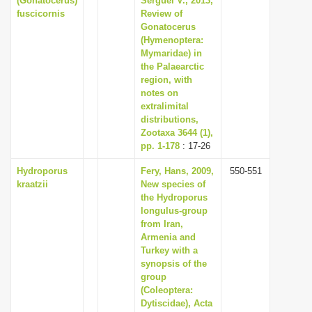
(Gonatocerus)
Serguei V., 2013,
fuscicornis
Review of
Gonatocerus
(Hymenoptera:
Mymaridae) in
the Palaearctic
region, with
notes on
extralimital
distributions,
Zootaxa 3644 (1),
pp. 1-178
: 17-26
Hydroporus
Fery, Hans, 2009,
550-551
kraatzii
New species of
the Hydroporus
longulus-group
from Iran,
Armenia and
Turkey with a
synopsis of the
group
(Coleoptera:
Dytiscidae), Acta