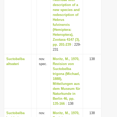
description of a
i
new species and
o
redescription of
n
Hebrus
fulvinervis
(Hemiptera:
Heteroptera),
Zootaxa 4147 (3),
pp. 201-239
: 229-
231
Suctobelba
nov.
Moritz, M., 1970,
138
altvateri
spec.
Revision von
Suctobelba
trigona (Michael,
1888),
Mitteilungen aus
dem Museum für
Naturkunde in
Berlin 46, pp.
135-166
: 138
Suctobelba
nov.
Moritz, M., 1970,
138