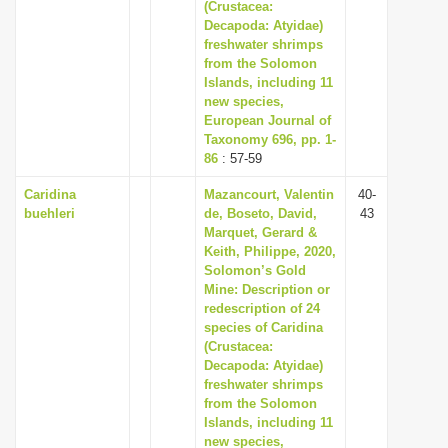
(Crustacea:
Decapoda: Atyidae)
freshwater shrimps
from the Solomon
Islands, including 11
new species,
European Journal of
Taxonomy 696, pp. 1-
86
: 57-59
Caridina
Mazancourt, Valentin
40-
buehleri
de, Boseto, David,
43
Marquet, Gerard &
Keith, Philippe, 2020,
Solomon’s Gold
Mine: Description or
redescription of 24
species of Caridina
(Crustacea:
Decapoda: Atyidae)
freshwater shrimps
from the Solomon
Islands, including 11
new species,