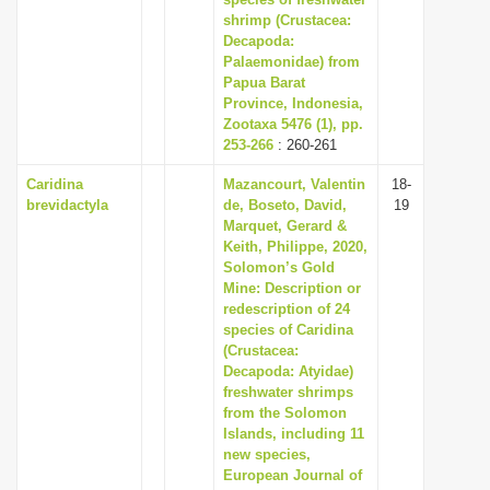
shrimp (Crustacea:
i
Decapoda:
o
Palaemonidae) from
n
Papua Barat
Province, Indonesia,
Zootaxa 5476 (1), pp.
253-266
: 260-261
Caridina
Mazancourt, Valentin
18-
brevidactyla
de, Boseto, David,
19
Marquet, Gerard &
Keith, Philippe, 2020,
Solomon’s Gold
Mine: Description or
redescription of 24
species of Caridina
(Crustacea:
Decapoda: Atyidae)
freshwater shrimps
from the Solomon
Islands, including 11
new species,
European Journal of