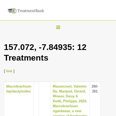
T
o
g
157.072, -7.84935: 12
g
Treatments
l
e
n
[
link
]
a
v
Macrobrachium
Mazancourt, Valentin
260-
lepidactyloides
De, Marquet, Gerard,
261
i
Wowor, Daisy &
g
Keith, Philippe, 2024,
Macrobrachium
a
ngankeeae, a new
t
species of freshwater