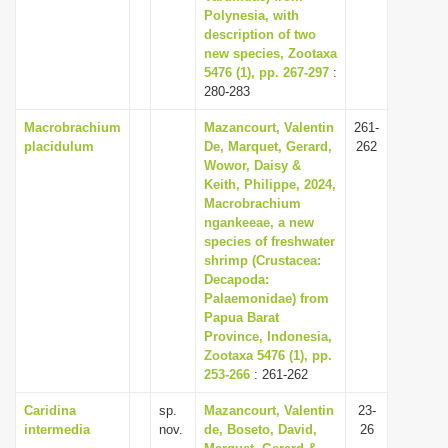
Polynesia, with
description of two
new species, Zootaxa
5476 (1), pp. 267-297
:
280-283
Macrobrachium
Mazancourt, Valentin
261-
placidulum
De, Marquet, Gerard,
262
Wowor, Daisy &
Keith, Philippe, 2024,
Macrobrachium
ngankeeae, a new
species of freshwater
shrimp (Crustacea:
Decapoda:
Palaemonidae) from
Papua Barat
Province, Indonesia,
Zootaxa 5476 (1), pp.
253-266
: 261-262
Caridina
sp.
Mazancourt, Valentin
23-
intermedia
nov.
de, Boseto, David,
26