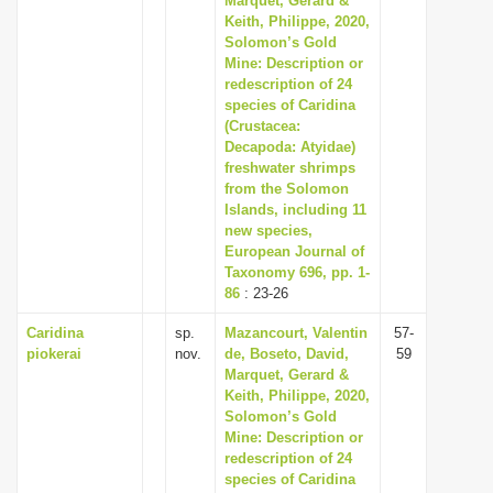
Marquet, Gerard &
Keith, Philippe, 2020,
Solomon’s Gold
Mine: Description or
redescription of 24
species of Caridina
(Crustacea:
Decapoda: Atyidae)
freshwater shrimps
from the Solomon
Islands, including 11
new species,
European Journal of
Taxonomy 696, pp. 1-
86
: 23-26
Caridina
sp.
Mazancourt, Valentin
57-
piokerai
nov.
de, Boseto, David,
59
Marquet, Gerard &
Keith, Philippe, 2020,
Solomon’s Gold
Mine: Description or
redescription of 24
species of Caridina