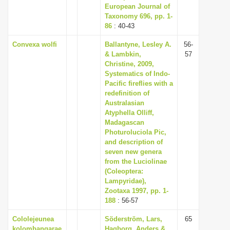
European Journal of
Taxonomy 696, pp. 1-
86
: 40-43
Convexa wolfi
Ballantyne, Lesley A.
56-
& Lambkin,
57
Christine, 2009,
Systematics of Indo-
Pacific fireflies with a
redefinition of
Australasian
Atyphella Olliff,
Madagascan
Photuroluciola Pic,
and description of
seven new genera
from the Luciolinae
(Coleoptera:
Lampyridae),
Zootaxa 1997, pp. 1-
188
: 56-57
Cololejeunea
Söderström, Lars,
65
kolombangarae
Hagborg, Anders &