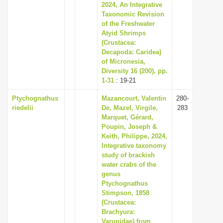
2024, An Integrative
Taxonomic Revision
of the Freshwater
Atyid Shrimps
(Crustacea:
Decapoda: Caridea)
of Micronesia,
Diversity 16 (200), pp.
1-31
: 19-21
Ptychognathus
Mazancourt, Valentin
280-
riedelii
De, Mazel, Virgile,
283
Marquet, Gérard,
Poupin, Joseph &
Keith, Philippe, 2024,
Integrative taxonomy
study of brackish
water crabs of the
genus
Ptychognathus
Stimpson, 1858
(Crustacea:
Brachyura:
Varunidae) from