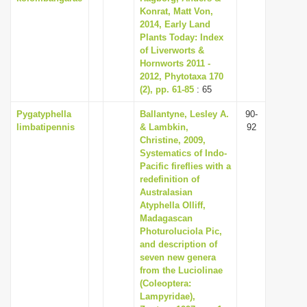
Konrat, Matt Von,
2014, Early Land
Plants Today: Index
of Liverworts &
Hornworts 2011 -
2012, Phytotaxa 170
(2), pp. 61-85
: 65
Pygatyphella
Ballantyne, Lesley A.
90-
limbatipennis
& Lambkin,
92
Christine, 2009,
Systematics of Indo-
Pacific fireflies with a
redefinition of
Australasian
Atyphella Olliff,
Madagascan
Photuroluciola Pic,
and description of
seven new genera
from the Luciolinae
(Coleoptera:
Lampyridae),