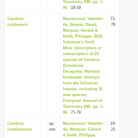
Taxonomy 696, pp. 1-
86
: 18-19
Caridina
Mazancourt, Valentin
71-
celebensis
de, Boseto, David,
79
Marquet, Gerard &
Keith, Philippe, 2020,
Solomon’s Gold
Mine: Description or
redescription of 24
species of Caridina
(Crustacea:
Decapoda: Atyidae)
freshwater shrimps
from the Solomon
Islands, including 11
new species,
European Journal of
Taxonomy 696, pp. 1-
86
: 71-79
Caridina
sp.
Mazancourt, Valentin
19-
rintelenorum
nov.
de, Marquet, Gérard
21
& Keith, Philippe,