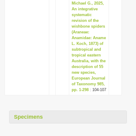
Michael G., 2025,
An integrative
systematic
revision of the
wishbone spiders
(Araneae:
Anamidae: Aname
L. Koch, 1873) of
subtropical and
tropical eastern
Australia, with the
description of 55
new species,
European Journal
of Taxonomy 985,
pp. 1-298
: 104-107
Specimens