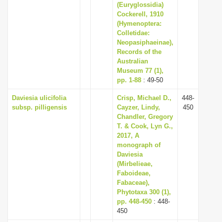
(Euryglossidia)
Cockerell, 1910
(Hymenoptera:
Colletidae:
Neopasiphaeinae),
Records of the
Australian
Museum 77 (1),
pp. 1-88
: 49-50
Daviesia ulicifolia
Crisp, Michael D.,
448-
subsp. pilligensis
Cayzer, Lindy,
450
Chandler, Gregory
T. & Cook, Lyn G.,
2017, A
monograph of
Daviesia
(Mirbelieae,
Faboideae,
Fabaceae),
Phytotaxa 300 (1),
pp. 448-450
: 448-
450