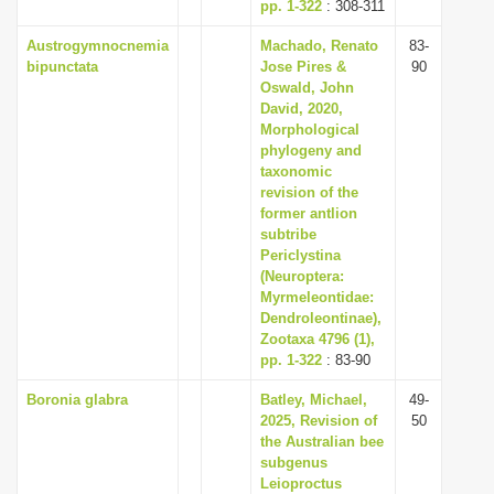
pp. 1-322
: 308-311
Austrogymnocnemia
Machado, Renato
83-
bipunctata
Jose Pires &
90
Oswald, John
David, 2020,
Morphological
phylogeny and
taxonomic
revision of the
former antlion
subtribe
Periclystina
(Neuroptera:
Myrmeleontidae:
Dendroleontinae),
Zootaxa 4796 (1),
pp. 1-322
: 83-90
Boronia glabra
Batley, Michael,
49-
2025, Revision of
50
the Australian bee
subgenus
Leioproctus