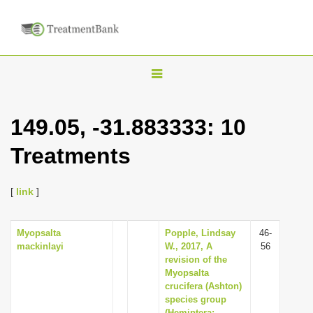
T
o
g
149.05, -31.883333: 10
g
Treatments
l
e
n
[
link
]
a
v
Myopsalta
Popple, Lindsay
46-
mackinlayi
W., 2017, A
56
i
revision of the
g
Myopsalta
crucifera (Ashton)
a
species group
t
(Hemiptera: