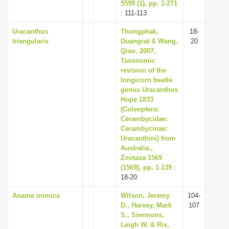
5599 (1), pp. 1-271
: 111-113
Uracanthus
Thongphak,
18-
triangularis
Duangrat & Wang,
20
Qiao, 2007,
Taxonomic
revision of the
longicorn beetle
genus Uracanthus
Hope 1833
(Coleoptera:
Cerambycidae:
Cerambycinae:
Uracanthini) from
Australia.,
Zootaxa 1569
(1569), pp. 1-139
:
18-20
Aname inimica
Wilson, Jeremy
104-
D., Harvey, Mark
107
S., Simmons,
Leigh W. & Rix,