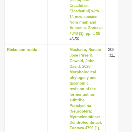
i
Cicadidae:
Cicadettini) with
o
14 new species
n
from mainland
Australia, Zootaxa
4340 (1), pp. 1-98
:
46-56
Riekoleon rudda
Machado, Renato
308-
Jose Pires &
311
Oswald, John
David, 2020,
Morphological
phylogeny and
taxonomic
revision of the
former antlion
subtribe
Periclystina
(Neuroptera:
Myrmeleontidae:
Dendroleontinae),
Zootaxa 4796 (1),