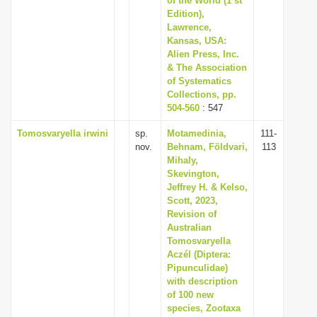
of the World (1 st
Edition),
Lawrence,
Kansas, USA:
Alien Press, Inc.
& The Association
of Systematics
Collections, pp.
504-560
: 547
Tomosvaryella irwini
sp.
Motamedinia,
111-
nov.
Behnam, Földvari,
113
Mihaly,
Skevington,
Jeffrey H. & Kelso,
Scott, 2023,
Revision of
Australian
Tomosvaryella
Aczél (Diptera:
Pipunculidae)
with description
of 100 new
species, Zootaxa