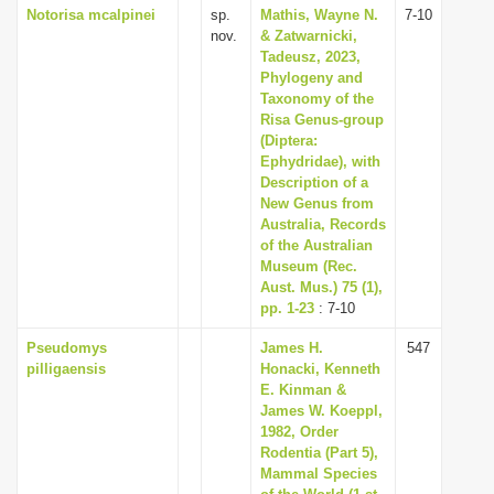
Notorisa mcalpinei
sp.
Mathis, Wayne N.
7-10
nov.
& Zatwarnicki,
Tadeusz, 2023,
Phylogeny and
Taxonomy of the
Risa Genus-group
(Diptera:
Ephydridae), with
Description of a
New Genus from
Australia, Records
of the Australian
Museum (Rec.
Aust. Mus.) 75 (1),
pp. 1-23
: 7-10
Pseudomys
James H.
547
pilligaensis
Honacki, Kenneth
E. Kinman &
James W. Koeppl,
1982, Order
Rodentia (Part 5),
Mammal Species