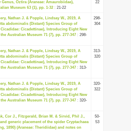
w Genus, Oztira (Araneae: Amaurobiidae),
22
alian Museum 63 (1), pp. 1-32
: 21-22
ery, Nathan J. & Popple, Lindsay W., 2019, A
298-
tta abdominalis (Distant) Species Group of
304
 Cicadidae: Cicadettinae), Introducing Eight New
 the Australian Museum 71 (7), pp. 277-347
: 298-
ery, Nathan J. & Popple, Lindsay W., 2019, A
313-
tta abdominalis (Distant) Species Group of
320
 Cicadidae: Cicadettinae), Introducing Eight New
 the Australian Museum 71 (7), pp. 277-347
: 313-
ery, Nathan J. & Popple, Lindsay W., 2019, A
320-
tta abdominalis (Distant) Species Group of
322
 Cicadidae: Cicadettinae), Introducing Eight New
 the Australian Museum 71 (7), pp. 277-347
: 320-
, Cor J., Fitzgerald, Brian M. & Sirvid, Phil J.,
50-
 and generic placement of the spider Cryptachaea
53
ng, 1890) (Araneae: Theridiidae) and notes on