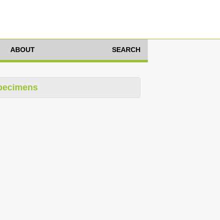
ABOUT
SEARCH
pecimens