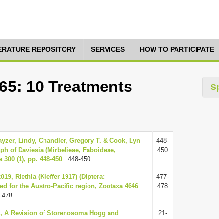
TERATURE REPOSITORY
SERVICES
HOW TO PARTICIPATE
665: 10 Treatments
S
ayzer, Lindy, Chandler, Gregory T. & Cook, Lyn
448-
ph of Daviesia (Mirbelieae, Faboideae,
450
 300 (1), pp. 448-450
: 448-450
019, Riethia (Kieffer 1917) (Diptera:
477-
d for the Austro-Pacific region, Zootaxa 4646
478
-478
11, A Revision of Storenosoma Hogg and
21-