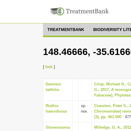
TREATMENTBANK
BIODIVERSITY LI
148.46666, -35.616
[
link
]
Daviesia
Crisp, Michael D., C
latifolia
G., 2017, A monogra
Fabaceae), Phytotaxa
Riethia
sp.
Cranston, Peter S., 2
hamodivisa
nov.
Chironomidae) revise
(3), pp. 461-500
: 477
Storenosoma
Milledge, G. A., 20