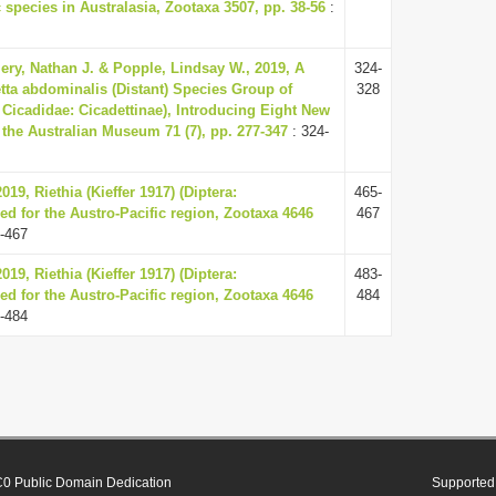
 species in Australasia, Zootaxa 3507, pp. 38-56
:
ery, Nathan J. & Popple, Lindsay W., 2019, A
324-
tta abdominalis (Distant) Species Group of
328
 Cicadidae: Cicadettinae), Introducing Eight New
 the Australian Museum 71 (7), pp. 277-347
: 324-
019, Riethia (Kieffer 1917) (Diptera:
465-
d for the Austro-Pacific region, Zootaxa 4646
467
-467
019, Riethia (Kieffer 1917) (Diptera:
483-
d for the Austro-Pacific region, Zootaxa 4646
484
-484
0 Public Domain Dedication
Supported 