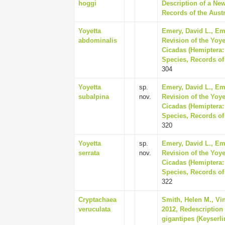
hoggi
Description of a Ne
Records of the Austr
Yoyetta
Emery, David L., Em
abdominalis
Revision of the Yoye
Cicadas (Hemiptera:
Species, Records of
304
Yoyetta
sp.
Emery, David L., Em
subalpina
nov.
Revision of the Yoye
Cicadas (Hemiptera:
Species, Records of
320
Yoyetta
sp.
Emery, David L., Em
serrata
nov.
Revision of the Yoye
Cicadas (Hemiptera:
Species, Records of
322
Cryptachaea
Smith, Helen M., Vink
veruculata
2012, Redescription
gigantipes (Keyserli