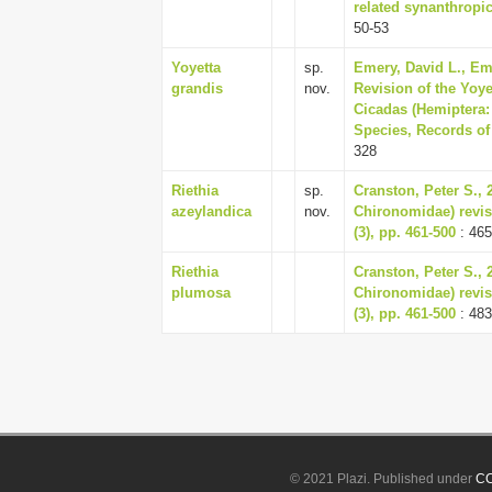
related synanthropic
50-53
Yoyetta
sp.
Emery, David L., Em
grandis
nov.
Revision of the Yoye
Cicadas (Hemiptera:
Species, Records of
328
Riethia
sp.
Cranston, Peter S., 2
azeylandica
nov.
Chironomidae) revise
(3), pp. 461-500
: 465
Riethia
Cranston, Peter S., 2
plumosa
Chironomidae) revise
(3), pp. 461-500
: 483
© 2021 Plazi. Published under
CC