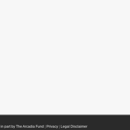
in part by The Arcadia Fund
|
Privacy
|
Legal Disclaimer