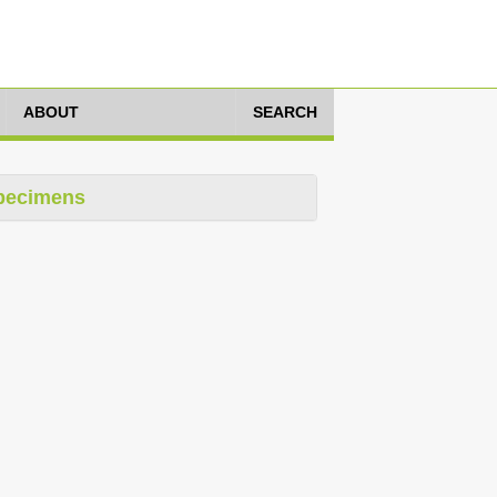
ABOUT
SEARCH
pecimens