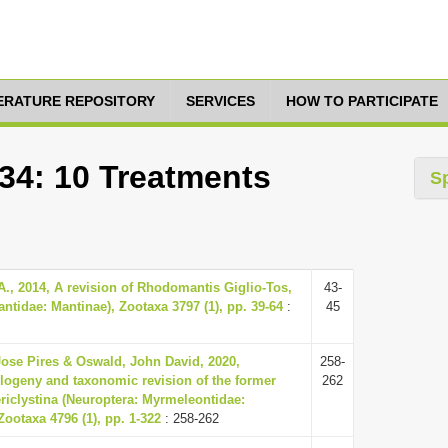
TERATURE REPOSITORY
SERVICES
HOW TO PARTICIPATE
334: 10 Treatments
S
., 2014, A revision of Rhodomantis Giglio-Tos,
43-
ntidae: Mantinae), Zootaxa 3797 (1), pp. 39-64
:
45
ose Pires & Oswald, John David, 2020,
258-
logeny and taxonomic revision of the former
262
ericlystina (Neuroptera: Myrmeleontidae:
Zootaxa 4796 (1), pp. 1-322
: 258-262