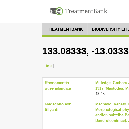
TREATMENTBANK
BIODIVERSITY LI
133.08333, -13.033
[
link
]
Rhodomantis
Milledge, Graham A
queenslandica
1917 (Mantodea: Ma
43-45
Megagonoleon
Machado, Renato J
tillyardi
Morphological phy
antlion subtribe P
Dendroleontinae), 