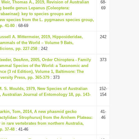
& Weir, Thomas A., 2019, Revision of Australian
68-
g beetle genus Lepanus (Coleoptera:
69
abaeinae): key to species groups and
new species from the L. pygmaeus species group,
p. 41-80
: 68-69
ssell A. Mittermeier, 2019, Hipposideridae,
242
ammals of the World – Volume 9 Bats,
icions, pp. 227-258
: 242
eeder, DeeAnn, 2005, Order Chiroptera - Family
373
ammal Species of the World: a Taxonomic and
ce (3 rd Edition), Volume 1, Baltimore: The
ersity Press, pp. 365-379
: 373
M. S. Moulds, 1979, New Species of Australian
152-
, Australian Journal of Entomology 18, pp. 143-
154
Parkin, Tom, 2014, A new phasmid gecko
41-
ctylidae: Strophurus) from the Arnhem Plateau:
46
in rare vertebrates from northern Australia,
p. 37-48
: 41-46