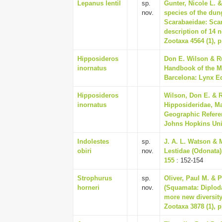
Lepanus lentil
sp.
Gunter, Nicole L. 
nov.
species of the dun
Scarabaeidae: Scar
description of 14 
Zootaxa 4564 (1), p
Hipposideros
Don E. Wilson & Ru
inornatus
Handbook of the M
Barcelona: Lynx Ed
Hipposideros
Wilson, Don E. & R
inornatus
Hipposideridae, M
Geographic Referen
Johns Hopkins Univ
Indolestes
sp.
J. A. L. Watson & 
obiri
nov.
Lestidae (Odonata)
155
: 152-154
Strophurus
sp.
Oliver, Paul M. & 
horneri
nov.
(Squamata: Diploda
more new diversity 
Zootaxa 3878 (1), p