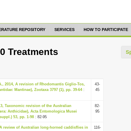
TERATURE REPOSITORY
SERVICES
HOW TO PARTICIPATE
10 Treatments
S
., 2014, A revision of Rhodomantis Giglio-Tos,
43-
tidae: Mantinae), Zootaxa 3797 (1), pp. 39-64
:
45
3, Taxonomic revision of the Australian
82-
era: Anthicidae), Acta Entomologica Musei
95
suppl.) 53, pp. 1-98
: 82-95
 A review of Australian long-horned caddisflies in
116-