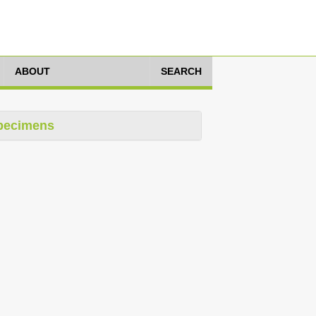
ABOUT
SEARCH
pecimens