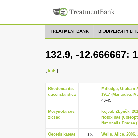
TREATMENTBANK
BIODIVERSITY LI
132.9, -12.666667: 
[
link
]
Rhodomantis
Milledge, Graham A
queenslandica
1917 (Mantodea: Man
43-45
Mecynotarsus
Kejval, Zbyněk, 201
ziczac
Notoxinae (Coleopt
Nationalis Pragae (
Oecetis kateae
sp.
Wells, Alice, 2006,