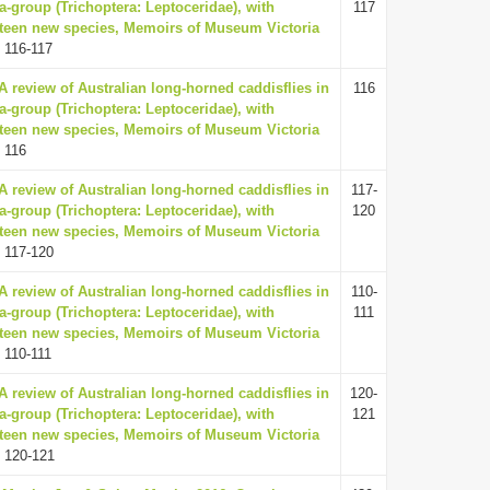
a-group (Trichoptera: Leptoceridae), with
117
irteen new species, Memoirs of Museum Victoria
 116-117
 A review of Australian long-horned caddisflies in
116
a-group (Trichoptera: Leptoceridae), with
irteen new species, Memoirs of Museum Victoria
 116
 A review of Australian long-horned caddisflies in
117-
a-group (Trichoptera: Leptoceridae), with
120
irteen new species, Memoirs of Museum Victoria
 117-120
 A review of Australian long-horned caddisflies in
110-
a-group (Trichoptera: Leptoceridae), with
111
irteen new species, Memoirs of Museum Victoria
 110-111
 A review of Australian long-horned caddisflies in
120-
a-group (Trichoptera: Leptoceridae), with
121
irteen new species, Memoirs of Museum Victoria
 120-121