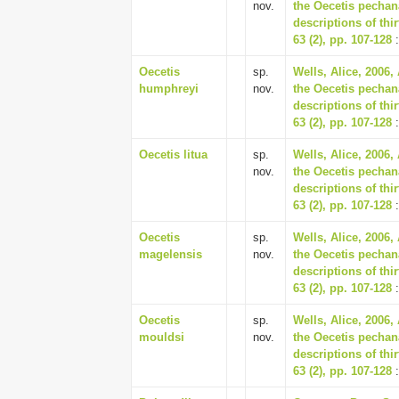
nov.
the Oecetis pechan
descriptions of th
63 (2), pp. 107-128
:
Oecetis
sp.
Wells, Alice, 2006,
humphreyi
nov.
the Oecetis pechan
descriptions of th
63 (2), pp. 107-128
:
Oecetis litua
sp.
Wells, Alice, 2006,
nov.
the Oecetis pechan
descriptions of th
63 (2), pp. 107-128
:
Oecetis
sp.
Wells, Alice, 2006,
magelensis
nov.
the Oecetis pechan
descriptions of th
63 (2), pp. 107-128
:
Oecetis
sp.
Wells, Alice, 2006,
mouldsi
nov.
the Oecetis pechan
descriptions of th
63 (2), pp. 107-128
: