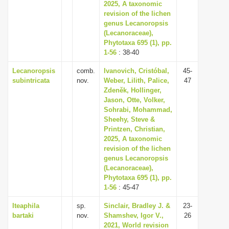
2025, A taxonomic
revision of the lichen
genus Lecanoropsis
(Lecanoraceae),
Phytotaxa 695 (1), pp.
1-56
: 38-40
Lecanoropsis
comb.
Ivanovich, Cristóbal,
45-
subintricata
nov.
Weber, Lilith, Palice,
47
Zdeněk, Hollinger,
Jason, Otte, Volker,
Sohrabi, Mohammad,
Sheehy, Steve &
Printzen, Christian,
2025, A taxonomic
revision of the lichen
genus Lecanoropsis
(Lecanoraceae),
Phytotaxa 695 (1), pp.
1-56
: 45-47
Iteaphila
sp.
Sinclair, Bradley J. &
23-
bartaki
nov.
Shamshev, Igor V.,
26
2021, World revision