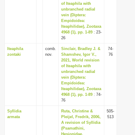
of Iteaphila with
unbranched radial
vein (Diptera:
Empidoidea:
Iteaphilidae), Zootaxa
4968 (1), pp. 1-89
: 23-
26
Iteaphila
comb.
Sinclair, Bradley J. &
74-
zontaki
nov.
Shamshev, Igor V.,
76
2021, World revision
of Iteaphila with
unbranched radial
vein (Diptera:
Empidoidea:
Iteaphilidae), Zootaxa
4968 (1), pp. 1-89
: 74-
76
Syllidia
Ruta, Christine &
505-
armata
Pleijel, Fredrik, 2006,
513
A revision of Syllidia
(Psamathini,
Hesionidae,