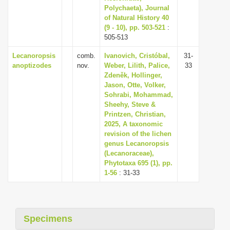
Polychaeta), Journal
of Natural History 40
(9 - 10), pp. 503-521
:
505-513
Lecanoropsis
comb.
Ivanovich, Cristóbal,
31-
anoptizodes
nov.
Weber, Lilith, Palice,
33
Zdeněk, Hollinger,
Jason, Otte, Volker,
Sohrabi, Mohammad,
Sheehy, Steve &
Printzen, Christian,
2025, A taxonomic
revision of the lichen
genus Lecanoropsis
(Lecanoraceae),
Phytotaxa 695 (1), pp.
1-56
: 31-33
Specimens