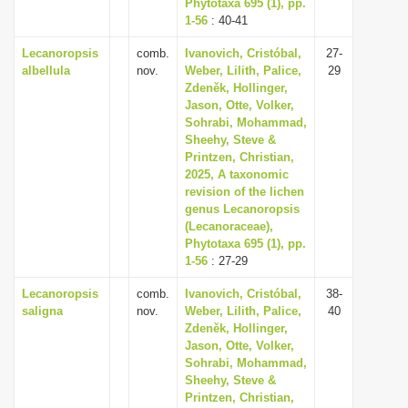
Phytotaxa 695 (1), pp.
1-56
: 40-41
Lecanoropsis
comb.
Ivanovich, Cristóbal,
27-
albellula
nov.
Weber, Lilith, Palice,
29
Zdeněk, Hollinger,
Jason, Otte, Volker,
Sohrabi, Mohammad,
Sheehy, Steve &
Printzen, Christian,
2025, A taxonomic
revision of the lichen
genus Lecanoropsis
(Lecanoraceae),
Phytotaxa 695 (1), pp.
1-56
: 27-29
Lecanoropsis
comb.
Ivanovich, Cristóbal,
38-
saligna
nov.
Weber, Lilith, Palice,
40
Zdeněk, Hollinger,
Jason, Otte, Volker,
Sohrabi, Mohammad,
Sheehy, Steve &
Printzen, Christian,