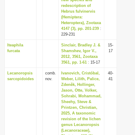
redescription of
i
Hebrus fulvinervis
o
(Hemiptera:
n
Heteroptera), Zootaxa
4147 (3), pp. 201-239
:
229-231
Iteaphila
Sinclair, Bradley J. &
15-
furcata
Shamshev, Igor V.,
17
2012, 3561, Zootaxa
3561, pp. 1-61
: 15-17
Lecanoropsis
comb.
Ivanovich, Cristóbal,
40-
sarcopidoides
nov.
Weber, Lilith, Palice,
41
Zdeněk, Hollinger,
Jason, Otte, Volker,
Sohrabi, Mohammad,
Sheehy, Steve &
Printzen, Christian,
2025, A taxonomic
revision of the lichen
genus Lecanoropsis
(Lecanoraceae),