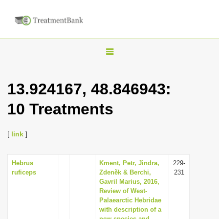
T
o
g
13.924167, 48.846943:
g
10 Treatments
l
e
n
[
link
]
a
v
Hebrus
Kment, Petr, Jindra,
229-
ruficeps
Zdeněk & Berchi,
231
i
Gavril Marius, 2016,
g
Review of West-
Palaearctic Hebridae
a
with description of a
t
new species and