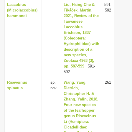
Laccobius
Liu, Hsing-Che &
591-
(Microlaccobius)
Fikáček, Martin,
592
hammondi
2021, Review of the
Taiwanese
Laccobius
Erichson, 1837
(Coleoptera:
Hydrophilidae) with
description of a
new species,
Zootaxa 4963 (3),
pp. 587-599
: 591-
592
Riseveinus
sp.
Wang, Yang,
261
spinatus
nov.
Dietrich,
Christopher H. &
Zhang, Yalin, 2018,
Four new species
of the leafhopper
genus Riseveinus
Li (Hemiptera:
Cicadellidae: