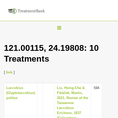
T
o
g
121.00115, 24.19808: 10
g
Treatments
l
e
n
[
link
]
a
v
Laccobius
Liu, Hsing-Che &
594
(Glyptolaccobius)
Fikáček, Martin,
i
politus
2021, Review of the
g
Taiwanese
Laccobius
a
Erichson, 1837
t
(Coleoptera: