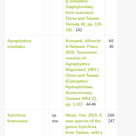
(Coleoptera:
Staphylinidae)
from mainland
China and Taiwan,
Vernate 42, pp. 135-
142
: 142
Agraphydrus
Komarek, Albrecht
44-
insidiator
& Hebauer, Franz,
46
2018, Taxonomic
revision of
Agraphydrus
Régimbart, 1903 I.
China and Taiwan
(Coleoptera:
Hydrophilidae:
Acidocerinae),
Zootaxa 4452 (1),
pp. 1-101
: 44-46
Synchroa
sp.
Hsiao, Yun, 2015, A
244-
formosana
nov.
new species of the
247
genus Synchroa
from Taiwan, with a