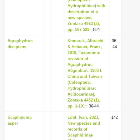
i
Hydrophilidae) with
description of a
o
new species,
n
Zootaxa 4963 (3),
pp. 587-599
: 594
Agraphydrus
Komarek, Albrecht
36-
decipiens
& Hebauer, Franz,
44
2018, Taxonomic
revision of
Agraphydrus
Régimbart, 1903 I.
China and Taiwan
(Coleoptera:
Hydrophilidae:
Acidocerinae),
Zootaxa 4452 (1),
pp. 1-101
: 36-44
Scaphisoma
Löbl, Ivan, 2023,
142
asper
New species and
records of
Scaphidiinae