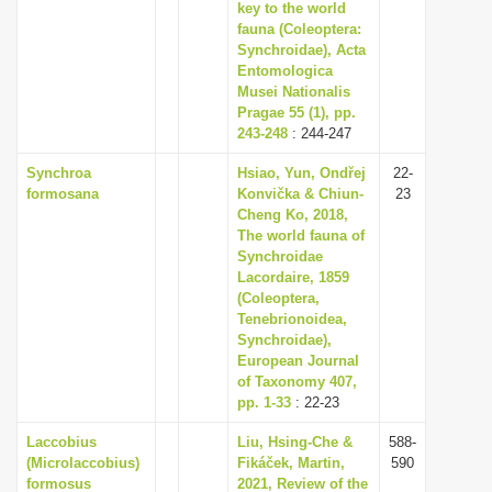
key to the world
fauna (Coleoptera:
Synchroidae), Acta
Entomologica
Musei Nationalis
Pragae 55 (1), pp.
243-248
: 244-247
Synchroa
Hsiao, Yun, Ondřej
22-
formosana
Konvička & Chiun-
23
Cheng Ko, 2018,
The world fauna of
Synchroidae
Lacordaire, 1859
(Coleoptera,
Tenebrionoidea,
Synchroidae),
European Journal
of Taxonomy 407,
pp. 1-33
: 22-23
Laccobius
Liu, Hsing-Che &
588-
(Microlaccobius)
Fikáček, Martin,
590
formosus
2021, Review of the