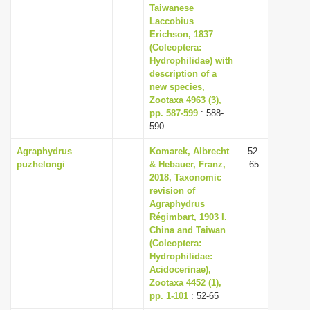
Taiwanese
Laccobius
Erichson, 1837
(Coleoptera:
Hydrophilidae) with
description of a
new species,
Zootaxa 4963 (3),
pp. 587-599
: 588-
590
Agraphydrus
Komarek, Albrecht
52-
puzhelongi
& Hebauer, Franz,
65
2018, Taxonomic
revision of
Agraphydrus
Régimbart, 1903 I.
China and Taiwan
(Coleoptera:
Hydrophilidae:
Acidocerinae),
Zootaxa 4452 (1),
pp. 1-101
: 52-65