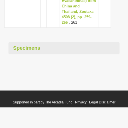
Evacanthinae) from
China and
Thailand, Zootaxa
4508 (2), pp. 259-
266
: 261
Specimens
Supported in part by The Arcadia Fund
|
Privacy
|
Legal Disclaimer
© 2021 Plazi. Published under
CC0 Public Domain Dedication