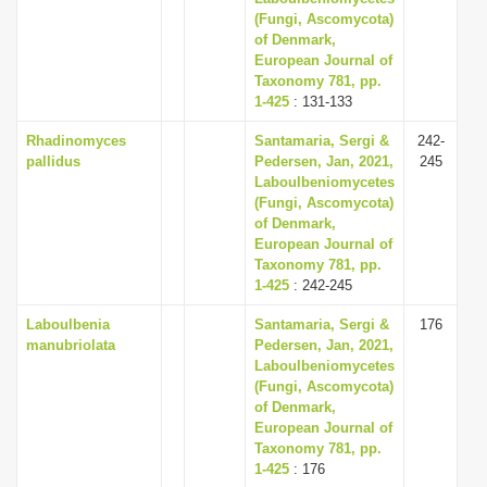
(Fungi, Ascomycota)
of Denmark,
European Journal of
Taxonomy 781, pp.
1-425
: 131-133
Rhadinomyces
Santamaria, Sergi &
242-
pallidus
Pedersen, Jan, 2021,
245
Laboulbeniomycetes
(Fungi, Ascomycota)
of Denmark,
European Journal of
Taxonomy 781, pp.
1-425
: 242-245
Laboulbenia
Santamaria, Sergi &
176
manubriolata
Pedersen, Jan, 2021,
Laboulbeniomycetes
(Fungi, Ascomycota)
of Denmark,
European Journal of
Taxonomy 781, pp.
1-425
: 176