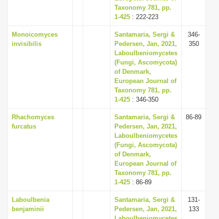
Taxonomy 781, pp.
1-425
: 222-223
Monoicomyces
Santamaria, Sergi &
346-
invisibilis
Pedersen, Jan, 2021,
350
Laboulbeniomycetes
(Fungi, Ascomycota)
of Denmark,
European Journal of
Taxonomy 781, pp.
1-425
: 346-350
Rhachomyces
Santamaria, Sergi &
86-89
furcatus
Pedersen, Jan, 2021,
Laboulbeniomycetes
(Fungi, Ascomycota)
of Denmark,
European Journal of
Taxonomy 781, pp.
1-425
: 86-89
Laboulbenia
Santamaria, Sergi &
131-
benjaminii
Pedersen, Jan, 2021,
133
Laboulbeniomycetes