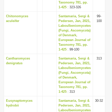
Taxonomy 781, pp.
1-425
: 323-326
Chitonomyces
Santamaria, Sergi &
99-
aculeifer
Pedersen, Jan, 2021,
100
Laboulbeniomycetes
(Fungi, Ascomycota)
of Denmark,
European Journal of
Taxonomy 781, pp.
1-425
: 99-100
Cantharomyces
Santamaria, Sergi &
313
denigratus
Pedersen, Jan, 2021,
Laboulbeniomycetes
(Fungi, Ascomycota)
of Denmark,
European Journal of
Taxonomy 781, pp.
1-425
: 313
Eusynaptomyces
Santamaria, Sergi &
30-32
hydrobii
Pedersen, Jan, 2021,
Laboulbeniomycetes