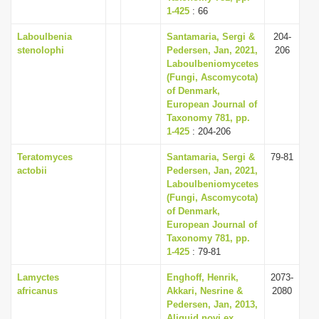
1-425
: 66
Laboulbenia
Santamaria, Sergi &
204-
stenolophi
Pedersen, Jan, 2021,
206
Laboulbeniomycetes
(Fungi, Ascomycota)
of Denmark,
European Journal of
Taxonomy 781, pp.
1-425
: 204-206
Teratomyces
Santamaria, Sergi &
79-81
actobii
Pedersen, Jan, 2021,
Laboulbeniomycetes
(Fungi, Ascomycota)
of Denmark,
European Journal of
Taxonomy 781, pp.
1-425
: 79-81
Lamyctes
Enghoff, Henrik,
2073-
africanus
Akkari, Nesrine &
2080
Pedersen, Jan, 2013,
Aliquid novi ex