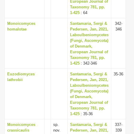
European Journal of
Taxonomy 781, pp.
1-425
: 64
Monoicomyces
Santamaria, Sergi &
342-
homalotae
Pedersen, Jan, 2021,
346
Laboulbeniomycetes
(Fungi, Ascomycota)
of Denmark,
European Journal of
Taxonomy 781, pp.
1-425
: 342-346
Euzodiomyces
Santamaria, Sergi &
35-36
lathrobii
Pedersen, Jan, 2021,
Laboulbeniomycetes
(Fungi, Ascomycota)
of Denmark,
European Journal of
Taxonomy 781, pp.
1-425
: 35-36
Monoicomyces
sp.
Santamaria, Sergi &
337-
crassicaulis
nov.
Pedersen, Jan, 2021,
339