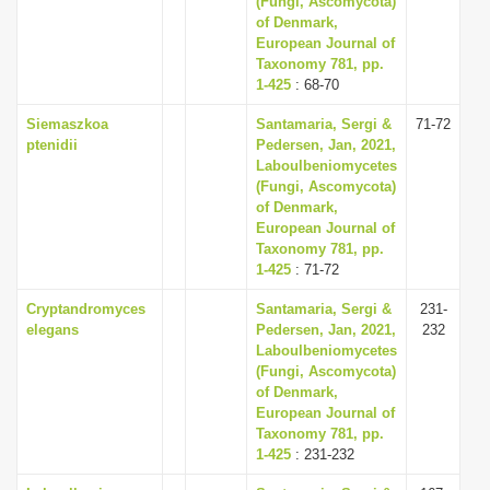
(Fungi, Ascomycota)
of Denmark,
European Journal of
Taxonomy 781, pp.
1-425
: 68-70
Siemaszkoa
Santamaria, Sergi &
71-72
ptenidii
Pedersen, Jan, 2021,
Laboulbeniomycetes
(Fungi, Ascomycota)
of Denmark,
European Journal of
Taxonomy 781, pp.
1-425
: 71-72
Cryptandromyces
Santamaria, Sergi &
231-
elegans
Pedersen, Jan, 2021,
232
Laboulbeniomycetes
(Fungi, Ascomycota)
of Denmark,
European Journal of
Taxonomy 781, pp.
1-425
: 231-232