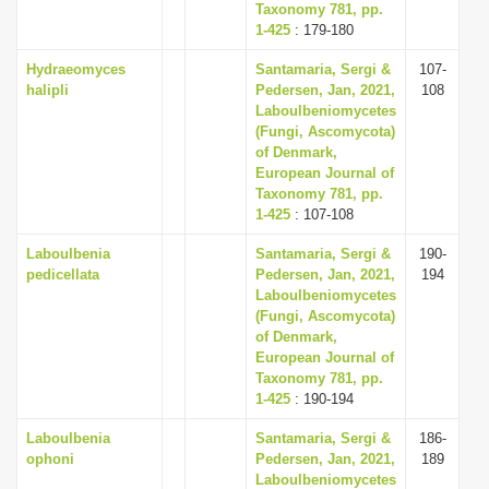
Taxonomy 781, pp.
1-425
: 179-180
Hydraeomyces
Santamaria, Sergi &
107-
halipli
Pedersen, Jan, 2021,
108
Laboulbeniomycetes
(Fungi, Ascomycota)
of Denmark,
European Journal of
Taxonomy 781, pp.
1-425
: 107-108
Laboulbenia
Santamaria, Sergi &
190-
pedicellata
Pedersen, Jan, 2021,
194
Laboulbeniomycetes
(Fungi, Ascomycota)
of Denmark,
European Journal of
Taxonomy 781, pp.
1-425
: 190-194
Laboulbenia
Santamaria, Sergi &
186-
ophoni
Pedersen, Jan, 2021,
189
Laboulbeniomycetes