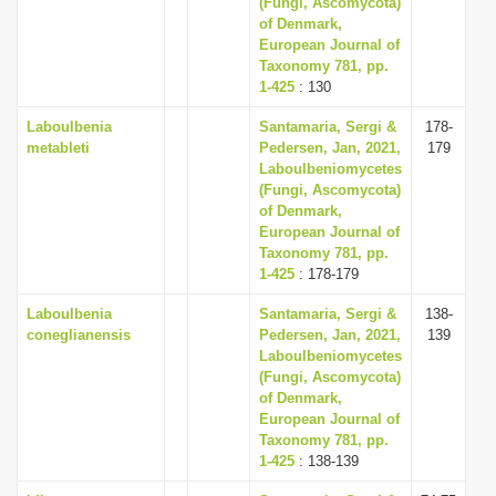
(Fungi, Ascomycota)
of Denmark,
European Journal of
Taxonomy 781, pp.
1-425
: 130
Laboulbenia
Santamaria, Sergi &
178-
metableti
Pedersen, Jan, 2021,
179
Laboulbeniomycetes
(Fungi, Ascomycota)
of Denmark,
European Journal of
Taxonomy 781, pp.
1-425
: 178-179
Laboulbenia
Santamaria, Sergi &
138-
coneglianensis
Pedersen, Jan, 2021,
139
Laboulbeniomycetes
(Fungi, Ascomycota)
of Denmark,
European Journal of
Taxonomy 781, pp.
1-425
: 138-139