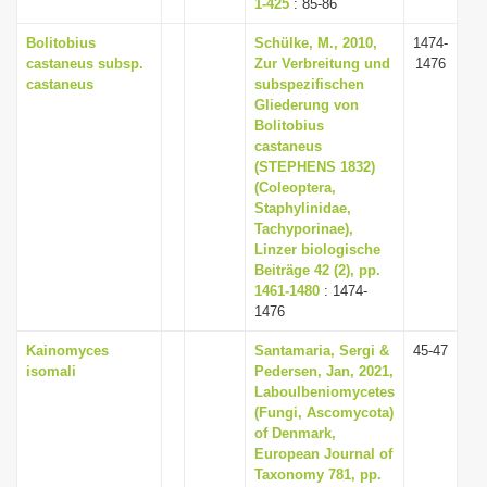
1-425
: 85-86
Bolitobius
Schülke, M., 2010,
1474-
castaneus subsp.
Zur Verbreitung und
1476
castaneus
subspezifischen
Gliederung von
Bolitobius
castaneus
(STEPHENS 1832)
(Coleoptera,
Staphylinidae,
Tachyporinae),
Linzer biologische
Beiträge 42 (2), pp.
1461-1480
: 1474-
1476
Kainomyces
Santamaria, Sergi &
45-47
isomali
Pedersen, Jan, 2021,
Laboulbeniomycetes
(Fungi, Ascomycota)
of Denmark,
European Journal of
Taxonomy 781, pp.