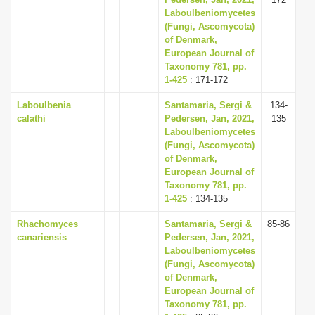
Laboulbeniomycetes
(Fungi, Ascomycota)
of Denmark,
European Journal of
Taxonomy 781, pp.
1-425
: 171-172
Laboulbenia
Santamaria, Sergi &
134-
calathi
Pedersen, Jan, 2021,
135
Laboulbeniomycetes
(Fungi, Ascomycota)
of Denmark,
European Journal of
Taxonomy 781, pp.
1-425
: 134-135
Rhachomyces
Santamaria, Sergi &
85-86
canariensis
Pedersen, Jan, 2021,
Laboulbeniomycetes
(Fungi, Ascomycota)
of Denmark,
European Journal of
Taxonomy 781, pp.