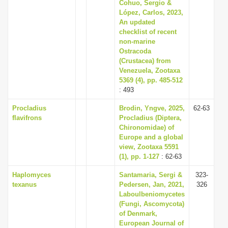
Cohuo, Sergio &
López, Carlos, 2023,
An updated
checklist of recent
non-marine
Ostracoda
(Crustacea) from
Venezuela, Zootaxa
5369 (4), pp. 485-512
: 493
Procladius
Brodin, Yngve, 2025,
62-63
flavifrons
Procladius (Diptera,
Chironomidae) of
Europe and a global
view, Zootaxa 5591
(1), pp. 1-127
: 62-63
Haplomyces
Santamaria, Sergi &
323-
texanus
Pedersen, Jan, 2021,
326
Laboulbeniomycetes
(Fungi, Ascomycota)
of Denmark,
European Journal of