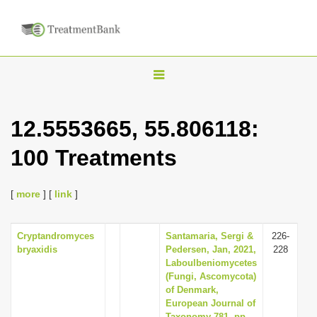
T
o
g
12.5553665, 55.806118:
g
100 Treatments
l
e
n
[
more
] [
link
]
a
v
Cryptandromyces
Santamaria, Sergi &
226-
bryaxidis
Pedersen, Jan, 2021,
228
i
Laboulbeniomycetes
g
(Fungi, Ascomycota)
of Denmark,
a
European Journal of
t
Taxonomy 781, pp.