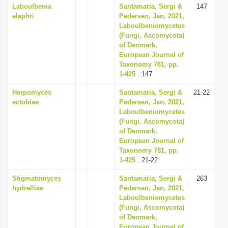
Laboulbenia
Santamaria, Sergi &
147
elaphri
Pedersen, Jan, 2021,
Laboulbeniomycetes
(Fungi, Ascomycota)
of Denmark,
European Journal of
Taxonomy 781, pp.
1-425
: 147
Herpomyces
Santamaria, Sergi &
21-22
ectobiae
Pedersen, Jan, 2021,
Laboulbeniomycetes
(Fungi, Ascomycota)
of Denmark,
European Journal of
Taxonomy 781, pp.
1-425
: 21-22
Stigmatomyces
Santamaria, Sergi &
263
hydrelliae
Pedersen, Jan, 2021,
Laboulbeniomycetes
(Fungi, Ascomycota)
of Denmark,
European Journal of