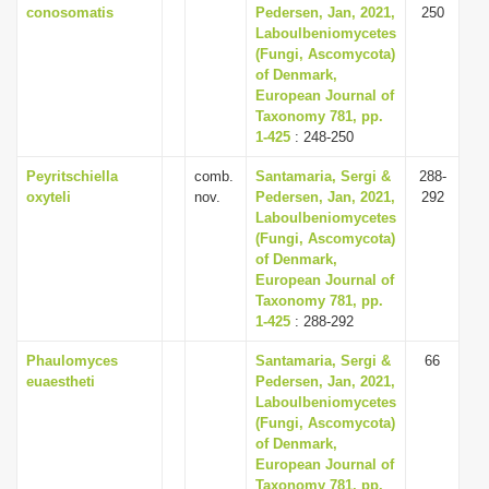
conosomatis
Pedersen, Jan, 2021,
250
Laboulbeniomycetes
(Fungi, Ascomycota)
of Denmark,
European Journal of
Taxonomy 781, pp.
1-425
: 248-250
Peyritschiella
comb.
Santamaria, Sergi &
288-
oxyteli
nov.
Pedersen, Jan, 2021,
292
Laboulbeniomycetes
(Fungi, Ascomycota)
of Denmark,
European Journal of
Taxonomy 781, pp.
1-425
: 288-292
Phaulomyces
Santamaria, Sergi &
66
euaestheti
Pedersen, Jan, 2021,
Laboulbeniomycetes
(Fungi, Ascomycota)
of Denmark,
European Journal of
Taxonomy 781, pp.