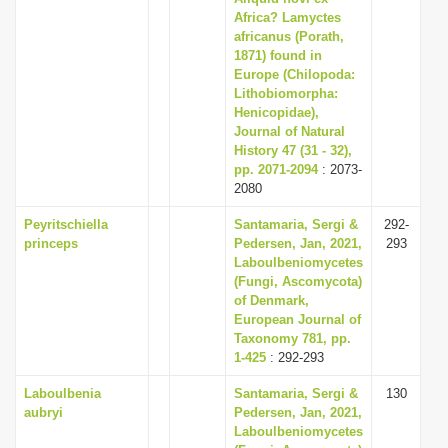
Africa? Lamyctes
africanus (Porath,
1871) found in
Europe (Chilopoda:
Lithobiomorpha:
Henicopidae),
Journal of Natural
History 47 (31 - 32),
pp. 2071-2094
: 2073-
2080
Peyritschiella
Santamaria, Sergi &
292-
princeps
Pedersen, Jan, 2021,
293
Laboulbeniomycetes
(Fungi, Ascomycota)
of Denmark,
European Journal of
Taxonomy 781, pp.
1-425
: 292-293
Laboulbenia
Santamaria, Sergi &
130
aubryi
Pedersen, Jan, 2021,
Laboulbeniomycetes