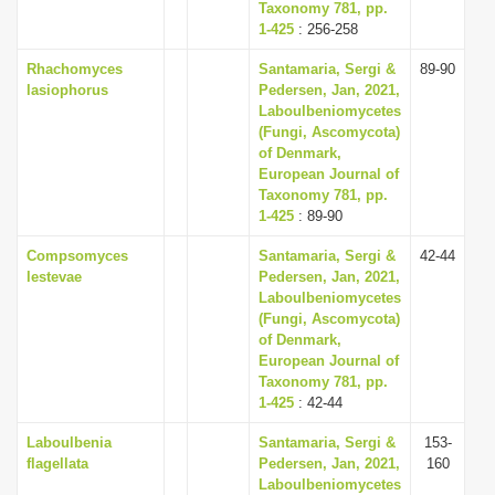
Taxonomy 781, pp.
1-425
: 256-258
Rhachomyces
Santamaria, Sergi &
89-90
lasiophorus
Pedersen, Jan, 2021,
Laboulbeniomycetes
(Fungi, Ascomycota)
of Denmark,
European Journal of
Taxonomy 781, pp.
1-425
: 89-90
Compsomyces
Santamaria, Sergi &
42-44
lestevae
Pedersen, Jan, 2021,
Laboulbeniomycetes
(Fungi, Ascomycota)
of Denmark,
European Journal of
Taxonomy 781, pp.
1-425
: 42-44
Laboulbenia
Santamaria, Sergi &
153-
flagellata
Pedersen, Jan, 2021,
160
Laboulbeniomycetes