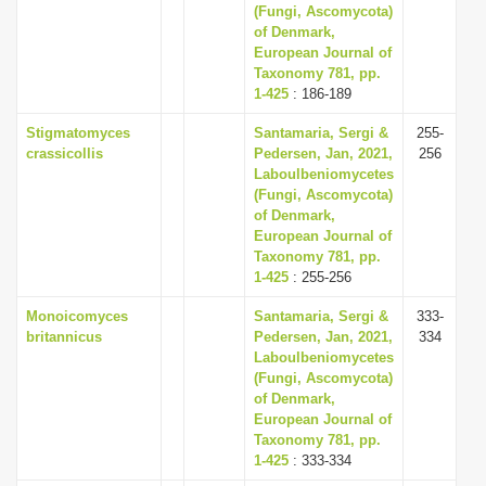
(Fungi, Ascomycota)
of Denmark,
European Journal of
Taxonomy 781, pp.
1-425
: 186-189
Stigmatomyces
Santamaria, Sergi &
255-
crassicollis
Pedersen, Jan, 2021,
256
Laboulbeniomycetes
(Fungi, Ascomycota)
of Denmark,
European Journal of
Taxonomy 781, pp.
1-425
: 255-256
Monoicomyces
Santamaria, Sergi &
333-
britannicus
Pedersen, Jan, 2021,
334
Laboulbeniomycetes
(Fungi, Ascomycota)
of Denmark,
European Journal of
Taxonomy 781, pp.
1-425
: 333-334