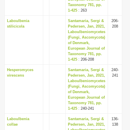
Taxonomy 781, pp.
1-425
: 263
Laboulbenia
Santamaria, Sergi &
206-
stilicicola
Pedersen, Jan, 2021,
208
Laboulbeniomycetes
(Fungi, Ascomycota)
of Denmark,
European Journal of
Taxonomy 781, pp.
1-425
: 206-208
Hesperomyces
Santamaria, Sergi &
240-
virescens
Pedersen, Jan, 2021,
241
Laboulbeniomycetes
(Fungi, Ascomycota)
of Denmark,
European Journal of
Taxonomy 781, pp.
1-425
: 240-241
Laboulbenia
Santamaria, Sergi &
136-
collae
Pedersen, Jan, 2021,
138
Laboulbeniomycetes