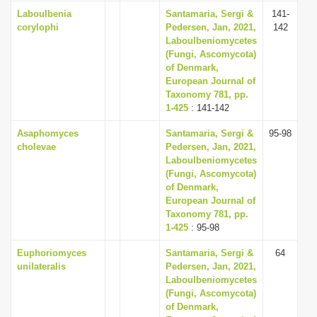
Laboulbenia
Santamaria, Sergi &
141-
corylophi
Pedersen, Jan, 2021,
142
Laboulbeniomycetes
(Fungi, Ascomycota)
of Denmark,
European Journal of
Taxonomy 781, pp.
1-425
: 141-142
Asaphomyces
Santamaria, Sergi &
95-98
cholevae
Pedersen, Jan, 2021,
Laboulbeniomycetes
(Fungi, Ascomycota)
of Denmark,
European Journal of
Taxonomy 781, pp.
1-425
: 95-98
Euphoriomyces
Santamaria, Sergi &
64
unilateralis
Pedersen, Jan, 2021,
Laboulbeniomycetes
(Fungi, Ascomycota)
of Denmark,