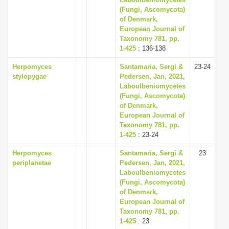
(Fungi, Ascomycota)
of Denmark,
European Journal of
Taxonomy 781, pp.
1-425
: 136-138
Herpomyces
Santamaria, Sergi &
23-24
stylopygae
Pedersen, Jan, 2021,
Laboulbeniomycetes
(Fungi, Ascomycota)
of Denmark,
European Journal of
Taxonomy 781, pp.
1-425
: 23-24
Herpomyces
Santamaria, Sergi &
23
periplanetae
Pedersen, Jan, 2021,
Laboulbeniomycetes
(Fungi, Ascomycota)
of Denmark,
European Journal of
Taxonomy 781, pp.
1-425
: 23