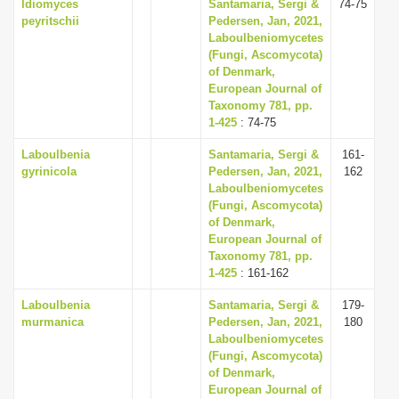
Idiomyces
Santamaria, Sergi &
74-75
peyritschii
Pedersen, Jan, 2021,
Laboulbeniomycetes
(Fungi, Ascomycota)
of Denmark,
European Journal of
Taxonomy 781, pp.
1-425
: 74-75
Laboulbenia
Santamaria, Sergi &
161-
gyrinicola
Pedersen, Jan, 2021,
162
Laboulbeniomycetes
(Fungi, Ascomycota)
of Denmark,
European Journal of
Taxonomy 781, pp.
1-425
: 161-162
Laboulbenia
Santamaria, Sergi &
179-
murmanica
Pedersen, Jan, 2021,
180
Laboulbeniomycetes
(Fungi, Ascomycota)
of Denmark,
European Journal of