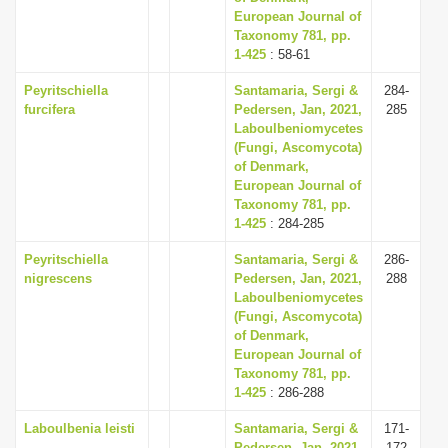
European Journal of
Taxonomy 781, pp.
1-425
: 58-61
Peyritschiella
Santamaria, Sergi &
284-
furcifera
Pedersen, Jan, 2021,
285
Laboulbeniomycetes
(Fungi, Ascomycota)
of Denmark,
European Journal of
Taxonomy 781, pp.
1-425
: 284-285
Peyritschiella
Santamaria, Sergi &
286-
nigrescens
Pedersen, Jan, 2021,
288
Laboulbeniomycetes
(Fungi, Ascomycota)
of Denmark,
European Journal of
Taxonomy 781, pp.
1-425
: 286-288
Laboulbenia leisti
Santamaria, Sergi &
171-
Pedersen, Jan, 2021,
172