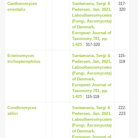
Cantharomyces
Santamaria, Sergi &
317-
orientalis
Pedersen, Jan, 2021,
320
Laboulbeniomycetes
(Fungi, Ascomycota)
of Denmark,
European Journal of
Taxonomy 781, pp.
1-425
: 317-320
Ecteinomyces
Santamaria, Sergi &
115-
trichopterophilus
Pedersen, Jan, 2021,
119
Laboulbeniomycetes
(Fungi, Ascomycota)
of Denmark,
European Journal of
Taxonomy 781, pp.
1-425
: 115-119
Corethromyces
Santamaria, Sergi &
222-
stilici
Pedersen, Jan, 2021,
223
Laboulbeniomycetes
(Fungi, Ascomycota)
of Denmark,
European Journal of