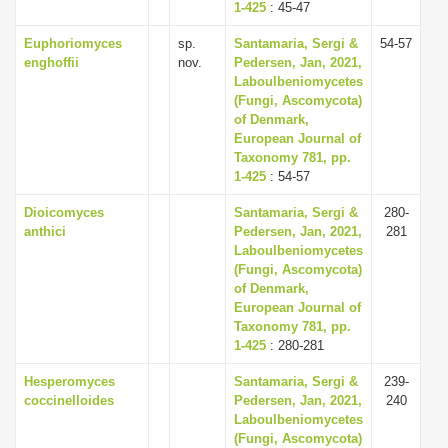
1-425
: 45-47
Euphoriomyces
sp.
Santamaria, Sergi &
54-57
enghoffii
nov.
Pedersen, Jan, 2021,
Laboulbeniomycetes
(Fungi, Ascomycota)
of Denmark,
European Journal of
Taxonomy 781, pp.
1-425
: 54-57
Dioicomyces
Santamaria, Sergi &
280-
anthici
Pedersen, Jan, 2021,
281
Laboulbeniomycetes
(Fungi, Ascomycota)
of Denmark,
European Journal of
Taxonomy 781, pp.
1-425
: 280-281
Hesperomyces
Santamaria, Sergi &
239-
coccinelloides
Pedersen, Jan, 2021,
240
Laboulbeniomycetes
(Fungi, Ascomycota)