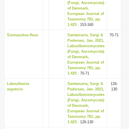
(Fungi, Ascomycota)
of Denmark,
European Journal of
Taxonomy 781, pp.
1-425
: 153-160
Siemaszkoa flexa
Santamaria, Sergi &
70-71
Pedersen, Jan, 2021,
Laboulbeniomycetes
(Fungi, Ascomycota)
of Denmark,
European Journal of
Taxonomy 781, pp.
1-425
: 70-71
Laboulbenia
Santamaria, Sergi &
126-
argutoris
Pedersen, Jan, 2021,
130
Laboulbeniomycetes
(Fungi, Ascomycota)
of Denmark,
European Journal of
Taxonomy 781, pp.
1-425
: 126-130