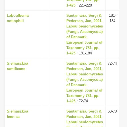
i
1-425
: 226-228
o
Laboulbenia
Santamaria, Sergi &
181-
notiophili
Pedersen, Jan, 2021,
184
n
Laboulbeniomycetes
(Fungi, Ascomycota)
of Denmark,
European Journal of
Taxonomy 781, pp.
1-425
: 181-184
Siemaszkoa
Santamaria, Sergi &
72-74
ramificans
Pedersen, Jan, 2021,
Laboulbeniomycetes
(Fungi, Ascomycota)
of Denmark,
European Journal of
Taxonomy 781, pp.
1-425
: 72-74
Siemaszkoa
Santamaria, Sergi &
68-70
fennica
Pedersen, Jan, 2021,
Laboulbeniomycetes