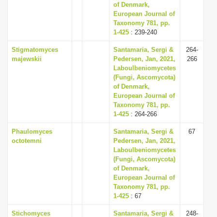
of Denmark,
European Journal of
Taxonomy 781, pp.
1-425
: 239-240
Stigmatomyces
Santamaria, Sergi &
264-
majewskii
Pedersen, Jan, 2021,
266
Laboulbeniomycetes
(Fungi, Ascomycota)
of Denmark,
European Journal of
Taxonomy 781, pp.
1-425
: 264-266
Phaulomyces
Santamaria, Sergi &
67
octotemni
Pedersen, Jan, 2021,
Laboulbeniomycetes
(Fungi, Ascomycota)
of Denmark,
European Journal of
Taxonomy 781, pp.
1-425
: 67
Stichomyces
Santamaria, Sergi &
248-