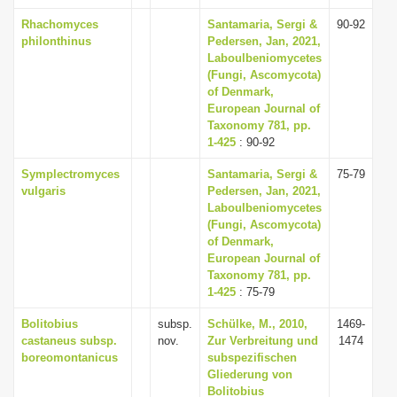
Rhachomyces
Santamaria, Sergi &
90-92
philonthinus
Pedersen, Jan, 2021,
Laboulbeniomycetes
(Fungi, Ascomycota)
of Denmark,
European Journal of
Taxonomy 781, pp.
1-425
: 90-92
Symplectromyces
Santamaria, Sergi &
75-79
vulgaris
Pedersen, Jan, 2021,
Laboulbeniomycetes
(Fungi, Ascomycota)
of Denmark,
European Journal of
Taxonomy 781, pp.
1-425
: 75-79
Bolitobius
subsp.
Schülke, M., 2010,
1469-
castaneus subsp.
nov.
Zur Verbreitung und
1474
boreomontanicus
subspezifischen
Gliederung von
Bolitobius