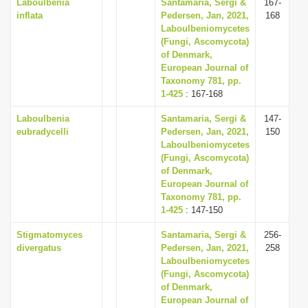
Laboulbenia
Santamaria, Sergi &
167-
inflata
Pedersen, Jan, 2021,
168
Laboulbeniomycetes
(Fungi, Ascomycota)
of Denmark,
European Journal of
Taxonomy 781, pp.
1-425
: 167-168
Laboulbenia
Santamaria, Sergi &
147-
eubradycelli
Pedersen, Jan, 2021,
150
Laboulbeniomycetes
(Fungi, Ascomycota)
of Denmark,
European Journal of
Taxonomy 781, pp.
1-425
: 147-150
Stigmatomyces
Santamaria, Sergi &
256-
divergatus
Pedersen, Jan, 2021,
258
Laboulbeniomycetes
(Fungi, Ascomycota)
of Denmark,
European Journal of