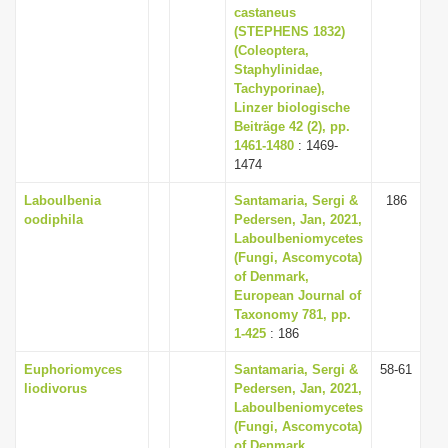
castaneus
(STEPHENS 1832)
(Coleoptera,
Staphylinidae,
Tachyporinae),
Linzer biologische
Beiträge 42 (2), pp.
1461-1480
: 1469-
1474
Laboulbenia
Santamaria, Sergi &
186
oodiphila
Pedersen, Jan, 2021,
Laboulbeniomycetes
(Fungi, Ascomycota)
of Denmark,
European Journal of
Taxonomy 781, pp.
1-425
: 186
Euphoriomyces
Santamaria, Sergi &
58-61
liodivorus
Pedersen, Jan, 2021,
Laboulbeniomycetes
(Fungi, Ascomycota)
of Denmark,