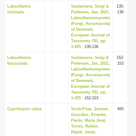
Laboulbenia
Santamaria, Sergi &
135-
clivinalis
Pedersen, Jan, 2021,
136
Laboulbeniomycetes
(Fungi, Ascomycota)
of Denmark,
European Journal of
Taxonomy 781, pp.
1-425
: 135-136
Laboulbenia
Santamaria, Sergi &
152-
fasciculata
Pedersen, Jan, 2021,
153
Laboulbeniomycetes
(Fungi, Ascomycota)
of Denmark,
European Journal of
Taxonomy 781, pp.
1-425
: 152-153
Cypridopsis vidua
Scott-Frías, Joxmer,
493
González, Ernesto,
Pardo, María José,
Torres, Rubén,
Higuti, Janet,