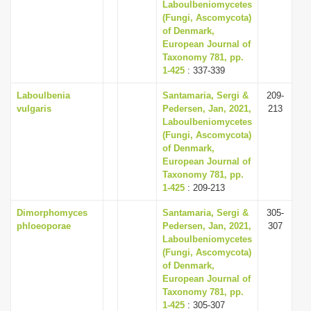
Laboulbeniomycetes
(Fungi, Ascomycota)
of Denmark,
European Journal of
Taxonomy 781, pp.
1-425
: 337-339
Laboulbenia
Santamaria, Sergi &
209-
vulgaris
Pedersen, Jan, 2021,
213
Laboulbeniomycetes
(Fungi, Ascomycota)
of Denmark,
European Journal of
Taxonomy 781, pp.
1-425
: 209-213
Dimorphomyces
Santamaria, Sergi &
305-
phloeoporae
Pedersen, Jan, 2021,
307
Laboulbeniomycetes
(Fungi, Ascomycota)
of Denmark,
European Journal of
Taxonomy 781, pp.
1-425
: 305-307