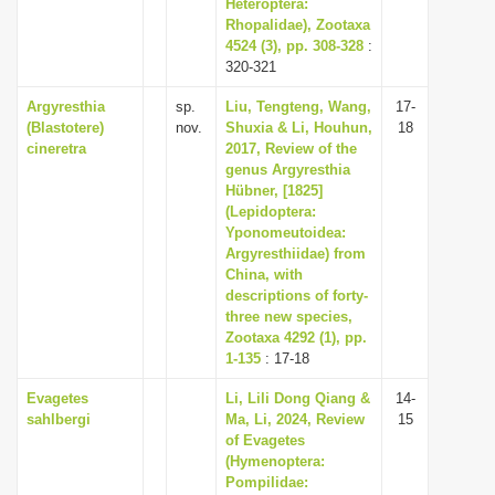
Heteroptera:
Rhopalidae), Zootaxa
4524 (3), pp. 308-328
:
320-321
Argyresthia
sp.
Liu, Tengteng, Wang,
17-
(Blastotere)
nov.
Shuxia & Li, Houhun,
18
cineretra
2017, Review of the
genus Argyresthia
Hübner, [1825]
(Lepidoptera:
Yponomeutoidea:
Argyresthiidae) from
China, with
descriptions of forty-
three new species,
Zootaxa 4292 (1), pp.
1-135
: 17-18
Evagetes
Li, Lili Dong Qiang &
14-
sahlbergi
Ma, Li, 2024, Review
15
of Evagetes
(Hymenoptera:
Pompilidae: