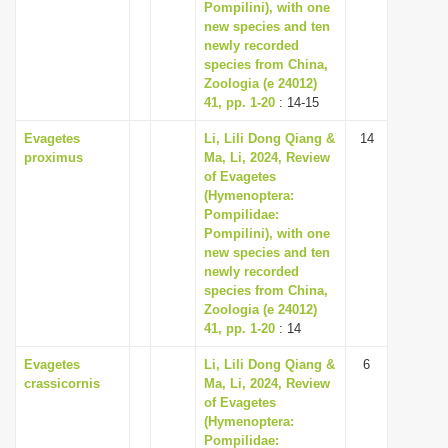
Pompilini), with one
new species and ten
newly recorded
species from China,
Zoologia (e 24012)
41, pp. 1-20
: 14-15
Evagetes
Li, Lili Dong Qiang &
14
proximus
Ma, Li, 2024, Review
of Evagetes
(Hymenoptera:
Pompilidae:
Pompilini), with one
new species and ten
newly recorded
species from China,
Zoologia (e 24012)
41, pp. 1-20
: 14
Evagetes
Li, Lili Dong Qiang &
6
crassicornis
Ma, Li, 2024, Review
of Evagetes
(Hymenoptera:
Pompilidae: