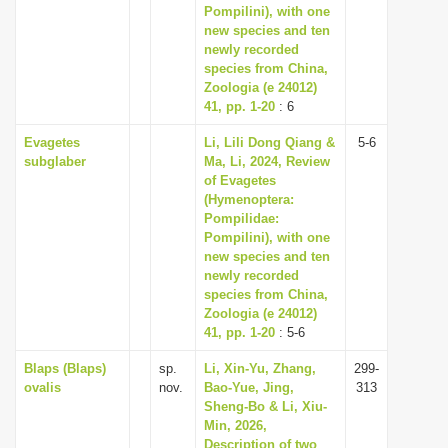
Pompilini), with one
new species and ten
newly recorded
species from China,
Zoologia (e 24012)
41, pp. 1-20
: 6
Evagetes
Li, Lili Dong Qiang &
5-6
subglaber
Ma, Li, 2024, Review
of Evagetes
(Hymenoptera:
Pompilidae:
Pompilini), with one
new species and ten
newly recorded
species from China,
Zoologia (e 24012)
41, pp. 1-20
: 5-6
Blaps (Blaps)
sp.
Li, Xin-Yu, Zhang,
299-
ovalis
nov.
Bao-Yue, Jing,
313
Sheng-Bo & Li, Xiu-
Min, 2026,
Description of two