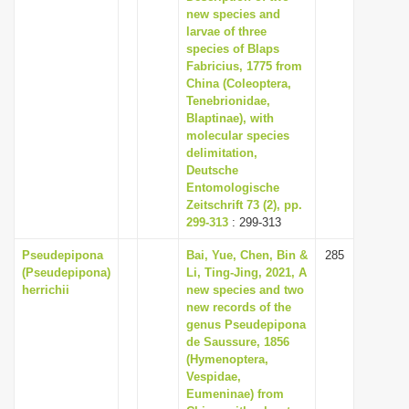
new species and
larvae of three
species of Blaps
Fabricius, 1775 from
China (Coleoptera,
Tenebrionidae,
Blaptinae), with
molecular species
delimitation,
Deutsche
Entomologische
Zeitschrift 73 (2), pp.
299-313
: 299-313
Pseudepipona
Bai, Yue, Chen, Bin &
285
(Pseudepipona)
Li, Ting-Jing, 2021, A
herrichii
new species and two
new records of the
genus Pseudepipona
de Saussure, 1856
(Hymenoptera,
Vespidae,
Eumeninae) from