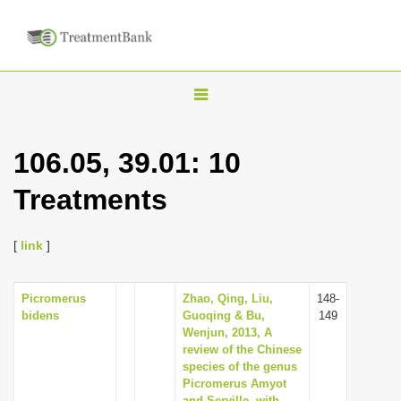
T
o
g
106.05, 39.01: 10
g
Treatments
l
e
n
[
link
]
a
v
Picromerus
Zhao, Qing, Liu,
148-
bidens
Guoqing & Bu,
149
i
Wenjun, 2013, A
g
review of the Chinese
species of the genus
a
Picromerus Amyot
t
and Serville, with