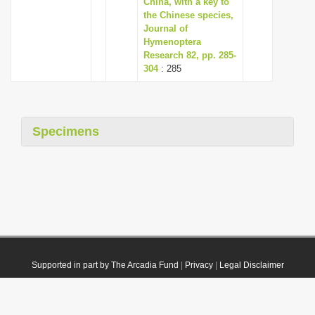
China, with a key to
the Chinese species,
Journal of
Hymenoptera
Research 82, pp. 285-
304
: 285
Specimens
Supported in part by The Arcadia Fund
|
Privacy
|
Legal Disclaimer
© 2021 Plazi. Published under
CC0 Public Domain Dedication