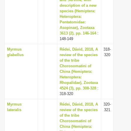
description of a new
i
species (Hemiptera:
o
Heteroptera:
n
Pentatomidae:
Asopinae), Zootaxa
3613 (2), pp. 146-164
:
148-149
Myrmus
Rédei, Dávid, 2018, A
318-
glabellus
review of the species
320
of the tribe
Chorosomatini of
China (Hemiptera:
Heteroptera:
Rhopalidae), Zootaxa
4524 (3), pp. 308-328
:
318-320
Myrmus
Rédei, Dávid, 2018, A
320-
lateralis
review of the species
321
of the tribe
Chorosomatini of
China (Hemiptera: