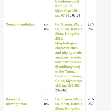
Basidiomycota)
from China,
MycoKeys 119,
pp. 67-94
: 67-94
Xenasma guttulata
sp.
He, Siyuan, Wang,
237-
nov.
Lu, Shen, Kaize &
262
Zhou, Hongmin,
2025,
Morphological
characteristics
and phylogenetic
analyses revealed
four new species
(Basidiomycota)
in the Yunnan-
Guizhou Plateau,
China, MycoKeys
113, pp. 237-262
:
237-262
Xenasma
sp.
He, Siyuan, Wang,
237-
bisterigmatae
nov.
Lu, Shen, Kaize &
262
Zhou, Hongmin,