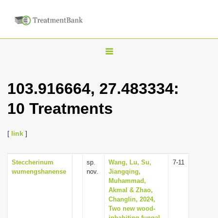
T
o
g
103.916664, 27.483334:
g
10 Treatments
l
e
n
[
link
]
a
v
Steccherinum
sp.
Wang, Lu, Su,
7-11
wumengshanense
nov.
Jiangqing,
i
Muhammad,
g
Akmal & Zhao,
Changlin, 2024,
a
Two new wood-
t
inhabiting fungal