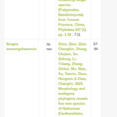
i
species
(Polyporales,
o
Basidiomycota)
n
from Yunnan
Province, China,
Phytotaxa 647 (1),
pp. 1-18
: 7-11
Burgoa
sp.
Zhou, Qian, Qian,
67-
wumengshanensis
nov.
Chengbin, Zhang,
94
Chuyun, Su,
Qidong, Li,
Yiliang, Zhang,
Shihui, Mu, Nian,
Xu, Taimin, Zhou,
Hongmin & Zhao,
Changlin, 2025,
Morphology and
multigene
phylogeny reveals
five new species
of Hydnaceae
(Cantharellales,