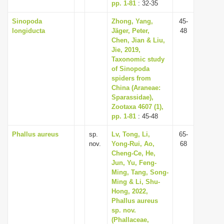
pp. 1-81
: 32-35
Sinopoda
Zhong, Yang,
45-
longiducta
Jäger, Peter,
48
Chen, Jian & Liu,
Jie, 2019,
Taxonomic study
of Sinopoda
spiders from
China (Araneae:
Sparassidae),
Zootaxa 4607 (1),
pp. 1-81
: 45-48
Phallus aureus
sp.
Lv, Tong, Li,
65-
nov.
Yong-Rui, Ao,
68
Cheng-Ce, He,
Jun, Yu, Feng-
Ming, Tang, Song-
Ming & Li, Shu-
Hong, 2022,
Phallus aureus
sp. nov.
(Phallaceae,