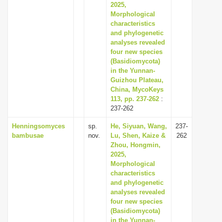
2025,
Morphological
characteristics
and phylogenetic
analyses revealed
four new species
(Basidiomycota)
in the Yunnan-
Guizhou Plateau,
China, MycoKeys
113, pp. 237-262
:
237-262
Henningsomyces
sp.
He, Siyuan, Wang,
237-
bambusae
nov.
Lu, Shen, Kaize &
262
Zhou, Hongmin,
2025,
Morphological
characteristics
and phylogenetic
analyses revealed
four new species
(Basidiomycota)
in the Yunnan-