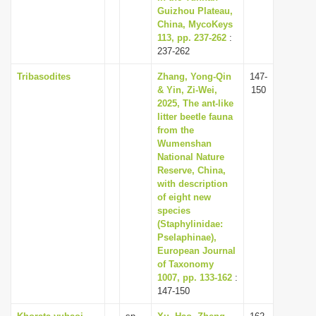
Guizhou Plateau,
China, MycoKeys
113, pp. 237-262
:
237-262
Tribasodites
Zhang, Yong-Qin
147-
& Yin, Zi-Wei,
150
2025, The ant-like
litter beetle fauna
from the
Wumenshan
National Nature
Reserve, China,
with description
of eight new
species
(Staphylinidae:
Pselaphinae),
European Journal
of Taxonomy
1007, pp. 133-162
:
147-150