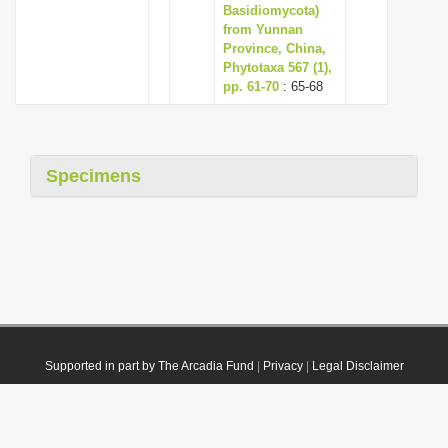
Basidiomycota)
from Yunnan
Province, China,
Phytotaxa 567 (1),
pp. 61-70
: 65-68
Specimens
Supported in part by The Arcadia Fund
|
Privacy
|
Legal Disclaimer
© 2021 Plazi. Published under
CC0 Public Domain Dedication