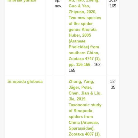
Khorata yuhaoi
sp.
Xu, Hao, Zheng,
162-
nov.
Guo & Yao,
165
Zhiyuan, 2020,
Two new species
of the spider
genus Khorata
Huber, 2005
(Araneae:
Pholcidae) from
southern China,
Zootaxa 4747 (1),
pp. 156-166
: 162-
165
Sinopoda globosa
Zhong, Yang,
32-
Jäger, Peter,
35
Chen, Jian & Liu,
Jie, 2019,
Taxonomic study
of Sinopoda
spiders from
China (Araneae:
Sparassidae),
Zootaxa 4607 (1),