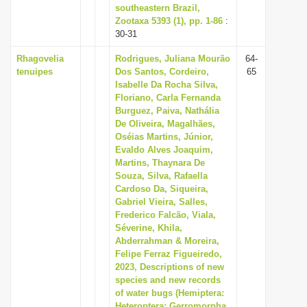
southeastern Brazil,
Zootaxa 5393 (1), pp. 1-86
:
30-31
Rhagovelia
Rodrigues, Juliana Mourão
64-
tenuipes
Dos Santos, Cordeiro,
65
Isabelle Da Rocha Silva,
Floriano, Carla Fernanda
Burguez, Paiva, Nathália
De Oliveira, Magalhães,
Oséias Martins, Júnior,
Evaldo Alves Joaquim,
Martins, Thaynara De
Souza, Silva, Rafaella
Cardoso Da, Siqueira,
Gabriel Vieira, Salles,
Frederico Falcão, Viala,
Séverine, Khila,
Abderrahman & Moreira,
Felipe Ferraz Figueiredo,
2023, Descriptions of new
species and new records
of water bugs (Hemiptera:
Heteroptera: Gerromorpha