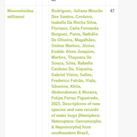
Mesoveloidea
Rodrigues, Juliana Mourão
47
williamsi
Dos Santos, Cordeiro,
Isabelle Da Rocha Silva,
Floriano, Carla Fernanda
Burguez, Paiva, Nathália
De Oliveira, Magalhães,
Oséias Martins, Júnior,
Evaldo Alves Joaquim,
Martins, Thaynara De
Souza, Silva, Rafaella
Cardoso Da, Siqueira,
Gabriel Vieira, Salles,
Frederico Falcão, Viala,
Séverine, Khila,
Abderrahman & Moreira,
Felipe Ferraz Figueiredo,
2023, Descriptions of new
species and new records
of water bugs (Hemiptera:
Heteroptera: Gerromorpha
& Nepomorpha) from
southeastern Brazil,