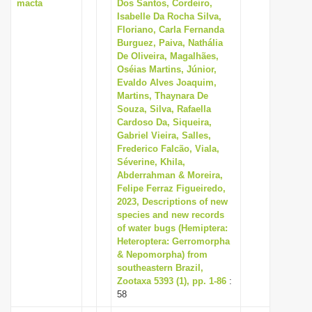
macta
Dos Santos, Cordeiro,
Isabelle Da Rocha Silva,
Floriano, Carla Fernanda
Burguez, Paiva, Nathália
De Oliveira, Magalhães,
Oséias Martins, Júnior,
Evaldo Alves Joaquim,
Martins, Thaynara De
Souza, Silva, Rafaella
Cardoso Da, Siqueira,
Gabriel Vieira, Salles,
Frederico Falcão, Viala,
Séverine, Khila,
Abderrahman & Moreira,
Felipe Ferraz Figueiredo,
2023, Descriptions of new
species and new records
of water bugs (Hemiptera:
Heteroptera: Gerromorpha
& Nepomorpha) from
southeastern Brazil,
Zootaxa 5393 (1), pp. 1-86
:
58