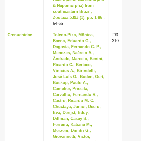
& Nepomorpha) from
southeastern Brazil,
Zootaxa 5393 (1), pp. 1-86
:
64-65
Crenuchidae
Toledo-Piza, Mônica,
293-
Baena, Eduardo G.,
310
Dagosta, Fernando C. P.,
Menezes, Naércio A.,
Ândrade, Marcelo, Benini,
Ricardo C., Bertaco,
Vinicius A., Birindelli,
José Luís O., Boden, Gert,
Buckup, Paulo A.,
Camelier, Priscila,
Carvalho, Fernando R.,
Castro, Ricardo M. C.,
Chuctaya, Junior, Decru,
Eva, Derijst, Eddy,
Dillman, Casey B.,
Ferreira, Katiane M.,
Merxem, Dimitri G.,
Giovannetti, Victor,