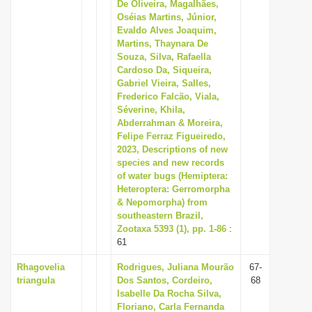
De Oliveira, Magalhães,
Oséias Martins, Júnior,
Evaldo Alves Joaquim,
Martins, Thaynara De
Souza, Silva, Rafaella
Cardoso Da, Siqueira,
Gabriel Vieira, Salles,
Frederico Falcão, Viala,
Séverine, Khila,
Abderrahman & Moreira,
Felipe Ferraz Figueiredo,
2023, Descriptions of new
species and new records
of water bugs (Hemiptera:
Heteroptera: Gerromorpha
& Nepomorpha) from
southeastern Brazil,
Zootaxa 5393 (1), pp. 1-86
:
61
Rhagovelia
Rodrigues, Juliana Mourão
67-
triangula
Dos Santos, Cordeiro,
68
Isabelle Da Rocha Silva,
Floriano, Carla Fernanda