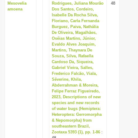
Mesovelia
Rodrigues, Juliana Mourão
48
amoena
Dos Santos, Cordeiro,
Isabelle Da Rocha Silva,
Floriano, Carla Fernanda
Burguez, Paiva, Nathália
De Oliveira, Magalhães,
Oséias Martins, Júnior,
Evaldo Alves Joaquim,
Martins, Thaynara De
Souza, Silva, Rafaella
Cardoso Da, Siqueira,
Gabriel Vieira, Salles,
Frederico Falcão, Viala,
Séverine, Khila,
Abderrahman & Moreira,
Felipe Ferraz Figueiredo,
2023, Descriptions of new
species and new records
of water bugs (Hemiptera:
Heteroptera: Gerromorpha
& Nepomorpha) from
southeastern Brazil,
Zootaxa 5393 (1), pp. 1-86
:
48