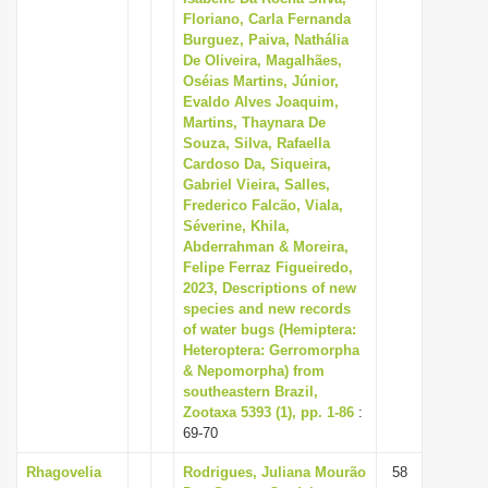
Floriano, Carla Fernanda
Burguez, Paiva, Nathália
De Oliveira, Magalhães,
Oséias Martins, Júnior,
Evaldo Alves Joaquim,
Martins, Thaynara De
Souza, Silva, Rafaella
Cardoso Da, Siqueira,
Gabriel Vieira, Salles,
Frederico Falcão, Viala,
Séverine, Khila,
Abderrahman & Moreira,
Felipe Ferraz Figueiredo,
2023, Descriptions of new
species and new records
of water bugs (Hemiptera:
Heteroptera: Gerromorpha
& Nepomorpha) from
southeastern Brazil,
Zootaxa 5393 (1), pp. 1-86
:
69-70
Rhagovelia
Rodrigues, Juliana Mourão
58