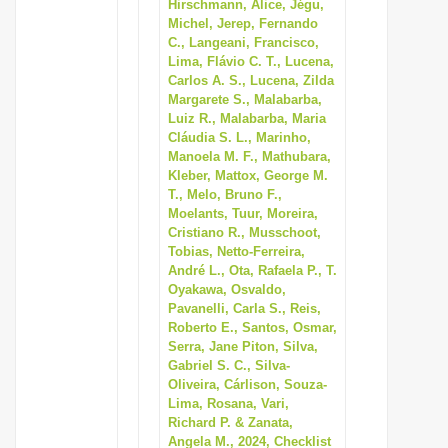
Hirschmann, Alice, Jégu,
Michel, Jerep, Fernando
C., Langeani, Francisco,
Lima, Flávio C. T., Lucena,
Carlos A. S., Lucena, Zilda
Margarete S., Malabarba,
Luiz R., Malabarba, Maria
Cláudia S. L., Marinho,
Manoela M. F., Mathubara,
Kleber, Mattox, George M.
T., Melo, Bruno F.,
Moelants, Tuur, Moreira,
Cristiano R., Musschoot,
Tobias, Netto-Ferreira,
André L., Ota, Rafaela P., T.
Oyakawa, Osvaldo,
Pavanelli, Carla S., Reis,
Roberto E., Santos, Osmar,
Serra, Jane Piton, Silva,
Gabriel S. C., Silva-
Oliveira, Cárlison, Souza-
Lima, Rosana, Vari,
Richard P. & Zanata,
Angela M., 2024, Checklist