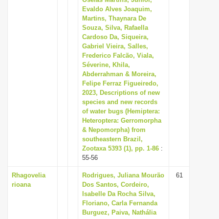
Evaldo Alves Joaquim,
i
Martins, Thaynara De
o
Souza, Silva, Rafaella
n
Cardoso Da, Siqueira,
Gabriel Vieira, Salles,
Frederico Falcão, Viala,
Séverine, Khila,
Abderrahman & Moreira,
Felipe Ferraz Figueiredo,
2023, Descriptions of new
species and new records
of water bugs (Hemiptera:
Heteroptera: Gerromorpha
& Nepomorpha) from
southeastern Brazil,
Zootaxa 5393 (1), pp. 1-86
:
55-56
Rhagovelia
Rodrigues, Juliana Mourão
61
rioana
Dos Santos, Cordeiro,
Isabelle Da Rocha Silva,
Floriano, Carla Fernanda
Burguez, Paiva, Nathália