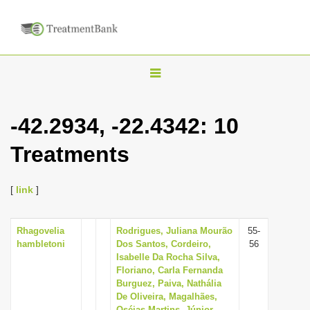
T
o
g
-42.2934, -22.4342: 10
g
Treatments
l
e
n
[
link
]
a
v
Rhagovelia
Rodrigues, Juliana Mourão
55-
hambletoni
Dos Santos, Cordeiro,
56
i
Isabelle Da Rocha Silva,
g
Floriano, Carla Fernanda
Burguez, Paiva, Nathália
a
De Oliveira, Magalhães,
t
Oséias Martins, Júnior,