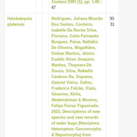
Zootaxa 5393 (1), pp. 1-86
:
47
Halobatopsis
Rodrigues, Juliana Mourão
30-
platensis
Dos Santos, Cordeiro,
31
Isabelle Da Rocha Silva,
Floriano, Carla Fernanda
Burguez, Paiva, Nathália
De Oliveira, Magalhães,
Oséias Martins, Júnior,
Evaldo Alves Joaquim,
Martins, Thaynara De
Souza, Silva, Rafaella
Cardoso Da, Siqueira,
Gabriel Vieira, Salles,
Frederico Falcão, Viala,
Séverine, Khila,
Abderrahman & Moreira,
Felipe Ferraz Figueiredo,
2023, Descriptions of new
species and new records
of water bugs (Hemiptera:
Heteroptera: Gerromorpha
& Nepomorpha) from