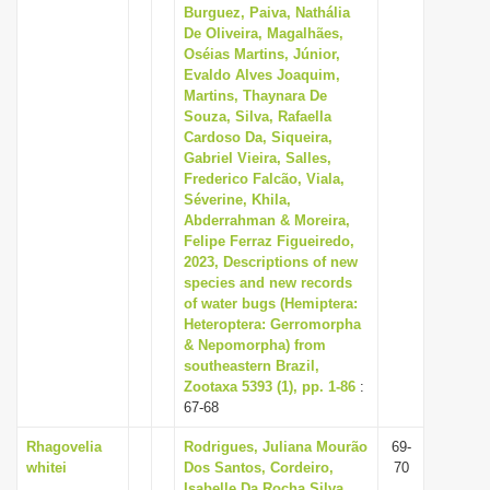
Burguez, Paiva, Nathália
De Oliveira, Magalhães,
Oséias Martins, Júnior,
Evaldo Alves Joaquim,
Martins, Thaynara De
Souza, Silva, Rafaella
Cardoso Da, Siqueira,
Gabriel Vieira, Salles,
Frederico Falcão, Viala,
Séverine, Khila,
Abderrahman & Moreira,
Felipe Ferraz Figueiredo,
2023, Descriptions of new
species and new records
of water bugs (Hemiptera:
Heteroptera: Gerromorpha
& Nepomorpha) from
southeastern Brazil,
Zootaxa 5393 (1), pp. 1-86
:
67-68
Rhagovelia
Rodrigues, Juliana Mourão
69-
whitei
Dos Santos, Cordeiro,
70
Isabelle Da Rocha Silva,