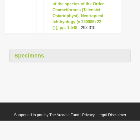
of the species of the Order
Characiformes (Teleostei:
Ostariophysi), Neotropical
Ichthyology (e 230086) 22
(1), pp. 1-548
: 293-310
Specimens
Supported in part by The Arcadia Fund
|
Privacy
|
Legal Disclaimer
© 2021 Plazi. Published under
CC0 Public Domain Dedication