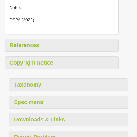
Notes
DSPA (2022)
References
Copyright notice
Taxonomy
Specimens
Downloads & Links
Report Problem