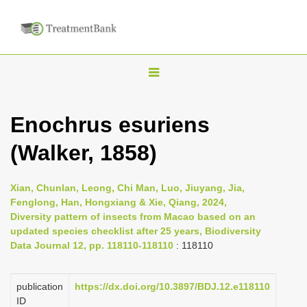
T
o
g
Enochrus esuriens
g
(Walker, 1858)
l
e
n
Xian, Chunlan, Leong, Chi Man, Luo, Jiuyang, Jia,
Fenglong, Han, Hongxiang & Xie, Qiang, 2024,
a
Diversity pattern of insects from Macao based on an
v
updated species checklist after 25 years, Biodiversity
i
Data Journal 12, pp. 118110-118110
: 118110
g
a
publication
https://dx.doi.org/10.3897/BDJ.12.e118110
ID
t