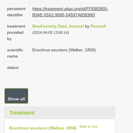
i
persistent
https://treatment.plazi.org/id/FFE8E8E0-
o
identifier
B34E-5552-9585-54597A83E880
n
treatment
Biodiversity Data Journal
by
Pensoft
provided
(2024-04-05 13:00:14)
by
scientific
Enochrus esuriens (Walker, 1858)
name
status
Show all
Treatment
View in CoL
Enochrus esuriens (Walker, 1858)