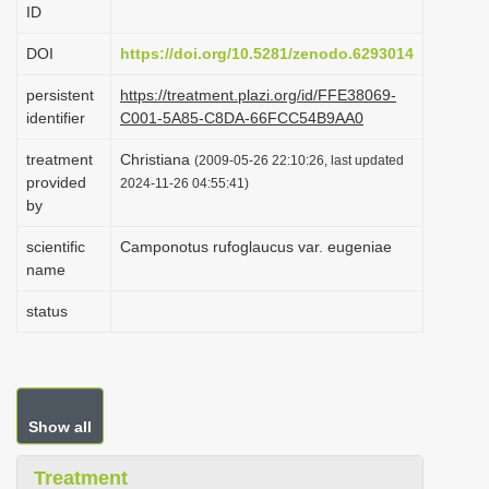
ID
i
o
DOI
https://doi.org/10.5281/zenodo.6293014
n
persistent
https://treatment.plazi.org/id/FFE38069-
identifier
C001-5A85-C8DA-66FCC54B9AA0
treatment
Christiana
(2009-05-26 22:10:26, last updated
provided
2024-11-26 04:55:41)
by
scientific
Camponotus rufoglaucus var. eugeniae
name
status
Show all
Treatment