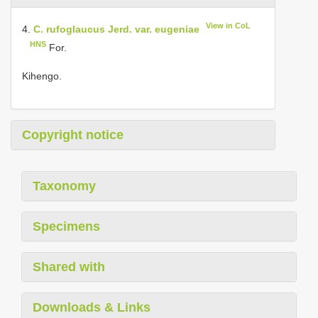
View in CoL
4.
C. rufoglaucus Jerd. var. eugeniae
HNS
For.
Kihengo.
Copyright notice
Taxonomy
Specimens
Shared with
Downloads & Links