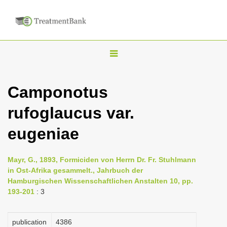
T
o
g
Camponotus
g
rufoglaucus var.
l
e
eugeniae
n
a
Mayr, G., 1893, Formiciden von Herrn Dr. Fr. Stuhlmann
v
in Ost-Afrika gesammelt., Jahrbuch der
i
Hamburgischen Wissenschaftlichen Anstalten 10, pp.
193-201
: 3
g
a
publication
4386
t