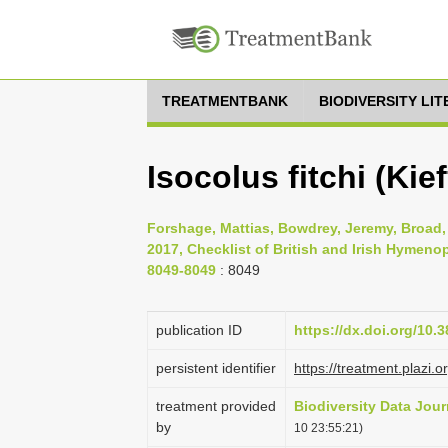
TREATMENTBANK
BIODIVERSITY LI
Isocolus fitchi (Kief
Forshage, Mattias, Bowdrey, Jeremy, Broad, 
2017, Checklist of British and Irish Hymenop
8049-8049
: 8049
publication ID
https://dx.doi.org/10.
persistent identifier
https://treatment.pla
treatment provided
Biodiversity Data Jour
by
10 23:55:21)