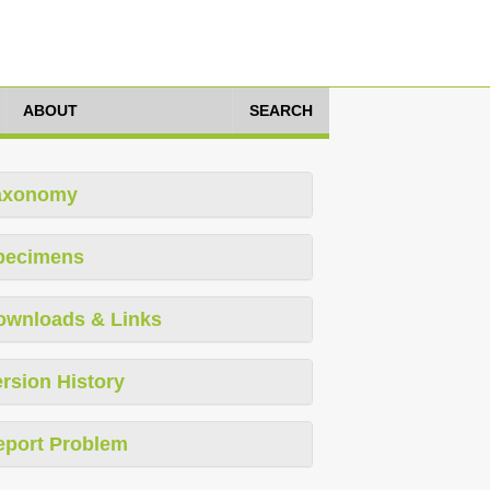
ABOUT
SEARCH
axonomy
pecimens
ownloads & Links
rsion History
eport Problem