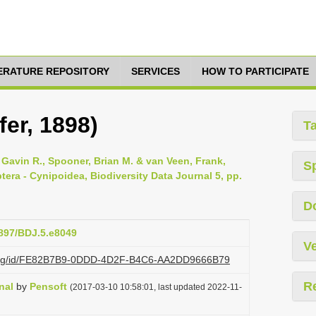
TERATURE REPOSITORY
SERVICES
HOW TO PARTICIPATE
fer, 1898)
T
Gavin R., Spooner, Brian M. & van Veen, Frank,
S
tera - Cynipoidea, Biodiversity Data Journal 5, pp.
D
3897/BDJ.5.e8049
Ve
zi.org/id/FE82B7B9-0DDD-4D2F-B4C6-AA2DD9666B79
R
nal
by
Pensoft
(2017-03-10 10:58:01, last updated 2022-11-