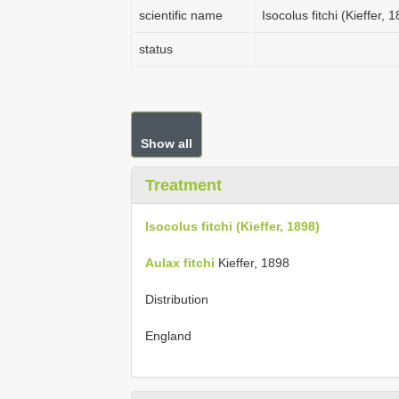
scientific name
Isocolus fitchi (Kieffer, 
status
Show all
Treatment
Isocolus fitchi (Kieffer, 1898)
Aulax fitchi
Kieffer, 1898
Distribution
England