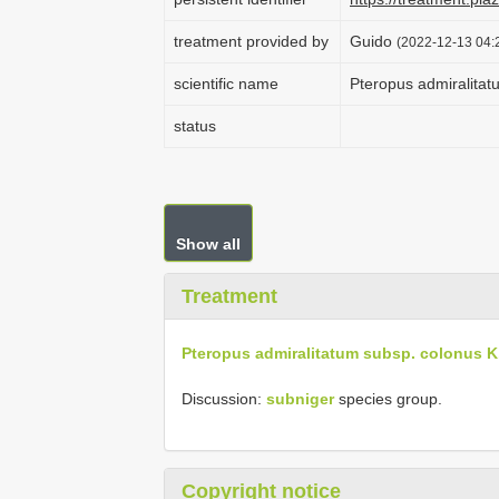
treatment provided by
Guido
(2022-12-13 04:2
scientific name
Pteropus admiralita
status
Show all
Treatment
Pteropus admiralitatum subsp. colonus K
Discussion:
subniger
species group.
Copyright notice