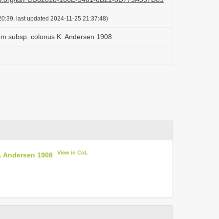
0:39, last updated 2024-11-25 21:37:48)
tum subsp. colonus K. Andersen 1908
View in CoL
. Andersen 1908