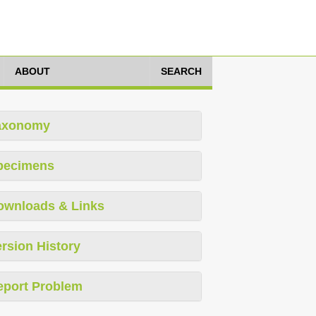
ABOUT
SEARCH
axonomy
pecimens
ownloads & Links
rsion History
eport Problem