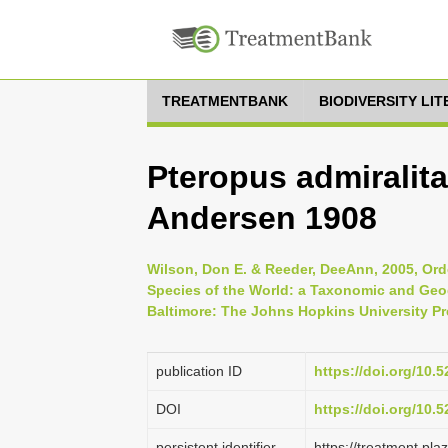
TREATMENTBANK
BIODIVERSITY LI
Pteropus admiralit
Andersen 1908
Wilson, Don E. & Reeder, DeeAnn, 2005, Ord
Species of the World: a Taxonomic and Geog
Baltimore: The Johns Hopkins University Pr
publication ID
https://doi.org/10
DOI
https://doi.org/10
persistent identifier
https://treatment.p