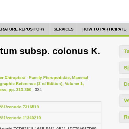
TERATURE REPOSITORY
SERVICES
HOW TO PARTICIPATE
atum subsp. colonus K.
T
S
er Chiroptera - Family Pteropodidae, Mammal
raphic Reference (3 rd Edition), Volume 1,
D
ess, pp. 313-350
: 334
Ve
.5281/zenodo.7316519
R
.5281/zenodo.11340210
lazi.org/id/FCD82818-166E-5461-0B21-8D779A957D89