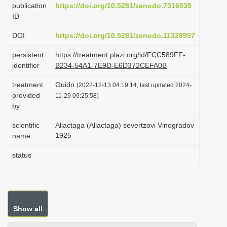
publication
https://doi.org/10.5281/zenodo.7316535
i
ID
o
DOI
https://doi.org/10.5281/zenodo.11328957
n
persistent
https://treatment.plazi.org/id/FCC589FF-
identifier
B234-54A1-7E9D-E6D372CEFA0B
treatment
Guido
(2022-12-13 04:19:14, last updated 2024-
provided
11-29 09:25:58)
by
scientific
Allactaga (Allactaga) severtzovi Vinogradov
1925
name
status
Show all