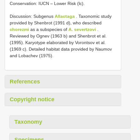
Conservation: IUCN – Lower Risk (lc).
Discussion: Subgenus
Allactaga
. Taxonomic study
provided by Shenbrot (1991 d), who described
chorezmi
as a subspecies of
A. severtzovi
.
Reviewed by Ognev (1963 b) and Shenbrot et al.
(1995). Karyotype elaborated by Vorontsov et al.
(1969 c). Detailed habitat data provided by Naumov
and Lobachev (1975).
References
Copyright notice
Taxonomy
Specimens