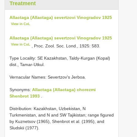
Treatment
Allactaga (Allactaga) severtzovi Vinogradov 1925
View in CoL
Allactaga (Allactaga) severtzovi Vinogradov 1925
View in CoL
, Proc. Zool. Soc. Lond., 1925: 583.
Type Locality:
SE Kazakhstan, Taldy-Kurgan (Kopal)
dist., Tamar-Utkul.
Vernacular Names: Severtzov's Jerboa.
Synonyms:
Allactaga (Allactaga) chorezmi
Shenbrot 1993
.
Distribution: Kazakhstan, Uzbekistan, N
Turkmenistan, and N and SW Tajikistan; range figured
by Kuznetsov (1965), Shenbrot et al. (1995), and
Sludskii (1977).