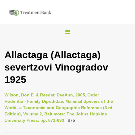
T
o
g
Allactaga (Allactaga)
g
severtzovi Vinogradov
l
e
1925
n
a
Wilson, Don E. & Reeder, DeeAnn, 2005, Order
v
Rodentia - Family Dipodidae, Mammal Species of the
i
World: a Taxonomic and Geographic Reference (3 rd
Edition), Volume 2, Baltimore: The Johns Hopkins
g
University Press, pp. 871-893
: 876
a
t