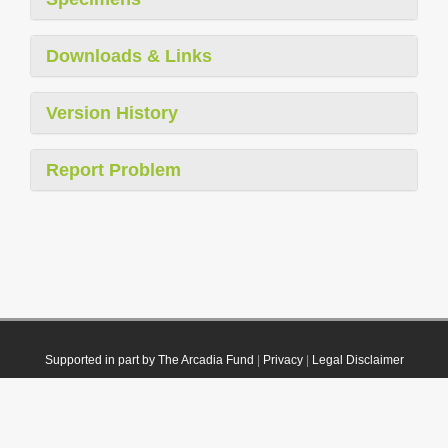
Downloads & Links
Version History
Report Problem
Supported in part by The Arcadia Fund
|
Privacy
|
Legal Disclaimer
© 2021 Plazi. Published under
CC0 Public Domain Dedication