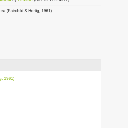
a (Fairchild & Hertig, 1961)
g, 1961)