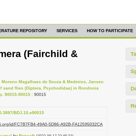
TERATURE REPOSITORY
SERVICES
HOW TO PARTICIPATE
era (Fairchild &
T
S
s, Moreno Magalhaes de Souza & Medeiros, Jansen
 sand flies (Diptera, Psychodidae) in Rondonia
D
pp. 90015-90015
: 90015
R
10.3897/BDJ.10.e90015
lazi.org/id/FC7B7FB4-49A0-5D86-A92B-FA12595032CA
ournal
by
Pensoft
(2022-09-17 22:45:22)