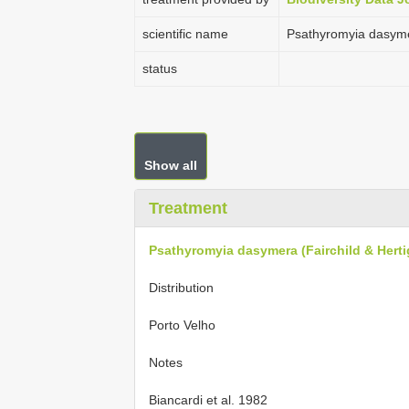
scientific name
Psathyromyia dasymer
status
Show all
Treatment
Psathyromyia dasymera (Fairchild & Herti
Distribution
Porto Velho
Notes
Biancardi et al. 1982