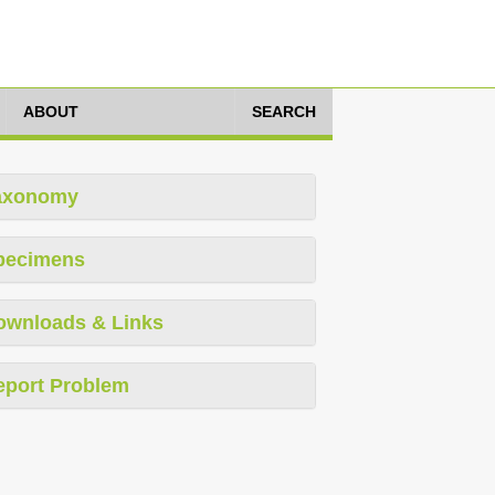
ABOUT
SEARCH
axonomy
pecimens
ownloads & Links
eport Problem