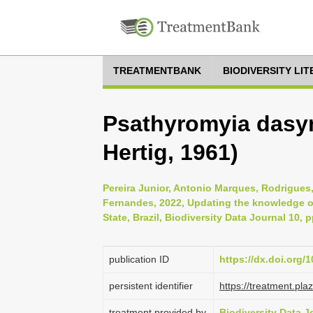
TREATMENTBANK
BIODIVERSITY LI
Psathyromyia dasym
Hertig, 1961)
Pereira Junior, Antonio Marques, Rodrigue
Fernandes, 2022, Updating the knowledge of
State, Brazil, Biodiversity Data Journal 10, 
publication ID
https://dx.doi.org/
persistent identifier
https://treatment.p
treatment provided by
Biodiversity Data J