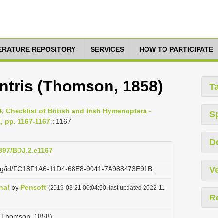
TERATURE REPOSITORY
SERVICES
HOW TO PARTICIPATE
ntris (Thomson, 1858)
T
, Checklist of British and Irish Hymenoptera -
S
, pp. 1167-1167
: 1167
D
3897/BDJ.2.e1167
i.org/id/FC18F1A6-11D4-68E8-9041-7A988473E91B
Ve
nal
by
Pensoft
(2019-03-21 00:04:50, last updated 2022-11-
R
 (Thomson, 1858)