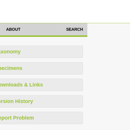
ABOUT
SEARCH
axonomy
pecimens
ownloads & Links
rsion History
eport Problem