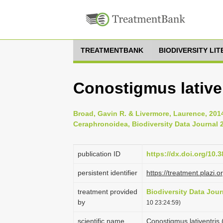
TREATMENTBANK
BIODIVERSITY LI
Conostigmus lative
Broad, Gavin R. & Livermore, Laurence, 2014
Ceraphronoidea, Biodiversity Data Journal 2
publication ID
https://dx.doi.org/10.
persistent identifier
https://treatment.plaz
treatment provided
Biodiversity Data Jour
by
10 23:24:59)
scientific name
Conostigmus lativentris