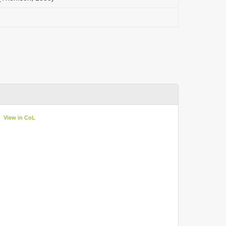
View in CoL