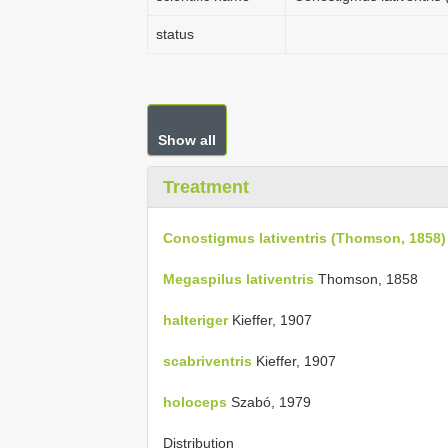
status
Show all
Treatment
Conostigmus lativentris (Thomson, 1858)
Megaspilus lativentris
Thomson, 1858
halteriger
Kieffer, 1907
scabriventris
Kieffer, 1907
holoceps
Szabó, 1979
Distribution