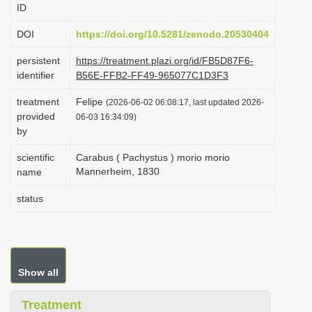
ID
i
o
DOI
https://doi.org/10.5281/zenodo.20530404
n
persistent
https://treatment.plazi.org/id/FB5D87F6-
identifier
B56E-FFB2-FF49-965077C1D3F3
treatment
Felipe
(2026-06-02 06:08:17, last updated 2026-
provided
06-03 16:34:09)
by
scientific
Carabus ( Pachystus ) morio morio
Mannerheim, 1830
name
status
Show all
Treatment