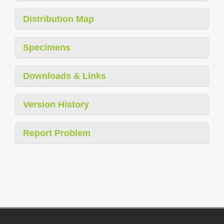
Distribution Map
Specimens
Downloads & Links
Version History
Report Problem