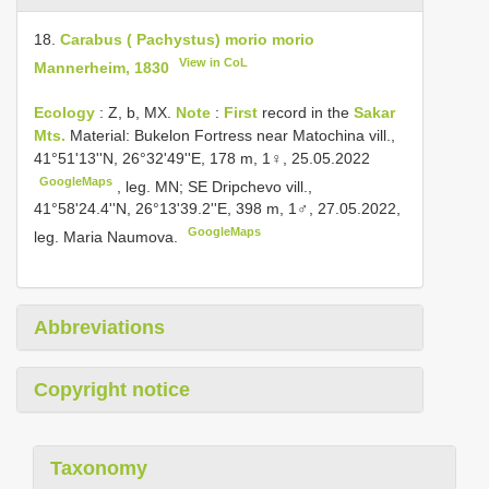
18.
Carabus ( Pachystus) morio morio
View in CoL
Mannerheim, 1830
Ecology
: Z, b, MX.
Note
:
First
record in the
Sakar
Mts.
Material: Bukelon Fortress near Matochina vill.,
41°51'13''N, 26°32'49''E, 178 m, 1♀, 25.05.2022
GoogleMaps
,
leg. MN; SE Dripchevo vill.,
41°58'24.4''N, 26°13'39.2''E, 398 m, 1♂, 27.05.2022,
GoogleMaps
leg. Maria Naumova.
Abbreviations
Copyright notice
Taxonomy