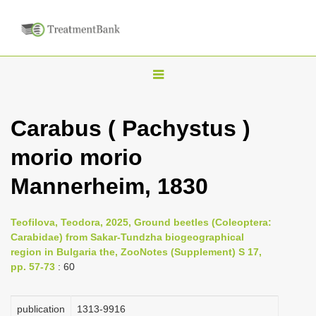
T
o
g
Carabus ( Pachystus )
g
morio morio
l
e
Mannerheim, 1830
n
a
Teofilova, Teodora, 2025, Ground beetles (Coleoptera:
v
Carabidae) from Sakar-Tundzha biogeographical
i
region in Bulgaria the, ZooNotes (Supplement) S 17,
pp. 57-73
: 60
g
a
publication
1313-9916
t