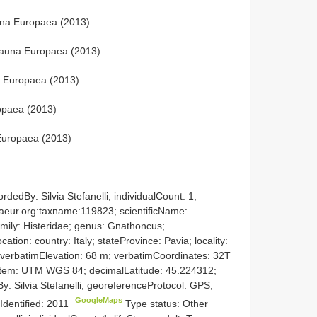
na Europaea (2013)
Fauna Europaea (2013)
 Europaea (2013)
ropaea (2013)
Europaea (2013)
dedBy: Silvia Stefanelli; individualCount: 1;
unaeur.org:taxname:119823; scientificName:
mily: Histeridae; genus: Gnathoncus;
ion: country: Italy; stateProvince: Pavia; locality:
 verbatimElevation: 68 m; verbatimCoordinates: 32T
em: UTM WGS 84; decimalLatitude: 45.224312;
: Silvia Stefanelli; georeferenceProtocol: GPS;
GoogleMaps
eIdentified: 2011
Type status: Other