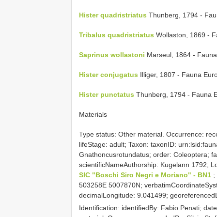
Hister quadristriatus
Thunberg, 1794 - Fau
Tribalus quadristriatus
Wollaston, 1869 - 
Saprinus wollastoni
Marseul, 1864 - Fauna
Hister conjugatus
Illiger, 1807 - Fauna Eu
Hister punctatus
Thunberg, 1794 - Fauna 
Materials
Type status: Other material. Occurrence: recor
lifeStage: adult; Taxon: taxonID: urn:lsid:fa
Gnathoncusrotundatus; order: Coleoptera; fa
scientificNameAuthorship: Kugelann 1792; Locat
SIC "Boschi Siro Negri e Moriano" - BN1
;
503258E 5007870N; verbatimCoordinateSyst
decimalLongitude: 9.041499; georeferencedBy
Identification: identifiedBy: Fabio Penati; dat