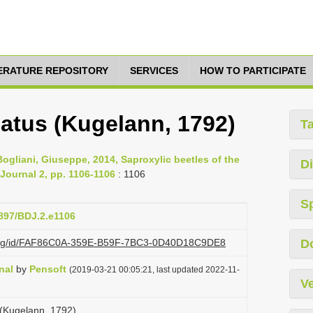
TERATURE REPOSITORY
SERVICES
HOW TO PARTICIPATE
atus (Kugelann, 1792)
T
 Bogliani, Giuseppe, 2014, Saproxylic beetles of the
Di
 Journal 2, pp. 1106-1106
: 1106
S
3897/BDJ.2.e1106
zi.org/id/FAF86C0A-359E-B59F-7BC3-0D40D18C9DE8
D
nal
by
Pensoft
(2019-03-21 00:05:21, last updated 2022-11-
Ve
(Kugelann, 1792)