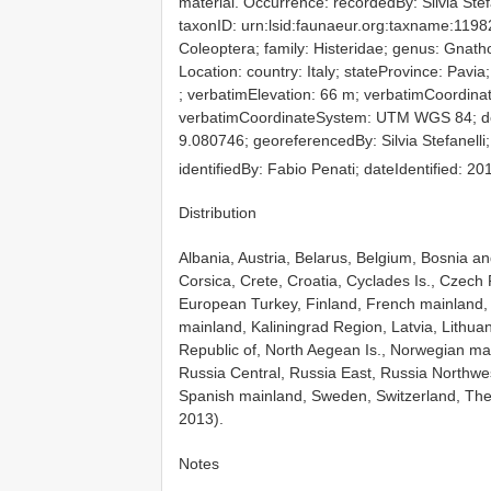
material. Occurrence: recordedBy: Silvia Stefa
taxonID: urn:lsid:faunaeur.org:taxname:1198
Coleoptera; family: Histeridae; genus: Gnat
Location: country: Italy; stateProvince: Pavia;
; verbatimElevation: 66 m; verbatimCoordi
verbatimCoordinateSystem: UTM WGS 84; dec
9.080746; georeferencedBy: Silvia Stefanelli;
identifiedBy: Fabio Penati; dateIdentified: 2
Distribution
Albania, Austria, Belarus, Belgium, Bosnia and
Corsica, Crete, Croatia, Cyclades Is., Czech
European Turkey, Finland, French mainland,
mainland, Kaliningrad Region, Latvia, Lithu
Republic of, North Aegean Is., Norwegian m
Russia Central, Russia East, Russia Northwest
Spanish mainland, Sweden, Switzerland, The
2013).
Notes