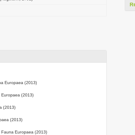
R
na Europaea (2013)
a Europaea (2013)
a (2013)
paea (2013)
 Fauna Europaea (2013)