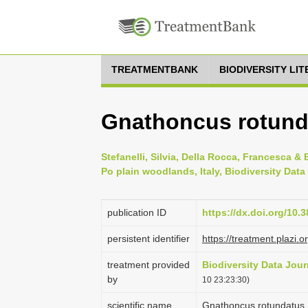
TREATMENTBANK
BIODIVERSITY LI
Gnathoncus rotund
Stefanelli, Silvia, Della Rocca, Francesca &
Po plain woodlands, Italy, Biodiversity Data
publication ID
https://dx.doi.org/10.
persistent identifier
https://treatment.pla
treatment provided
Biodiversity Data Jour
by
10 23:23:30)
scientific name
Gnathoncus rotundatus 