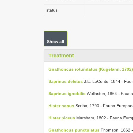
status
Show all
Treatment
Gnathoncus rotundatus (Kugelann, 1792)
Saprinus deletus
J.E. LeConte, 1844 - Fau
Saprinus ignobilis
Wollaston, 1864 - Faun
Hister nanus
Scriba, 1790 - Fauna Europae
Hister piceus
Marsham, 1802 - Fauna Euro
Gnathoncus punctulatus
Thomson, 1862 -