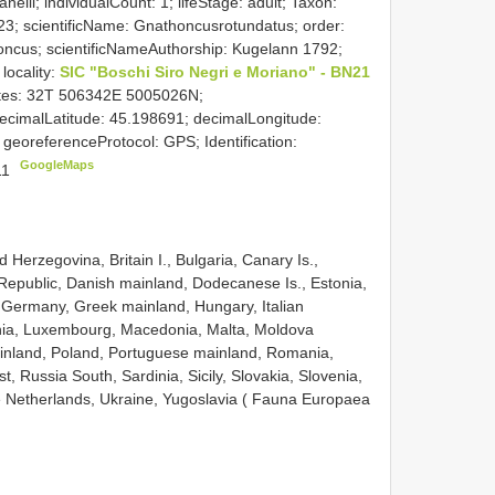
nelli; individualCount: 1; lifeStage: adult; Taxon:
23; scientificName: Gnathoncusrotundatus; order:
honcus; scientificNameAuthorship: Kugelann 1792;
 locality:
SIC "Boschi Siro Negri e Moriano" - BN21
nates: 32T 506342E 5005026N;
imalLatitude: 45.198691; decimalLongitude:
 georeferenceProtocol: GPS; Identification:
GoogleMaps
011
 Herzegovina, Britain I., Bulgaria, Canary Is.,
 Republic, Danish mainland, Dodecanese Is., Estonia,
 Germany, Greek mainland, Hungary, Italian
ania, Luxembourg, Macedonia, Malta, Moldova
ainland, Poland, Portuguese mainland, Romania,
, Russia South, Sardinia, Sicily, Slovakia, Slovenia,
 Netherlands, Ukraine, Yugoslavia ( Fauna Europaea