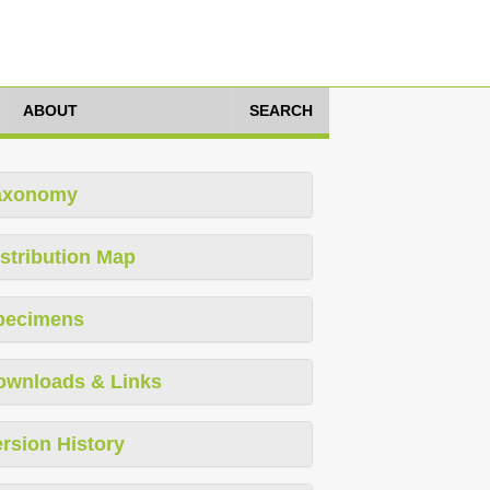
ABOUT
SEARCH
axonomy
stribution Map
pecimens
ownloads & Links
rsion History