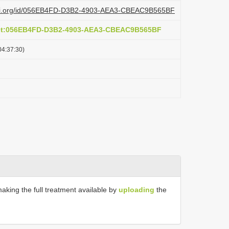
lazi.org/id/056EB4FD-D3B2-4903-AEA3-CBEAC9B565BF
act:056EB4FD-D3B2-4903-AEA3-CBEAC9B565BF
04:37:30)
making the full treatment available by
uploading
the